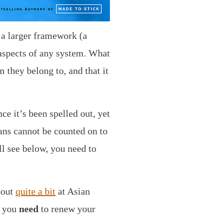
 a larger framework (a
 aspects of any system. What
 they belong to, and that it
e it’s been spelled out, yet
ans cannot be counted on to
l see below, you need to
bout
quite a bit
at Asian
– you
need
to renew your