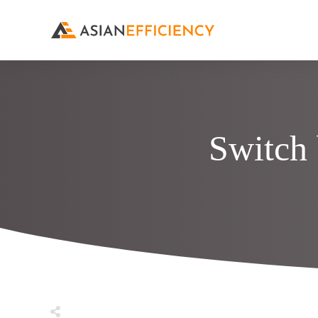
Switch