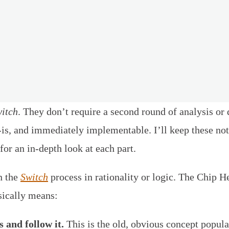
itch
. They don’t require a second round of analysis o
t-is, and immediately implementable. I’ll keep these no
for an in-depth look at each part.
n the
Switch
process in rationality or logic. The Chip H
sically means:
 and follow it.
This is the old, obvious concept popul