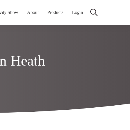
vity Show
About
Products
Login
n Heath