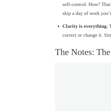
self-control. How? That
skip a day of work you’
Clarity is everything.
T
correct or change it. Si
The Notes: The