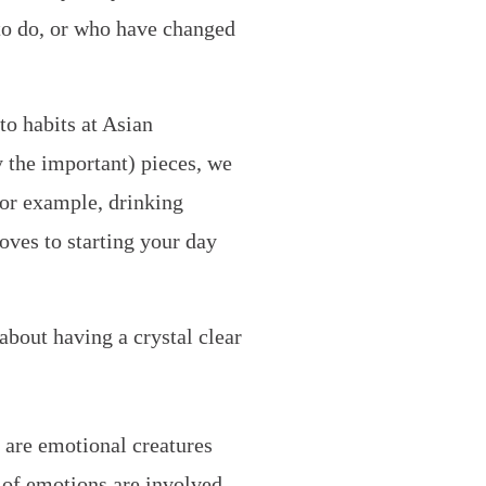
to do, or who have changed
to habits at Asian
y the important) pieces, we
For example, drinking
oves to starting your day
 about having a crystal clear
 are emotional creatures
e of emotions are involved.