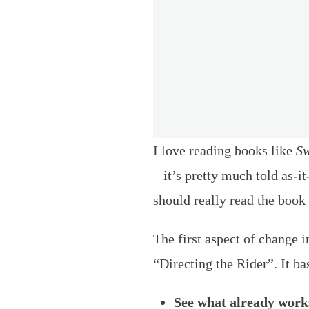
I love reading books like
Sw
– it’s pretty much told as-i
should really read the book 
The first aspect of change i
“Directing the Rider”. It ba
See what already works