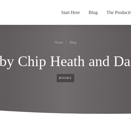
Start Here
Blog
The Producti
Home
/
Blog
 by Chip Heath and Da
BOOKS