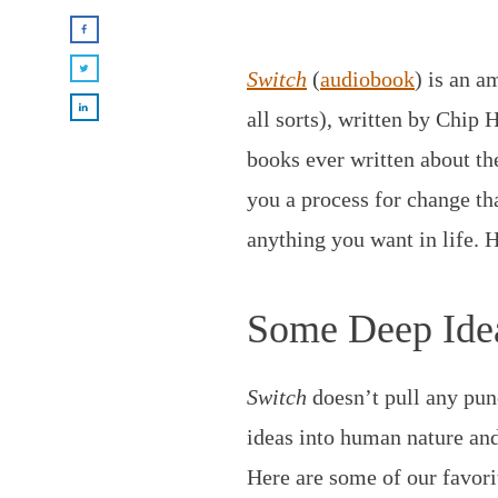
Switch
(
audiobook
) is an a
all sorts), written by Chip 
books ever written about th
you a process for change th
anything you want in life. 
Some Deep Ide
Switch
doesn’t pull any pun
ideas into human nature and
Here are some of our favori