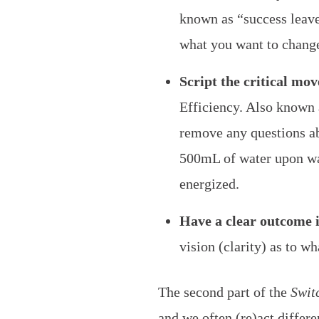
known as “success leav
what you want to chang
Script the critical mov
Efficiency. Also known a
remove any questions ab
500mL of water upon wak
energized.
Have a clear outcome 
vision (clarity) as to w
The second part of the
Swit
and we often (re)act differe