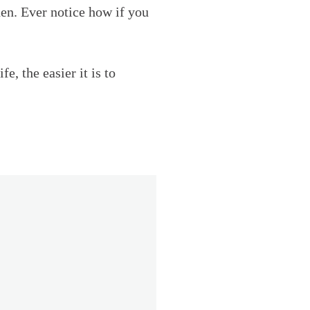
hen. Ever notice how if you
, the easier it is to