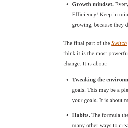
Growth mindset.
Everyo
Efficiency! Keep in min
growing, because they do
The final part of the
Switch
think it is the most powerful
change. It is about:
Tweaking the environ
goals. This may be a ple
your goals. It is about 
Habits.
The formula the
many other ways to creat