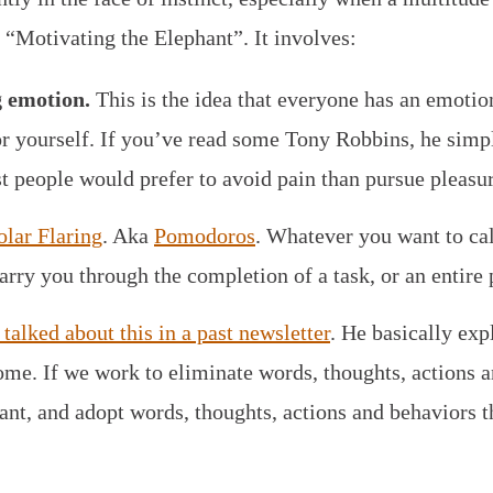
s “Motivating the Elephant”. It involves:
g emotion.
This is the idea that everyone has an emotion
 for yourself. If you’ve read some Tony Robbins, he simpl
t people would prefer to avoid pain than pursue pleasur
olar Flaring
. Aka
Pomodoros
. Whatever you want to call 
rry you through the completion of a task, or an entire 
talked about this in a past newsletter
. He basically ex
e. If we work to eliminate words, thoughts, actions a
ant, and adopt words, thoughts, actions and behaviors t