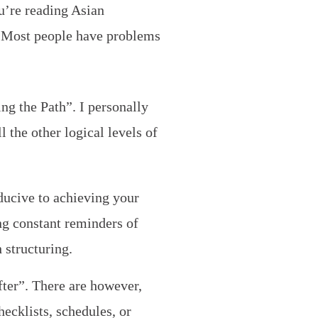
u’re reading Asian
. Most people have problems
ng the Path”. I personally
l the other logical levels of
ducive to achieving your
ng constant reminders of
 structuring.
fter”. There are however,
ecklists, schedules, or