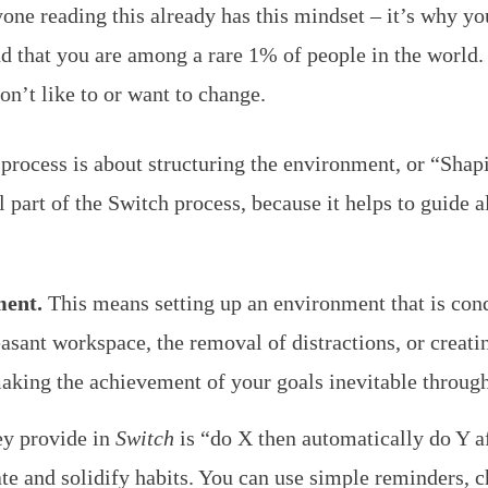
ne reading this already has this mindset – it’s why yo
d that you are among a rare 1% of people in the world
n’t like to or want to change.
process is about structuring the environment, or “Shapi
 part of the Switch process, because it helps to guide al
ment.
This means setting up an environment that is con
asant workspace, the removal of distractions, or creati
making the achievement of your goals inevitable through
y provide in
Switch
is “do X then automatically do Y a
e and solidify habits. You can use simple reminders, ch