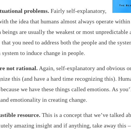
tuational problems.
Fairly self-explanatory,
ith the idea that humans almost always operate within
 beings are usually the weakest or most unpredictable
 that you need to address both the people and the system
 a system to induce change in people.
e not rational.
Again, self-explanatory and obvious onc
nize this (and have a hard time recognizing this). Hum
 because we have these things called emotions. As you’l
 and emotionality in creating change.
ustible resource.
This is a concept that we’ve talked a
olutely amazing insight and if anything, take away this 