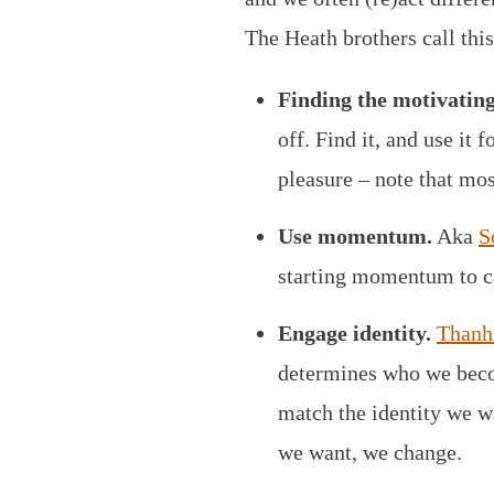
The Heath brothers call thi
Finding the motivatin
off. Find it, and use it
pleasure – note that mos
Use momentum.
Aka
S
starting momentum to ca
Engage identity.
Thanh 
determines who we becom
match the identity we w
we want, we change.