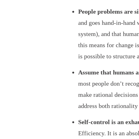
People problems are si
and goes hand-in-hand w
system), and that human
this means for change is
is possible to structure
Assume that humans ar
most people don’t recog
make rational decisions
address both rationality
Self-control is an exha
Efficiency. It is an abs