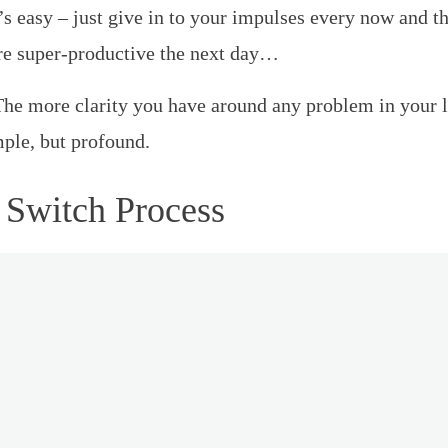
’s easy – just give in to your impulses every now and t
re super-productive the next day…
he more clarity you have around any problem in your life
mple, but profound.
 Switch Process