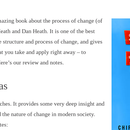
mazing book about the process of change (of
Heath and Dan Heath. It is one of the best
e structure and process of change, and gives
at you take and apply right away – to
Here’s our review and notes.
as
ches. It provides some very deep insight and
 the nature of change in modern society.
tes: