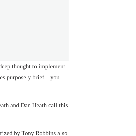
r deep thought to implement
tes purposely brief – you
eath and Dan Heath call this
arized by Tony Robbins also