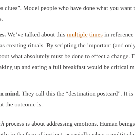
es clues”. Model people who have done what you want 
e.
es.
We’ve talked about this
multiple
times
in reference 
s creating rituals. By scripting the important (and onl
out what absolutely must be done to effect a change. 
ing up and eating a full breakfast would be critical m
in mind.
They call this the “destination postcard”. It is
hat the outcome is.
ch
process is about addressing emotions. Human beings
ntly in the face of instinct, especially when a multitud