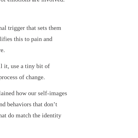
al trigger that sets them
ifies this to pain and
e.
it, use a tiny bit of
process of change.
plained how our self-images
nd behaviors that don’t
hat do match the identity