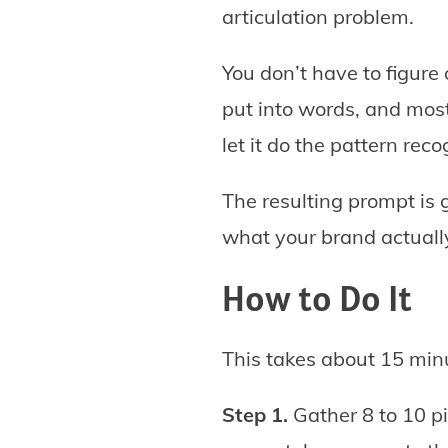
articulation problem.
You don’t have to figure
put into words, and most
let it do the pattern recog
The resulting prompt is g
what your brand actually 
How to Do It
This takes about 15 minu
Step 1.
Gather 8 to 10 pi