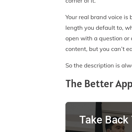
corner of it.
Your real brand voice is 
length you default to, w
open with a question or a
content, but you can’t ea
So the description is al
The Better App
Take Back 