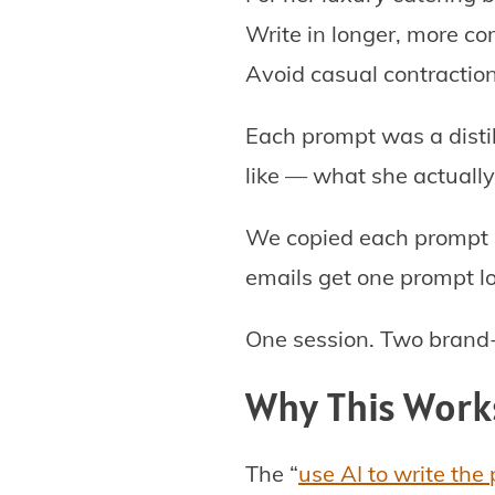
Write in longer, more c
Avoid casual contraction
Each prompt was a disti
like — what she actually
We copied each prompt in
emails get one prompt lo
One session. Two brand-s
Why This Work
The “
use AI to write the