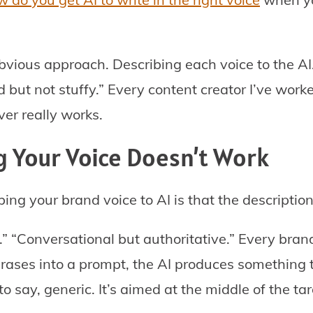
obvious approach. Describing each voice to the AI
 but not stuffy.” Every content creator I’ve work
ver really works.
 Your Voice Doesn’t Work
ing your brand voice to AI is that the description
 “Conversational but authoritative.” Every brand 
ases into a prompt, the AI produces something 
o say, generic. It’s aimed at the middle of the tar