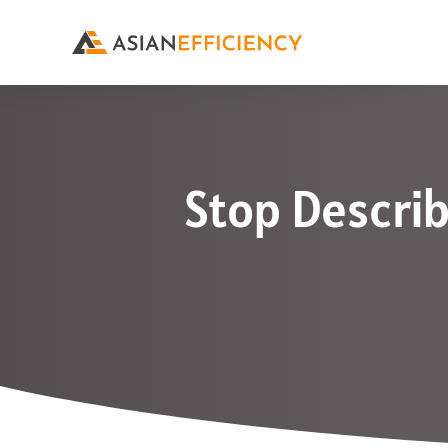
Stop Describ