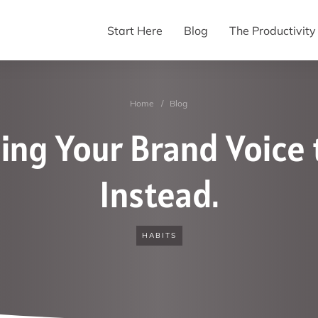
Start Here
Blog
The Productivit
Home
/
Blog
ing Your Brand Voice t
Instead.
HABITS