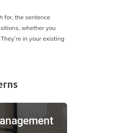
ch for, the sentence
nsitions, whether you
 They’re in your existing
erns
 Management