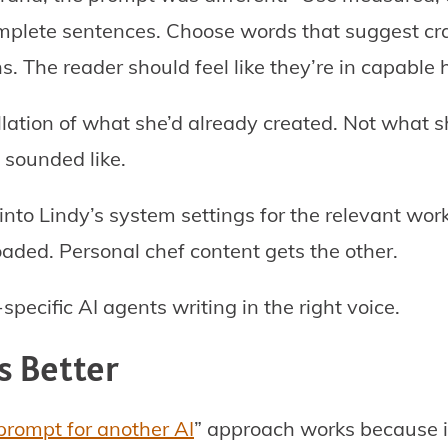
omplete sentences. Choose words that suggest cr
s. The reader should feel like they’re in capable 
llation of what she’d already created. Not what
 sounded like.
to Lindy’s system settings for the relevant wor
aded. Personal chef content gets the other.
pecific AI agents writing in the right voice.
s Better
 prompt for another AI
” approach works because i