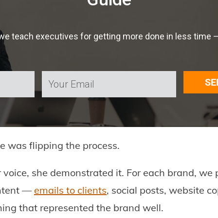
 teach executives for getting more done in less time — f
SE
e was flipping the process.
r voice, she demonstrated it. For each brand, we 
ontent —
emails to clients
, social posts, website c
ing that represented the brand well.