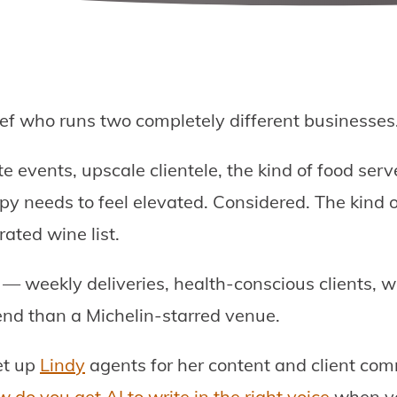
hef who runs two completely different businesses
e events, upscale clientele, the kind of food ser
py needs to feel elevated. Considered. The kind o
ated wine list.
— weekly deliveries, health-conscious clients, 
end than a Michelin-starred venue.
et up
Lindy
agents for her content and client co
 do you get AI to write in the right voice
when yo