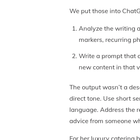
We put those into ChatG
Analyze the writing a
markers, recurring ph
Write a prompt that 
new content in that v
The output wasn’t a desc
direct tone. Use short se
language. Address the re
advice from someone wh
For her luxury catering