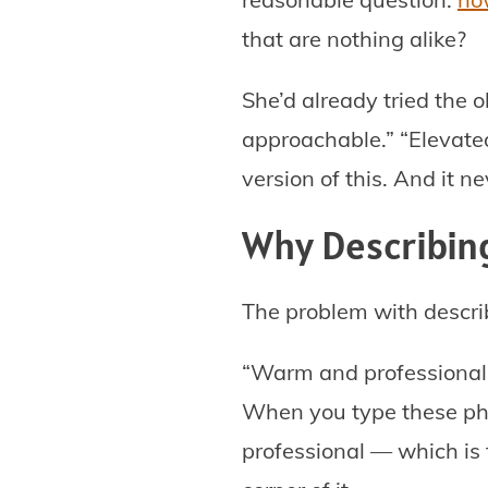
that are nothing alike?
She’d already tried the 
approachable.” “Elevated
version of this. And it ne
Why Describing
The problem with describ
“Warm and professional.”
When you type these phr
professional — which is t