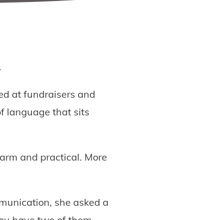
.
ved at fundraisers and
f language that sits
warm and practical. More
mmunication, she asked a
u have two of them