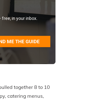
ree, in your inbox.
ND ME THE GUIDE
pulled together 8 to 10
opy, catering menus,