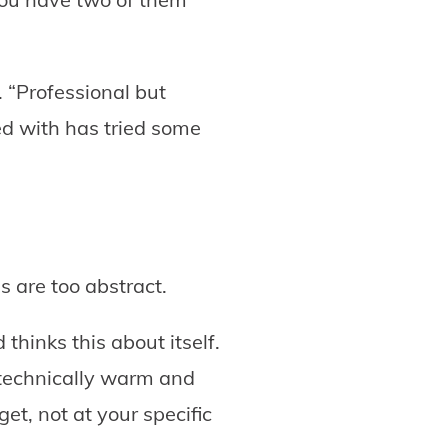
. “Professional but
ed with has tried some
s are too abstract.
thinks this about itself.
technically warm and
get, not at your specific