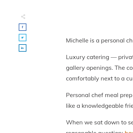
Michelle is a personal c
Luxury catering — privat
gallery openings. The co
comfortably next to a cur
Personal chef meal prep 
like a knowledgeable fri
When we sat down to s
reasonable question:
how