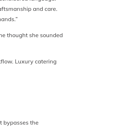
aftsmanship and care.
hands.”
 she thought she sounded
kflow. Luxury catering
t bypasses the