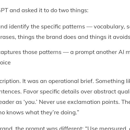
PT and asked it to do two things:
nd identify the specific patterns — vocabulary, s
rases, things the brand does and things it avoid
captures those patterns — a prompt another AI m
oice
ription. It was an operational brief. Something li
ntences. Favor specific details over abstract qual
ader as ‘you.’ Never use exclamation points. The 
o knows what they’re doing.”
 brand, the prompt was different: “Use measured,