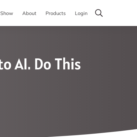
y Show
About
Products
Login
o AI. Do This