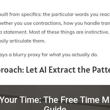
built from specifics: the particular words you rea
hether you use contractions, how you handle tra
 statement. Most of these things are instinctive.
sily articulate them.
ways a blurry proxy for what you actually do.
roach: Let AI Extract the Patt
Your Time: The Free Time
Guide