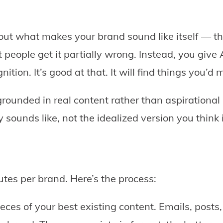
 out what makes your brand sound like itself — th
 people get it partially wrong. Instead, you give
nition. It’s good at that. It will find things you’d 
rounded in real content rather than aspirational d
sounds like, not the idealized version you think i
tes per brand. Here’s the process:
eces of your best existing content. Emails, post