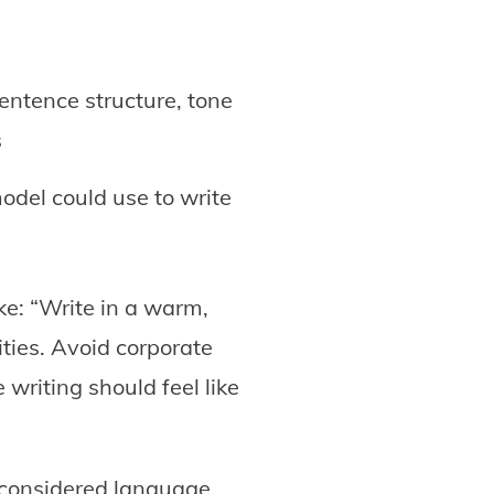
entence structure, tone
s
odel could use to write
ke: “Write in a warm,
ities. Avoid corporate
writing should feel like
 considered language.