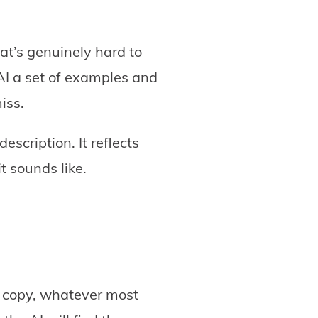
at’s genuinely hard to
 AI a set of examples and
miss.
escription. It reflects
t sounds like.
s, copy, whatever most