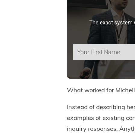
The exact system we
What worked for Michell
Instead of describing he
examples of existing c
inquiry responses. Anyth