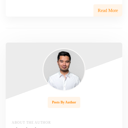
Read More
Posts By Author
ABOUT THE AUTHOR