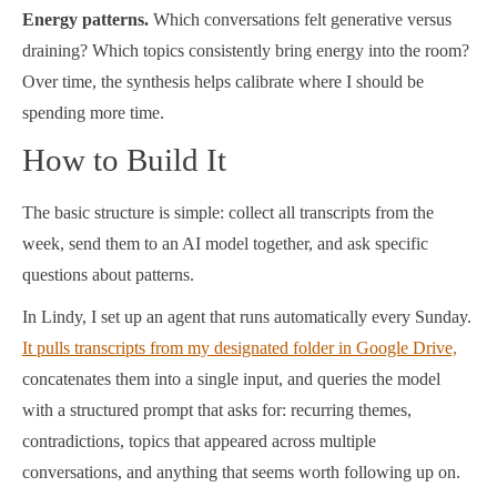
Energy patterns.
Which conversations felt generative versus
draining? Which topics consistently bring energy into the room?
Over time, the synthesis helps calibrate where I should be
spending more time.
How to Build It
The basic structure is simple: collect all transcripts from the
week, send them to an AI model together, and ask specific
questions about patterns.
In Lindy, I set up an agent that runs automatically every Sunday.
It pulls transcripts from my designated folder in Google Drive,
concatenates them into a single input, and queries the model
with a structured prompt that asks for: recurring themes,
contradictions, topics that appeared across multiple
conversations, and anything that seems worth following up on.