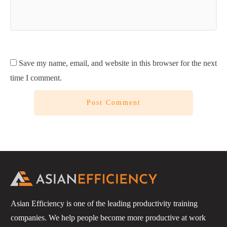
Save my name, email, and website in this browser for the next
time I comment.
Post Comment
Asian Efficiency is one of the leading productivity training
companies. We help people become more productive at work