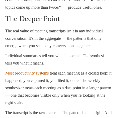
topics come up more than twice?” — produce useful ones.
The Deeper Point
The real value of meeting transcripts isn’t in any individual
conversation. It’s in the aggregate — the patterns that only
emerge when you see many conversations together.
Individual summaries tell you what happened. The synthesis
tells you what it means.
Most productivity systems
treat each meeting as a closed loop: it
happened, you captured it, you filed it, done. The weekly
synthesizer treats each meeting as a data point in a larger pattern
— one that becomes visible only when you’re looking at the
right scale.
The transcript is the raw material. The pattern is the insight. And