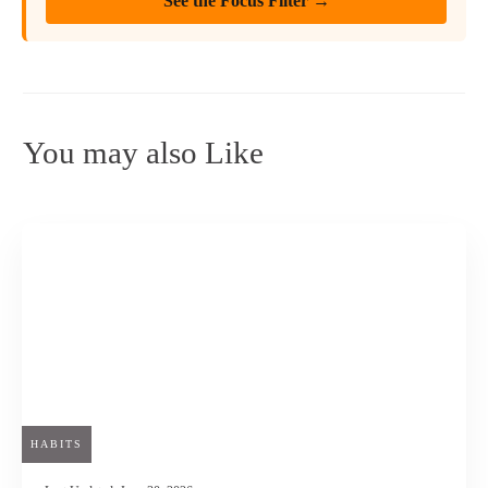
See the Focus Filter →
You may also Like
HABITS