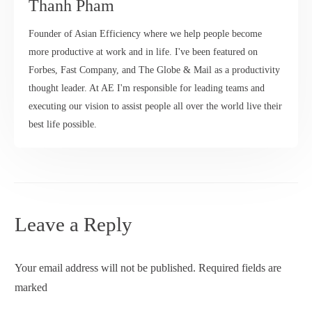
Thanh Pham
Founder of Asian Efficiency where we help people become
more productive at work and in life. I've been featured on
Forbes, Fast Company, and The Globe & Mail as a productivity
thought leader. At AE I'm responsible for leading teams and
executing our vision to assist people all over the world live their
best life possible.
Leave a Reply
Your email address will not be published.
Required fields are
marked