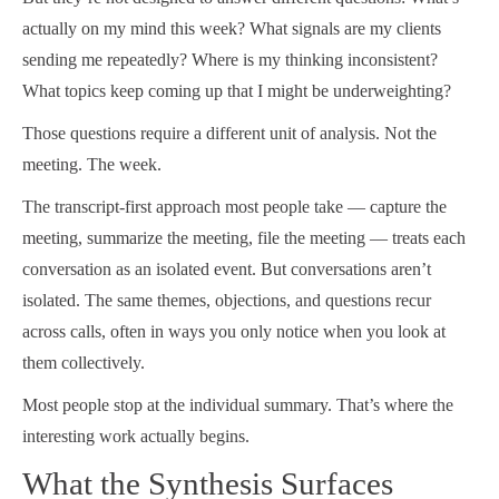
actually on my mind this week? What signals are my clients
sending me repeatedly? Where is my thinking inconsistent?
What topics keep coming up that I might be underweighting?
Those questions require a different unit of analysis. Not the
meeting. The week.
The transcript-first approach most people take — capture the
meeting, summarize the meeting, file the meeting — treats each
conversation as an isolated event. But conversations aren’t
isolated. The same themes, objections, and questions recur
across calls, often in ways you only notice when you look at
them collectively.
Most people stop at the individual summary. That’s where the
interesting work actually begins.
What the Synthesis Surfaces