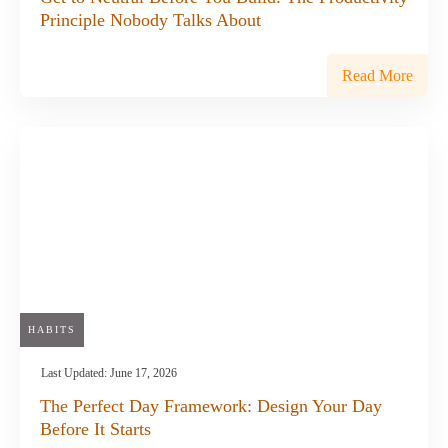
Principle Nobody Talks About
Read More
HABITS
Last Updated:
June 17, 2026
The Perfect Day Framework: Design Your Day
Before It Starts