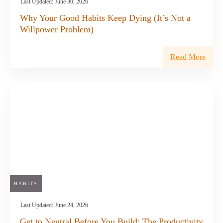
Last Updated:
June 30, 2026
Why Your Good Habits Keep Dying (It’s Not a
Willpower Problem)
Read More
HABITS
Last Updated:
June 24, 2026
Get to Neutral Before You Build: The Productivity