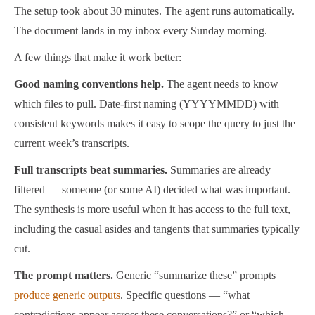
The setup took about 30 minutes. The agent runs automatically.
The document lands in my inbox every Sunday morning.
A few things that make it work better:
Good naming conventions help.
The agent needs to know
which files to pull. Date-first naming (YYYYMMDD) with
consistent keywords makes it easy to scope the query to just the
current week’s transcripts.
Full transcripts beat summaries.
Summaries are already
filtered — someone (or some AI) decided what was important.
The synthesis is more useful when it has access to the full text,
including the casual asides and tangents that summaries typically
cut.
The prompt matters.
Generic “summarize these” prompts
produce generic outputs
. Specific questions — “what
contradictions appear across these conversations?” or “which