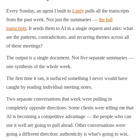
Every Sunday, an agent I built in
Lindy
pulls all the transcripts
from the past week. Not just the summaries —
the full
transcripts
. It sends them to AI in a single request and asks: what
are the patterns, contradictions, and recurring themes across all
of these meetings?
The output is a single document. Not five separate summaries —
one synthesis of the whole week.
The first time it ran, it surfaced something I never would have
caught by reading individual meeting notes.
Two separate conversations that week were pulling in
completely opposite directions. Some clients were telling me that
AI is becoming a competitive advantage — the people who can
use it well are going to pull ahead. Other conversations were
going a different direction: authenticity is what’s going to win,