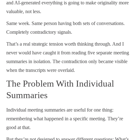
and AI-generated everything is going to make originality more
valuable, not less.
Same week. Same person having both sets of conversations.
Completely contradictory signals.
That’s a real strategic tension worth thinking through. And I
never would have caught it from reading five separate meeting
summaries in isolation. The contradiction only became visible
when the transcripts were overlaid.
The Problem With Individual
Summaries
Individual meeting summaries are useful for one thing:
remembering what happened in a specific meeting. They’re
good at that.
But they’re not designed to answer different questions: What’s