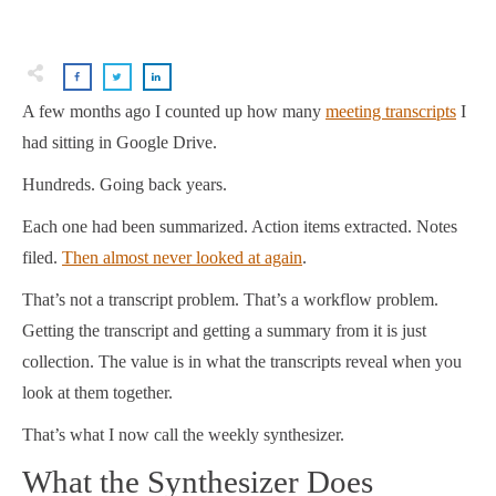
A few months ago I counted up how many
meeting transcripts
I
had sitting in Google Drive.
Hundreds. Going back years.
Each one had been summarized. Action items extracted. Notes
filed.
Then almost never looked at again
.
That’s not a transcript problem. That’s a workflow problem.
Getting the transcript and getting a summary from it is just
collection. The value is in what the transcripts reveal when you
look at them together.
That’s what I now call the weekly synthesizer.
What the Synthesizer Does