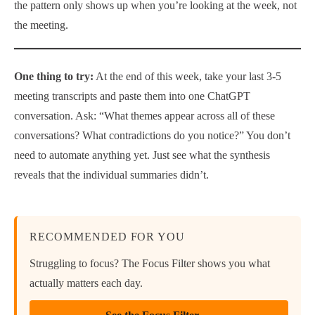
the pattern only shows up when you’re looking at the week, not
the meeting.
One thing to try:
At the end of this week, take your last 3-5
meeting transcripts and paste them into one ChatGPT
conversation. Ask: “What themes appear across all of these
conversations? What contradictions do you notice?” You don’t
need to automate anything yet. Just see what the synthesis
reveals that the individual summaries didn’t.
RECOMMENDED FOR YOU
Struggling to focus? The Focus Filter shows you what
actually matters each day.