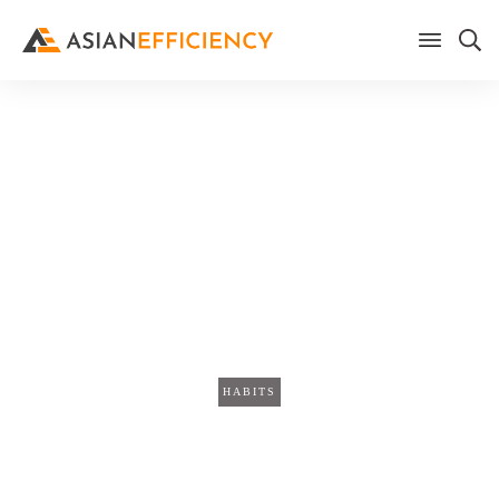
Home
/
Blog
The Weekly Synthesizer: Why
Your Meeting Transcripts Are
More Valuable Together Than
Apart
HABITS