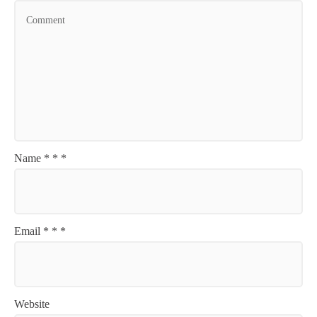
Name
*
*
*
Email
*
*
*
Website