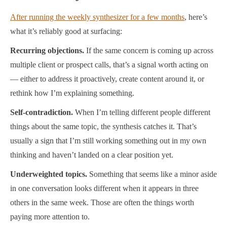
After running the weekly synthesizer for a few months
, here’s
what it’s reliably good at surfacing:
Recurring objections.
If the same concern is coming up across
multiple client or prospect calls, that’s a signal worth acting on
— either to address it proactively, create content around it, or
rethink how I’m explaining something.
Self-contradiction.
When I’m telling different people different
things about the same topic, the synthesis catches it. That’s
usually a sign that I’m still working something out in my own
thinking and haven’t landed on a clear position yet.
Underweighted topics.
Something that seems like a minor aside
in one conversation looks different when it appears in three
others in the same week. Those are often the things worth
paying more attention to.