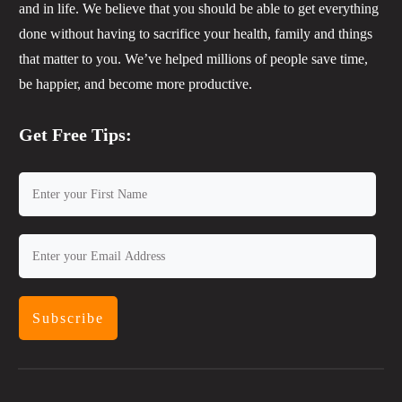
and in life. We believe that you should be able to get everything
done without having to sacrifice your health, family and things
that matter to you. We’ve helped millions of people save time,
be happier, and become more productive.
Get Free Tips:
Subscribe