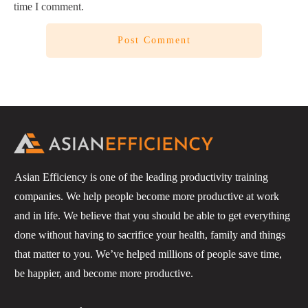
time I comment.
Post Comment
Asian Efficiency is one of the leading productivity training
companies. We help people become more productive at work
and in life. We believe that you should be able to get everything
done without having to sacrifice your health, family and things
that matter to you. We’ve helped millions of people save time,
be happier, and become more productive.