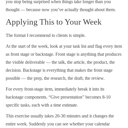
you stop being surprised when things take longer than you
thought — because now you’ve actually thought about them.
Applying This to Your Week
The format I recommend to clients is simple.
At the start of the week, look at your task list and flag every item
as front stage or backstage. Front stage is anything that produces
the visible deliverable — the talk, the article, the product, the
decision. Backstage is everything that makes the front stage
possible — the prep, the research, the draft, the review.
For every front-stage item, immediately break it into its
backstage components. “Give presentation” becomes 8-10
specific tasks, each with a time estimate.
This exercise usually takes 20-30 minutes and it changes the
entire week. Suddenly you can see whether your calendar