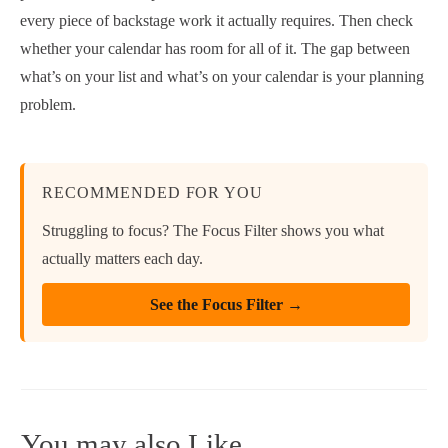
every piece of backstage work it actually requires. Then check
whether your calendar has room for all of it. The gap between
what’s on your list and what’s on your calendar is your planning
problem.
RECOMMENDED FOR YOU
Struggling to focus? The Focus Filter shows you what
actually matters each day.
See the Focus Filter →
You may also Like