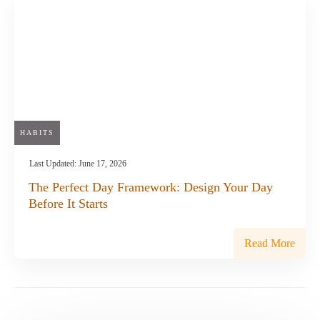
HABITS
Last Updated:
June 17, 2026
The Perfect Day Framework: Design Your Day
Before It Starts
Read More