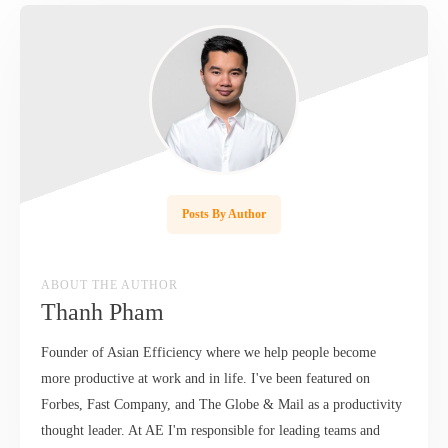
Posts By Author
ABOUT THE AUTHOR
Thanh Pham
Founder of Asian Efficiency where we help people become
more productive at work and in life. I've been featured on
Forbes, Fast Company, and The Globe & Mail as a productivity
thought leader. At AE I'm responsible for leading teams and