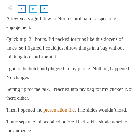
A few years ago I flew to North Carolina for a speaking
engagement.
Quick trip. 24 hours. I’d packed for trips like this dozens of
times, so I figured I could just throw things in a bag without
thinking too hard about it.
I got to the hotel and plugged in my phone. Nothing happened.
No charger.
Setting up for the talk, I reached into my bag for my clicker. Not
there either.
Then I opened the
presentation file
. The slides wouldn’t load.
Three separate things failed before I had said a single word to
the audience.