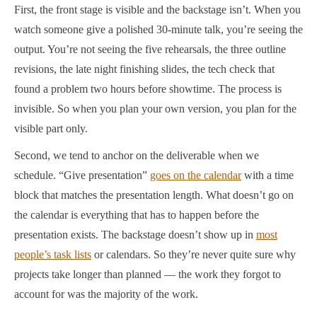
First, the front stage is visible and the backstage isn’t. When you
watch someone give a polished 30-minute talk, you’re seeing the
output. You’re not seeing the five rehearsals, the three outline
revisions, the late night finishing slides, the tech check that
found a problem two hours before showtime. The process is
invisible. So when you plan your own version, you plan for the
visible part only.
Second, we tend to anchor on the deliverable when we
schedule. “Give presentation”
goes on the calendar
with a time
block that matches the presentation length. What doesn’t go on
the calendar is everything that has to happen before the
presentation exists. The backstage doesn’t show up in
most
people’s task lists
or calendars. So they’re never quite sure why
projects take longer than planned — the work they forgot to
account for was the majority of the work.