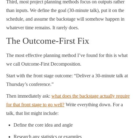
Third, most project planning methods focus on outputs rather
than inputs. We define the goal (30-minute talk), put it on the
schedule, and assume the backstage will somehow happen in
whatever time remains. It rarely does.
The Outcome-First Fix
The most effective planning method I’ve found for this is what
we call Outcome-First Decomposition.
Start with the front stage outcome: “Deliver a 30-minute talk at
Thursday’s conference.”
Then immediately ask:
what does the backstage actually require
for that front stage to go well?
Write everything down. For a
talk, that list might include:
Define the core idea and angle
Research any statistics or examples