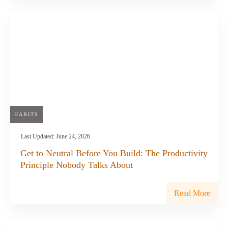
HABITS
Last Updated:
June 24, 2026
Get to Neutral Before You Build: The Productivity
Principle Nobody Talks About
Read More