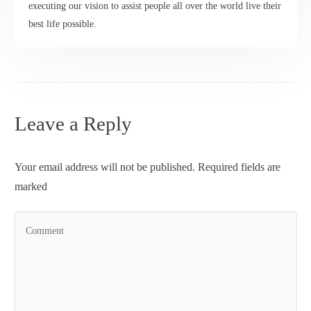
executing our vision to assist people all over the world live their
best life possible.
Leave a Reply
Your email address will not be published.
Required fields are
marked