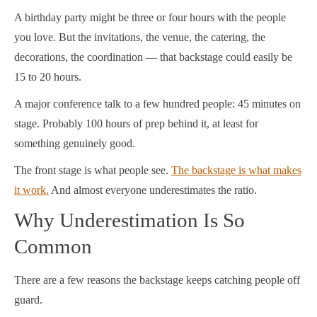
A birthday party might be three or four hours with the people
you love. But the invitations, the venue, the catering, the
decorations, the coordination — that backstage could easily be
15 to 20 hours.
A major conference talk to a few hundred people: 45 minutes on
stage. Probably 100 hours of prep behind it, at least for
something genuinely good.
The front stage is what people see.
The backstage is what makes
it work.
And almost everyone underestimates the ratio.
Why Underestimation Is So
Common
There are a few reasons the backstage keeps catching people off
guard.