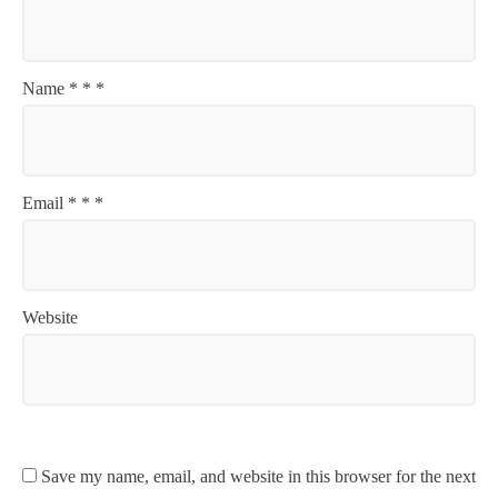
Name
*
*
*
Email
*
*
*
Website
Save my name, email, and website in this browser for the next