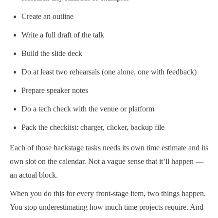
Create an outline
Write a full draft of the talk
Build the slide deck
Do at least two rehearsals (one alone, one with feedback)
Prepare speaker notes
Do a tech check with the venue or platform
Pack the checklist: charger, clicker, backup file
Each of those backstage tasks needs its own time estimate and its
own slot on the calendar. Not a vague sense that it’ll happen —
an actual block.
When you do this for every front-stage item, two things happen.
You stop underestimating how much time projects require. And