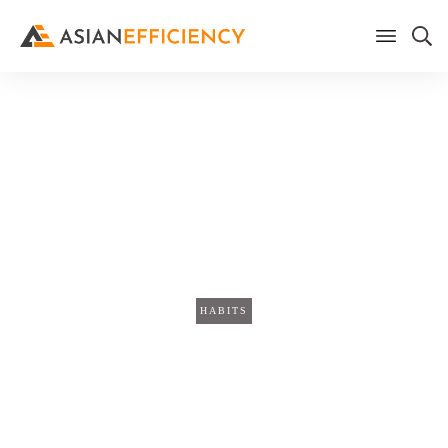
Home
/
Blog
Why Everything Takes Longer
Than You Think (The 50x Prep
Ratio)
HABITS