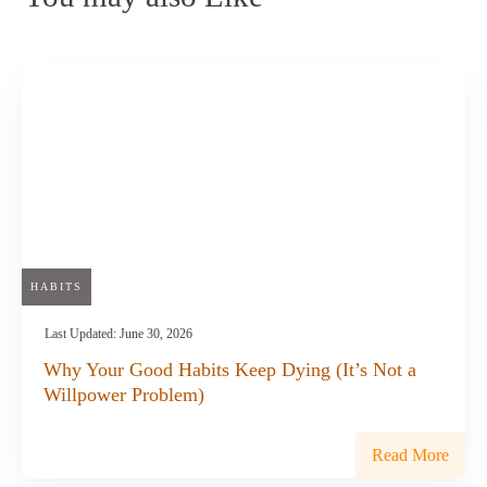
HABITS
Last Updated:
June 30, 2026
Why Your Good Habits Keep Dying (It’s Not a
Willpower Problem)
Read More