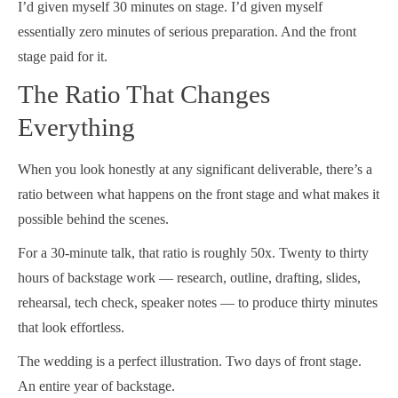
I’d given myself 30 minutes on stage. I’d given myself
essentially zero minutes of serious preparation. And the front
stage paid for it.
The Ratio That Changes
Everything
When you look honestly at any significant deliverable, there’s a
ratio between what happens on the front stage and what makes it
possible behind the scenes.
For a 30-minute talk, that ratio is roughly 50x. Twenty to thirty
hours of backstage work — research, outline, drafting, slides,
rehearsal, tech check, speaker notes — to produce thirty minutes
that look effortless.
The wedding is a perfect illustration. Two days of front stage.
An entire year of backstage.