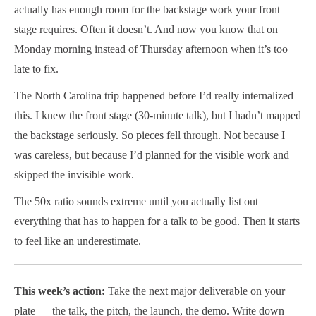
actually has enough room for the backstage work your front
stage requires. Often it doesn’t. And now you know that on
Monday morning instead of Thursday afternoon when it’s too
late to fix.
The North Carolina trip happened before I’d really internalized
this. I knew the front stage (30-minute talk), but I hadn’t mapped
the backstage seriously. So pieces fell through. Not because I
was careless, but because I’d planned for the visible work and
skipped the invisible work.
The 50x ratio sounds extreme until you actually list out
everything that has to happen for a talk to be good. Then it starts
to feel like an underestimate.
This week’s action:
Take the next major deliverable on your
plate — the talk, the pitch, the launch, the demo. Write down