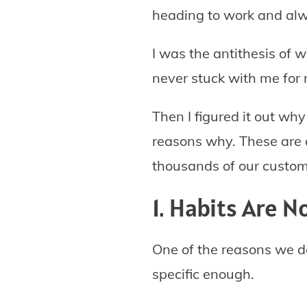
heading to work and alwa
I was the antithesis of 
never stuck with me for
Then I figured it out why 
reasons why. These are a
thousands of our custom
1. Habits Are N
One of the reasons we d
specific enough.