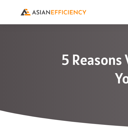
5 Reasons 
Yo