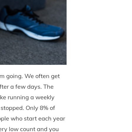
em going. We often get
fter a few days. The
ake running a weekly
u stopped. Only 8% of
eople who start each year
very low count and you