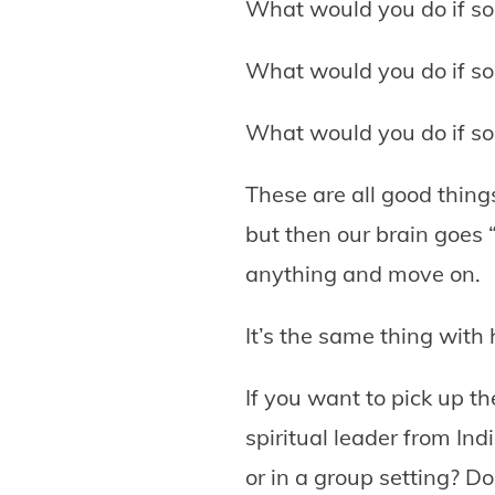
What would you do if so
What would you do if so
What would you do if so
These are all good thing
but then our brain goes “
anything and move on.
It’s the same thing with
If you want to pick up t
spiritual leader from In
or in a group setting? D