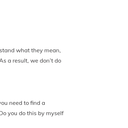
erstand what they mean,
As a result, we don’t do
you need to find a
 Do you do this by myself