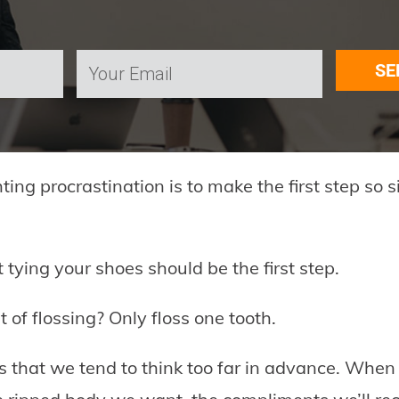
SE
hting procrastination is to make the first step so 
 tying your shoes should be the first step.
 of flossing? Only floss one tooth.
s that we tend to think too far in advance. When