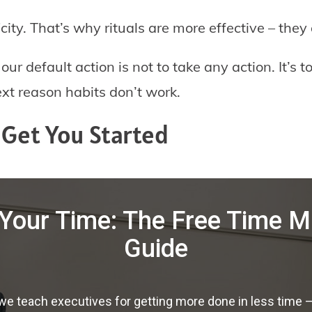
ity. That’s why rituals are more effective – they 
r default action is not to take any action. It’s to
xt reason habits don’t work.
t Get You Started
Your Time: The Free Time
Guide
 teach executives for getting more done in less time — f