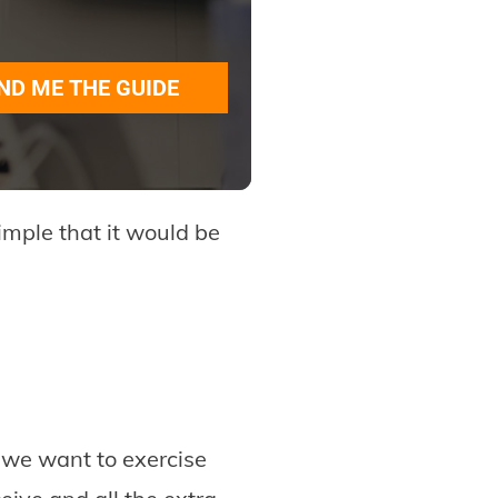
ND ME THE GUIDE
simple that it would be
 we want to exercise