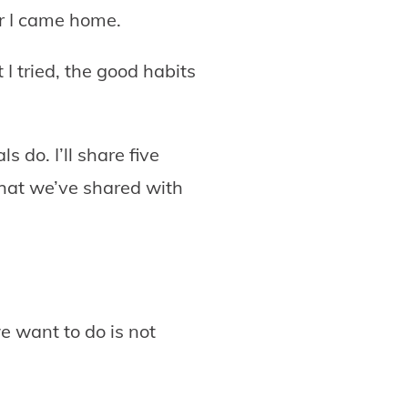
er I came home.
I tried, the good habits
s do. I’ll share five
that we’ve shared with
e want to do is not