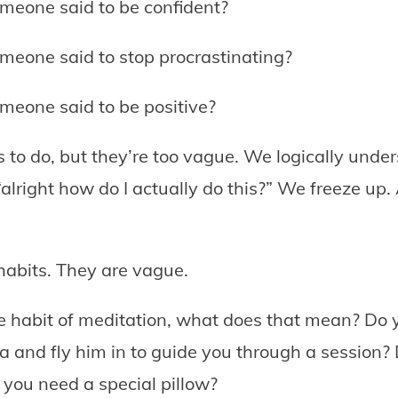
meone said to be confident?
meone said to stop procrastinating?
meone said to be positive?
s to do, but they’re too vague. We logically und
alright how do I actually do this?” We freeze up. 
 habits. They are vague.
he habit of meditation, what does that mean? Do 
dia and fly him in to guide you through a session?
o you need a special pillow?