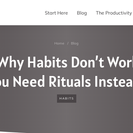
Start Here
Blog
The Productivit
Home
/
Blog
Why Habits Don’t Wo
u Need Rituals Inste
HABITS