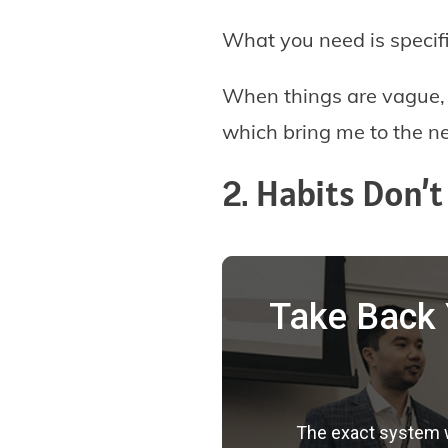
What you need is specific
When things are vague, ou
which bring me to the ne
2. Habits Don’
Take Back 
The exact system we