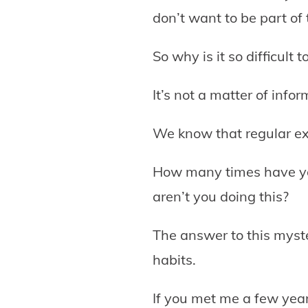
don’t want to be part of
So why is it so difficult 
It’s not a matter of info
We know that regular exe
How many times have you
aren’t you doing this?
The answer to this myster
habits.
If you met me a few year