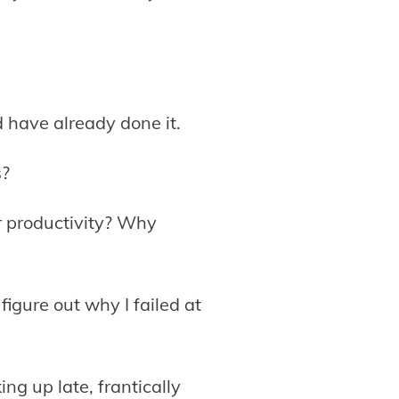
d have already done it.
s?
r productivity? Why
figure out why I failed at
ng up late, frantically