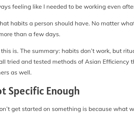
ys feeling like I needed to be working even aft
what habits a person should have. No matter what 
 more than a few days.
this is. The summary: habits don’t work, but ritual
ll tried and tested methods of Asian Efficiency 
ers as well.
ot Specific Enough
on’t get started on something is because what w