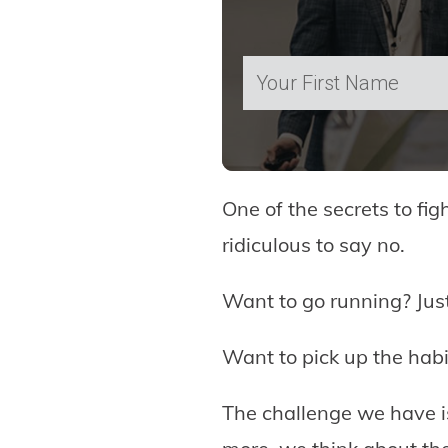
One of the secrets to fig
ridiculous to say no.
Want to go running? Just
Want to pick up the habit
The challenge we have i