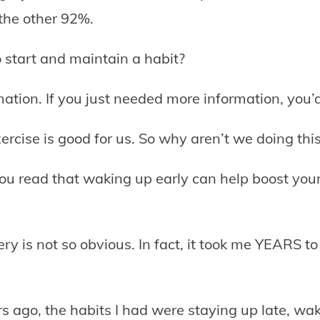
 the other 92%.
to start and maintain a habit?
rmation. If you just needed more information, you’
rcise is good for us. So why aren’t we doing thi
 read that waking up early can help boost you
y is not so obvious. In fact, it took me YEARS to 
s ago, the habits I had were staying up late, waki