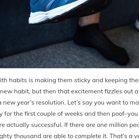
ith habits is making them sticky and keeping th
 new habit, but then that excitement fizzles out a
a new year’s resolution. Let’s say you want to m
sly for the first couple of weeks and then poof–yo
re actually successful. If there are one million p
eighty thousand are able to complete it. That’s a 