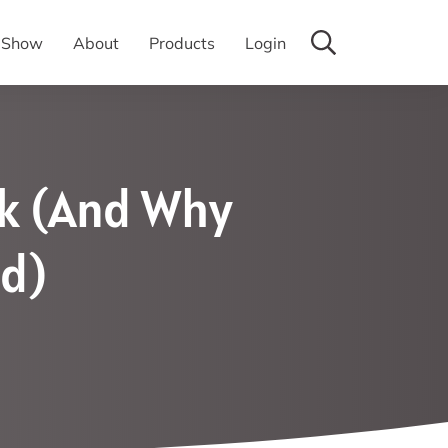
y Show
About
Products
Login
rk (And Why
ad)