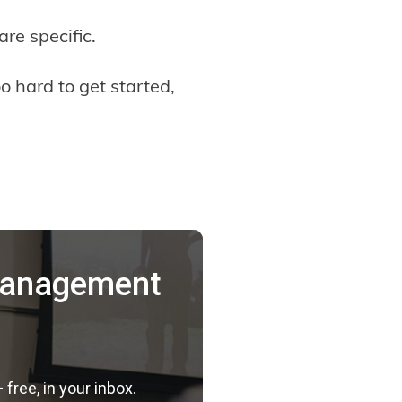
are specific.
o hard to get started,
 Management
ree, in your inbox.