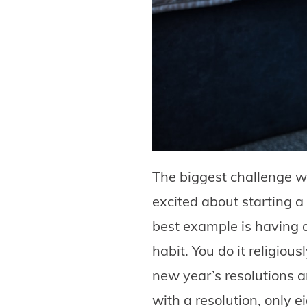
The biggest challenge w
excited about starting a
best example is having 
habit. You do it religiou
new year’s resolutions a
with a resolution, only 