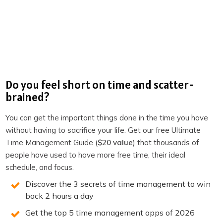
setup than deep focused work. Using different physical
contexts for different types of work trains your brain to
associate those locations with those modes — and over
time, arriving at the location starts to trigger the state
automatically.
When to Use Each
Do you feel short on time and scatter-
brained?
Use the desk declutter
when you are in a moderate
You can get the important things done in the time you have
slump and have not moved locations recently. It is the
without having to sacrifice your life. Get our free Ultimate
lowest-friction intervention and often sufficient for
Time Management Guide (
$20 value
) that thousands of
resetting focus within a work session.
people have used to have more free time, their ideal
schedule, and focus.
Use a location change
when the slump has persisted
for more than a session, when you have been in the
Discover the 3 secrets of time management to win
back 2 hours a day
same space too long and the context has gone stale, or
when you need a different quality of thinking than your
Get the top 5 time management apps of 2026