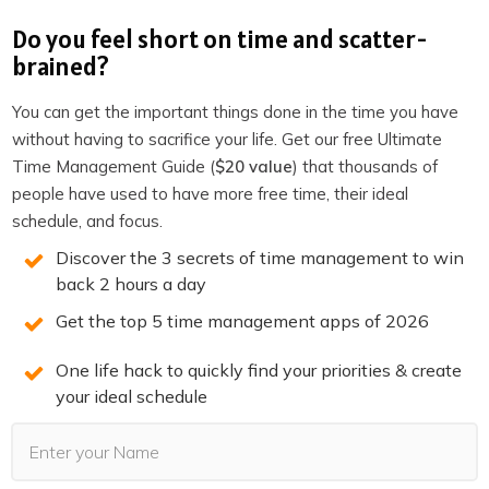
Explore 25X →
Do you feel short on time and scatter-
brained?
You can get the important things done in the time you have
without having to sacrifice your life. Get our free Ultimate
Time Management Guide (
$20 value
) that thousands of
You may also Like
people have used to have more free time, their ideal
schedule, and focus.
Discover the 3 secrets of time management to win
back 2 hours a day
Get the top 5 time management apps of 2026
One life hack to quickly find your priorities & create
your ideal schedule
ORGANIZATION