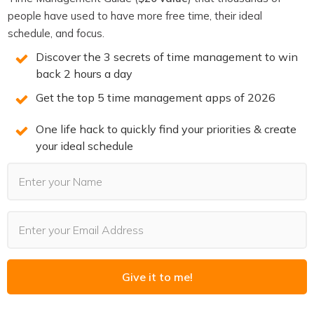
None of that works if the underlying files are a mess.
people have used to have more free time, their ideal
Every organized file you create is a small investment
in
schedule, and focus.
the infrastructure that makes your AI stack actually
Discover the 3 secrets of time management to win
functional. That framing makes the ten extra seconds
back 2 hours a day
feel worth it.
Get the top 5 time management apps of 2026
The Practical Test
One life hack to quickly find your priorities & create
your ideal schedule
Before you save any file, ask two questions:
Would future-me find this by searching for these
words in six months?
If an AI agent searched my files for information about
this topic, would it find this file and know what it
contains?
Give it to me!
If the answer to both is yes, the name is good. If not,