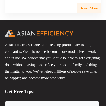
Read More
Asian Efficiency is one of the leading productivity training
companies. We help people become more productive at work
and in life. We believe that you should be able to get everything
done without having to sacrifice your health, family and things
that matter to you. We’ve helped millions of people save time,
be happier, and become more productive.
Get Free Tips: