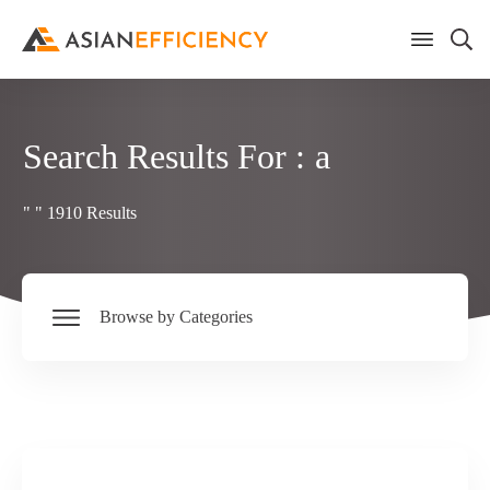
Search Results For :
a
"
"
1910
Results
Browse by Categories