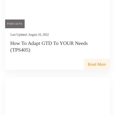
PODCASTS
Last Updated:
August 16, 2022
How To Adapt GTD To YOUR Needs
(TPS405)
Read More