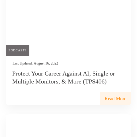
PODCASTS
Last Updated:
August 16, 2022
Protect Your Career Against AI, Single or
Multiple Monitors, & More (TPS406)
Read More