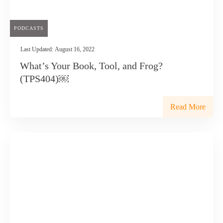
PODCASTS
Last Updated:
August 16, 2022
What’s Your Book, Tool, and Frog?
(TPS404)￼
Read More