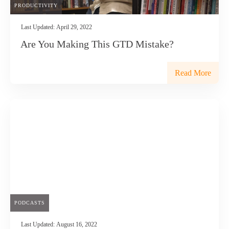
PRODUCTIVITY
Last Updated:
April 29, 2022
Are You Making This GTD Mistake?
Read More
PODCASTS
Last Updated:
August 16, 2022