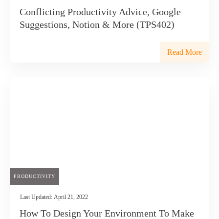
Conflicting Productivity Advice, Google
Suggestions, Notion & More (TPS402)
Read More
PRODUCTIVITY
Last Updated:
April 21, 2022
How To Design Your Environment To Make