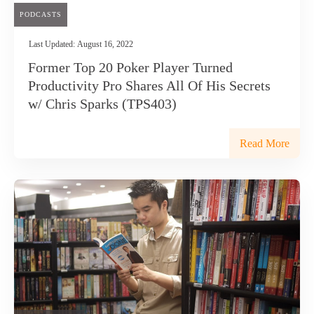
PODCASTS
Last Updated:
August 16, 2022
Former Top 20 Poker Player Turned
Productivity Pro Shares All Of His Secrets
w/ Chris Sparks (TPS403)
Read More