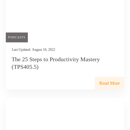
PODCASTS
Last Updated:
August 16, 2022
The 25 Steps to Productivity Mastery
(TPS405.5)
Read More