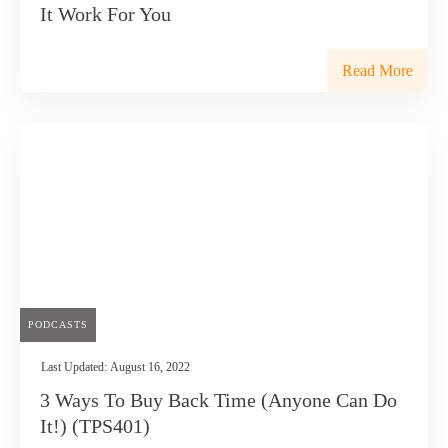
It Work For You
Read More
PODCASTS
Last Updated:
August 16, 2022
3 Ways To Buy Back Time (Anyone Can Do
It!) (TPS401)