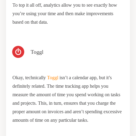
To top it all off, analytics allow you to see exactly how
you’re using your time and then make improvements
based on that data.
Toggl
Okay, technically
Toggl
isn’t a calendar app, but it’s
definitely related. The time tracking app helps you
measure the amount of time you spend working on tasks
and projects. This, in turn, ensures that you charge the
proper amount on invoices and aren’t spending excessive
amounts of time on any particular tasks.