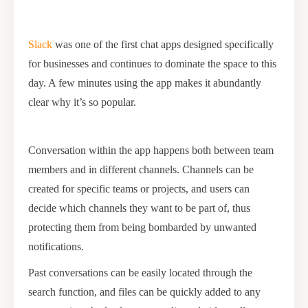
Slack
was one of the first chat apps designed specifically
for businesses and continues to dominate the space to this
day. A few minutes using the app makes it abundantly
clear why it’s so popular.
Conversation within the app happens both between team
members and in different channels. Channels can be
created for specific teams or projects, and users can
decide which channels they want to be part of, thus
protecting them from being bombarded by unwanted
notifications.
Past conversations can be easily located through the
search function, and files can be quickly added to any