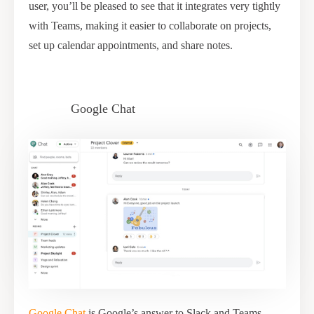
user, you’ll be pleased to see that it integrates very tightly
with Teams, making it easier to collaborate on projects,
set up calendar appointments, and share notes.
Google Chat
Google Chat
is Google’s answer to Slack and Teams.