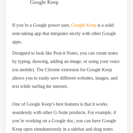
Google Keep
If you’re a Google power user,
Google Keep
is a solid
note-taking app that integrates nicely with other Google
apps.
Designed to look like Post-it Notes, you can create notes
by typing, drawing, adding an image, or using your voice
(on mobile). The Chrome extension for Google Keep
allows you to easily save different websites, images, and
text while surfing the internet.
One of Google Keep’s best features is that it works
seamlessly with other G-Suite products. For example, if
you’re working on a Google doc, you can have Google
Keep open simultaneously in a sidebar and drag notes