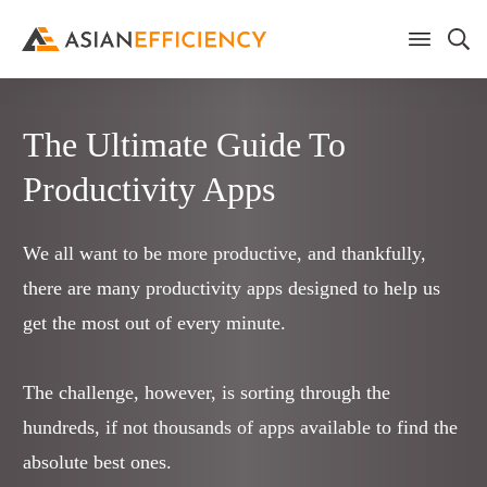
The Ultimate Guide To
Productivity Apps
We all want to be more productive, and thankfully,
there are many productivity apps designed to help us
get the most out of every minute.
The challenge, however, is sorting through the
hundreds, if not thousands of apps available to find the
absolute best ones.