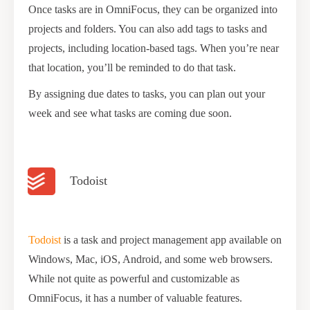
Once tasks are in OmniFocus, they can be organized into
projects and folders. You can also add tags to tasks and
projects, including location-based tags. When you’re near
that location, you’ll be reminded to do that task.
By assigning due dates to tasks, you can plan out your
week and see what tasks are coming due soon.
Todoist
Todoist
is a task and project management app available on
Windows, Mac, iOS, Android, and some web browsers.
While not quite as powerful and customizable as
OmniFocus, it has a number of valuable features.