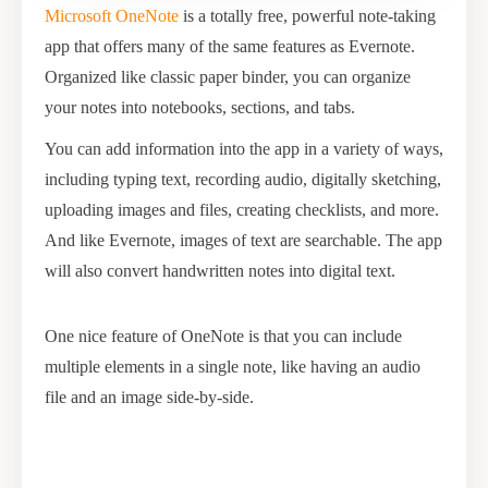
Microsoft OneNote
is a totally free, powerful note-taking
app that offers many of the same features as Evernote.
Organized like classic paper binder, you can organize
your notes into notebooks, sections, and tabs.
You can add information into the app in a variety of ways,
including typing text, recording audio, digitally sketching,
uploading images and files, creating checklists, and more.
And like Evernote, images of text are searchable. The app
will also convert handwritten notes into digital text.
One nice feature of OneNote is that you can include
multiple elements in a single note, like having an audio
file and an image side-by-side.