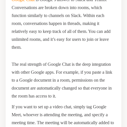
Conversations are broken down into rooms, which
function similarly to channels on Slack. Within each
room, conversations happen in threads, making it
relatively easy to keep track of all of them. You can add
unlimited rooms, and it’s easy for users to join or leave
them.
The real strength of Google Chat is the deep integration
with other Google apps. For example, if you paste a link
to a Google document in a room, permissions on the
document are automatically changed so that everyone in
the room has access to it.
If you want to set up a video chat, simply tag Google
Meet, whoever is attending the meeting, and specify a
meeting time. The meeting will be automatically added to