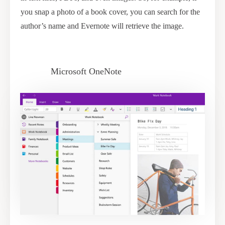
you snap a photo of a book cover, you can search for the
author’s name and Evernote will retrieve the image.
Microsoft OneNote