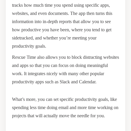
tracks how much time you spend using specific apps,
websites, and even documents. The app then turns this
information into in-depth reports that allow you to see
how productive you have been, where you tend to get
sidetracked, and whether you’re meeting your
productivity goals.
Rescue Time also allows you to block distracting websites
and apps so that you can focus on doing meaningful
work. It integrates nicely with many other popular
productivity apps such as Slack and Calendar.
What’s more, you can set specific productivity goals, like
spending less time doing email and more time working on
projects that will actually move the needle for you.