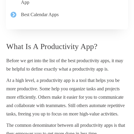
App
Best Calendar Apps
What Is A Productivity App?
Before we get into the list of the best productivity apps, it may
be helpful to define exactly what a productivity app is.
At a high level, a productivity app is a tool that helps you be
more productive. Some help you organize tasks and projects
more efficiently. Others make it easier for you to communicate
and collaborate with teammates. Still others automate repetitive
tasks, freeing you up to focus on more high-value activities.
The common denominator between all productivity apps is that
they empower you to get more done in less time.