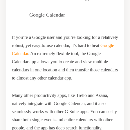
Google Calendar
If you’re a Google user and you’re looking for a relatively
robust, yet easy-to-use calendar, it’s hard to beat
Google
Calendar
. An extremely flexible tool, the Google
Calendar app allows you to create and view multiple
calendars in one location and then transfer those calendars
to almost any other calendar app.
Many other productivity apps, like Trello and Asana,
natively integrate with Google Calendar, and it also
seamlessly works with other G Suite apps. You can easily
share both single events and entire calendars with other
people, and the app has deep search functionality.