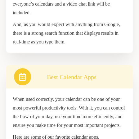
everyone’s calendars and a video chat link will be
included.
And, as you would expect with anything from Google,
there is a strong search function that displays results in
real-time as you type them.
Best Calendar Apps
When used correctly, your calendar can be one of your
most powerful productivity tools. With it, you can control
the flow of your day, use your time more efficiently, and
ensure you make time for your most important projects.
Here are some of our favorite calendar apps.