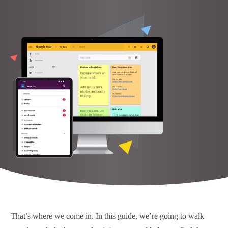
That’s where we come in. In this guide, we’re going to walk