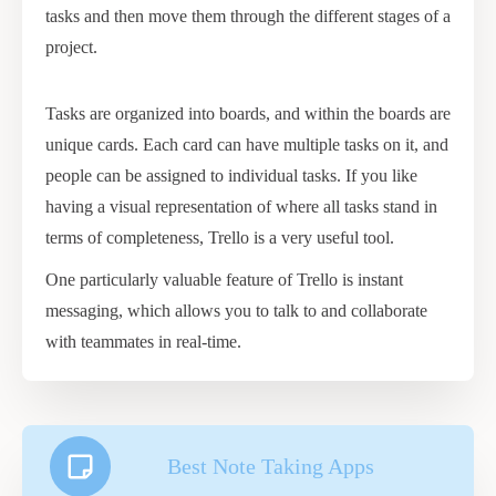
tasks and then move them through the different stages of a
project.
Tasks are organized into boards, and within the boards are
unique cards. Each card can have multiple tasks on it, and
people can be assigned to individual tasks. If you like
having a visual representation of where all tasks stand in
terms of completeness, Trello is a very useful tool.
One particularly valuable feature of Trello is instant
messaging, which allows you to talk to and collaborate
with teammates in real-time.
Best Note Taking Apps