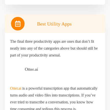
Best Utility Apps
The final three productivity apps are ones that don’t fit
neatly into any of the categories above but should still be
part of your productivity arsenal.
Otter.ai
Otter.ai
is a powerful transcription app that automatically
turns audio and video files into transcriptions. If you’ve
ever tried to transcribe a conversation, you know how
time consuming and tedious this process is.