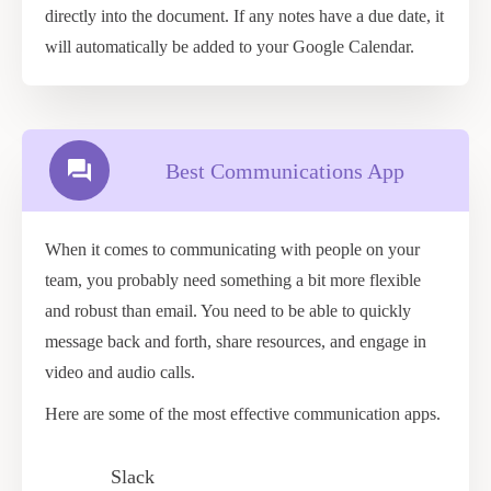
directly into the document. If any notes have a due date, it
will automatically be added to your Google Calendar.
Best Communications App
When it comes to communicating with people on your
team, you probably need something a bit more flexible
and robust than email. You need to be able to quickly
message back and forth, share resources, and engage in
video and audio calls.
Here are some of the most effective communication apps.
Slack