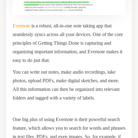
Evernote
is a robust, all-in-one note taking app that
seamlessly syncs across all your devices. One of the core
principles of Getting Things Done is capturing and
organizing important information, and Evernote makes it
easy to do just that.
You can write out notes, make audio recordings, take
photos, upload PDFs, make digital sketches, and more.
All this information can then be organized into relevant
folders and tagged with a variety of labels.
One big plus of using Evernote is their powerful search
feature, which allows you to search for words and phrases
in text files, PDFs, and even images. So, for example, if