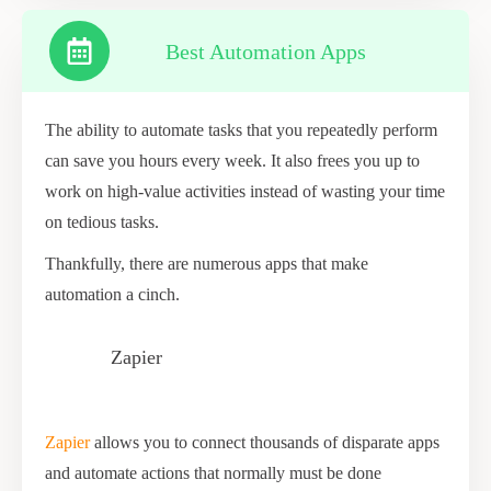
Best Automation Apps
The ability to automate tasks that you repeatedly perform
can save you hours every week. It also frees you up to
work on high-value activities instead of wasting your time
on tedious tasks.
Thankfully, there are numerous apps that make
automation a cinch.
Zapier
Zapier
allows you to connect thousands of disparate apps
and automate actions that normally must be done