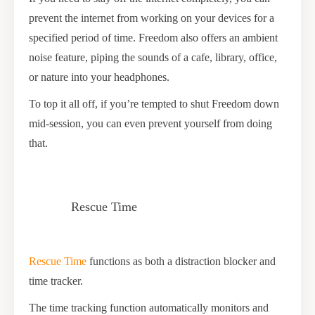
prevent the internet from working on your devices for a
specified period of time. Freedom also offers an ambient
noise feature, piping the sounds of a cafe, library, office,
or nature into your headphones.
To top it all off, if you’re tempted to shut Freedom down
mid-session, you can even prevent yourself from doing
that.
Rescue Time
Rescue Time
functions as both a distraction blocker and
time tracker.
The time tracking function automatically monitors and