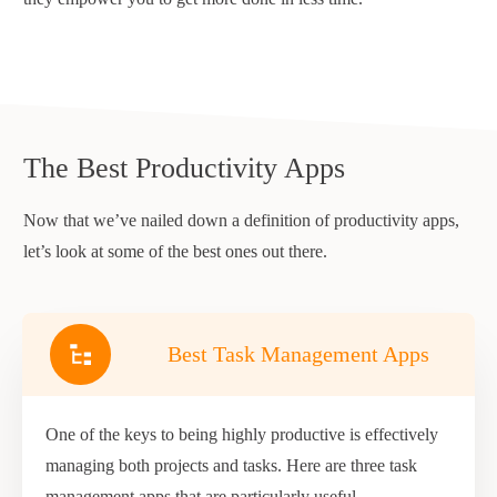
The Best Productivity Apps
Now that we’ve nailed down a definition of productivity apps,
let’s look at some of the best ones out there.
Best Task Management Apps
One of the keys to being highly productive is effectively
managing both projects and tasks. Here are three task
management apps that are particularly useful.