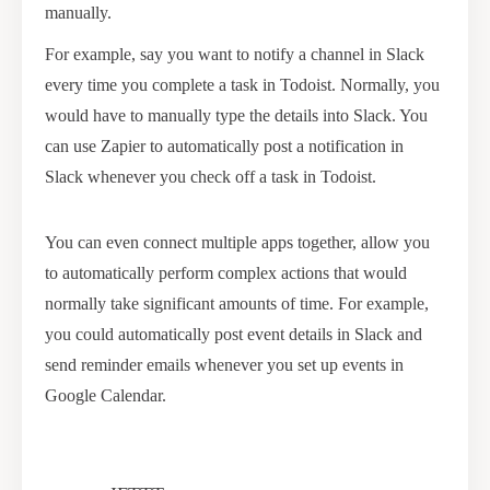
manually.
For example, say you want to notify a channel in Slack
every time you complete a task in Todoist. Normally, you
would have to manually type the details into Slack. You
can use Zapier to automatically post a notification in
Slack whenever you check off a task in Todoist.
You can even connect multiple apps together, allow you
to automatically perform complex actions that would
normally take significant amounts of time. For example,
you could automatically post event details in Slack and
send reminder emails whenever you set up events in
Google Calendar.