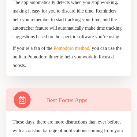
The app automatically detects when you stop working,
making it easy for you to discard idle time. Reminders
help you remember to start tracking your time, and the
autotracker feature will automatically make time tracking
suggestions based on the specific software you’re using.
If you’re a fan of the
Pomodoro method
, you can use the
built in Pomodoro timer to help you work in focused
boosts.
Best Focus Apps
These days, there are more distractions than ever before,
with a constant barrage of notifications coming from your