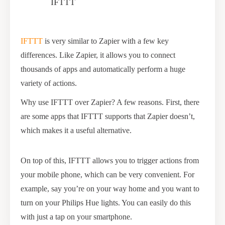
IFTTT
IFTTT
is very similar to Zapier with a few key
differences. Like Zapier, it allows you to connect
thousands of apps and automatically perform a huge
variety of actions.
Why use IFTTT over Zapier? A few reasons. First, there
are some apps that IFTTT supports that Zapier doesn’t,
which makes it a useful alternative.
On top of this, IFTTT allows you to trigger actions from
your mobile phone, which can be very convenient. For
example, say you’re on your way home and you want to
turn on your Philips Hue lights. You can easily do this
with just a tap on your smartphone.