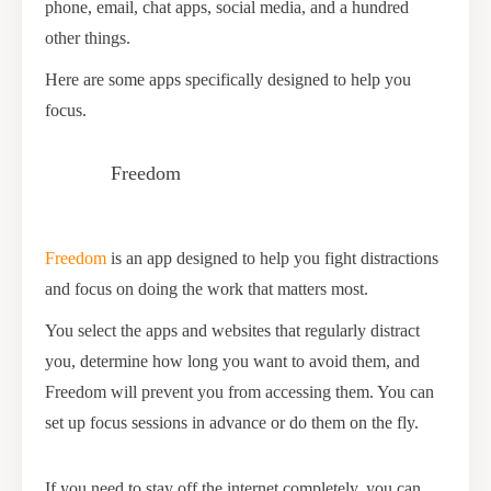
phone, email, chat apps, social media, and a hundred
other things.
Here are some apps specifically designed to help you
focus.
Freedom
Freedom
is an app designed to help you fight distractions
and focus on doing the work that matters most.
You select the apps and websites that regularly distract
you, determine how long you want to avoid them, and
Freedom will prevent you from accessing them. You can
set up focus sessions in advance or do them on the fly.
If you need to stay off the internet completely, you can