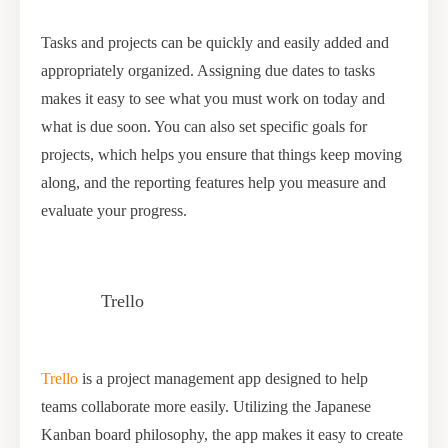
Tasks and projects can be quickly and easily added and
appropriately organized. Assigning due dates to tasks
makes it easy to see what you must work on today and
what is due soon. You can also set specific goals for
projects, which helps you ensure that things keep moving
along, and the reporting features help you measure and
evaluate your progress.
Trello
Trello
is a project management app designed to help
teams collaborate more easily. Utilizing the Japanese
Kanban board philosophy, the app makes it easy to create