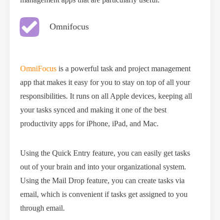
Omnifocus
OmniFocus
is a powerful task and project management
app that makes it easy for you to stay on top of all your
responsibilities. It runs on all Apple devices, keeping all
your tasks synced and making it one of the best
productivity apps for iPhone, iPad, and Mac.
Using the Quick Entry feature, you can easily get tasks
out of your brain and into your organizational system.
Using the Mail Drop feature, you can create tasks via
email, which is convenient if tasks get assigned to you
through email.