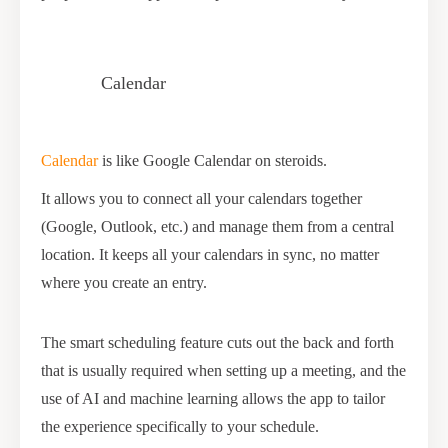
Calendar
Calendar
is like Google Calendar on steroids.
It allows you to connect all your calendars together
(Google, Outlook, etc.) and manage them from a central
location. It keeps all your calendars in sync, no matter
where you create an entry.
The smart scheduling feature cuts out the back and forth
that is usually required when setting up a meeting, and the
use of AI and machine learning allows the app to tailor
the experience specifically to your schedule.