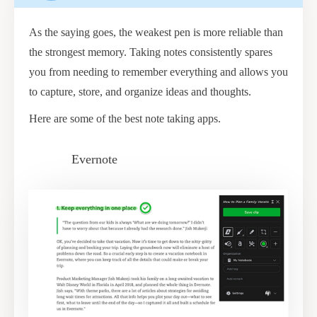
As the saying goes, the weakest pen is more reliable than
the strongest memory. Taking notes consistently spares
you from needing to remember everything and allows you
to capture, store, and organize ideas and thoughts.
Here are some of the best note taking apps.
Evernote