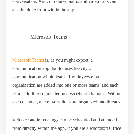
conversation. And, of course, audio and video calls can
also be done from within the app.
Microsoft Teams
Microsoft Teams
is, as you might expect, a
communication app that focuses heavily on
communication within teams. Employees of an
organization are added into one or more teams, and each
team is further segmented in a variety of channels. Within
each channel, all conversations are organized into threads.
Video or audio meetings can be scheduled and attended
from directly within the app. If you are a Microsoft Office