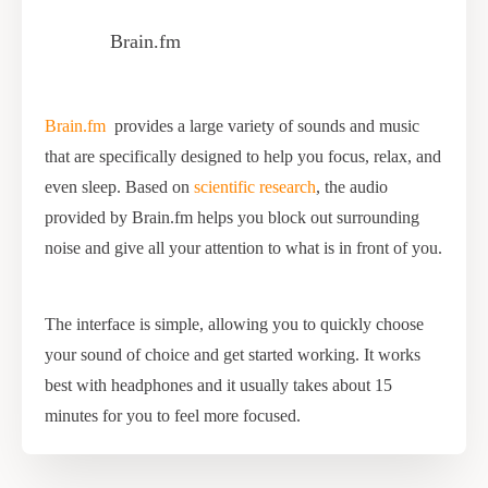
Brain.fm
Brain.fm
provides a large variety of sounds and music
that are specifically designed to help you focus, relax, and
even sleep. Based on
scientific research
, the audio
provided by Brain.fm helps you block out surrounding
noise and give all your attention to what is in front of you.
The interface is simple, allowing you to quickly choose
your sound of choice and get started working. It works
best with headphones and it usually takes about 15
minutes for you to feel more focused.