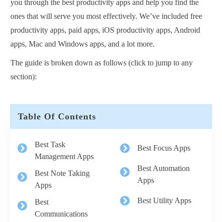
you through the best productivity apps and help you find the
ones that will serve you most effectively. We’ve included free
productivity apps, paid apps, iOS productivity apps, Android
apps, Mac and Windows apps, and a lot more.
The guide is broken down as follows (click to jump to any
section):
Table Of Contents
Best Task
Best Focus Apps
Management Apps
Best Automation
Best Note Taking
Apps
Apps
Best Utility Apps
Best
Communications