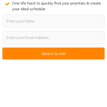
One life hack to quickly find your priorities & create
your ideal schedule
PODCASTS
Give it to me!
Last Updated:
August 4, 2026
The Goal Was Never the Point
Read More