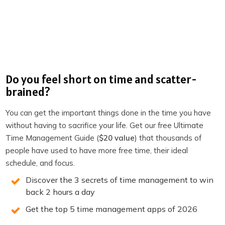
(LIMITED SPOTS)
RECOMMENDED FOR YOU
Do you feel short on time and scatter-
brained?
Want the full system? 25X is the flagship
productivity system we teach.
You can get the important things done in the time you have
without having to sacrifice your life. Get our free Ultimate
Explore 25X →
Time Management Guide (
$20 value
) that thousands of
people have used to have more free time, their ideal
schedule, and focus.
Discover the 3 secrets of time management to win
back 2 hours a day
You may also Like
Get the top 5 time management apps of 2026