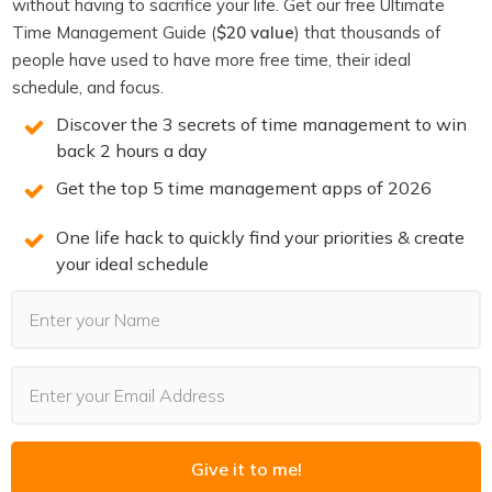
You will win back time and become more
without having to sacrifice your life. Get our free Ultimate
productive when you know the 3 secrets of
Time Management Guide (
$20 value
) that thousands of
people have used to have more free time, their ideal
highly productive people. We reveal them on
schedule, and focus.
this free training. Spots are limited. Claim your
Discover the 3 secrets of time management to win
spot now before they’re all gone.
back 2 hours a day
Get the top 5 time management apps of 2026
REGISTER NOW
(LIMITED SPOTS)
One life hack to quickly find your priorities & create
your ideal schedule
RECOMMENDED FOR YOU
Want the full system? 25X is the flagship
productivity system we teach.
Give it to me!
Explore 25X →