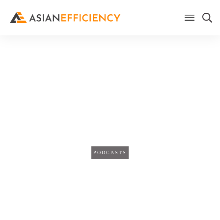
Home
/
Blog
3 Simple Steps to Help You
Master Your Calendar
(TPS198)
PODCASTS