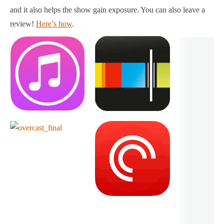
and it also helps the show gain exposure. You can also leave a
review!
Here’s how
.