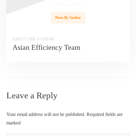
Posts By Author
ABOUT THE AUTHOR
Asian Efficiency Team
Leave a Reply
Your email address will not be published.
Required fields are
marked