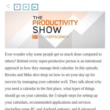
Ever wonder why some people get so much done compared to
others? Behind every super-productive person is an intentional
approach to how they manage their calendar. In this episode,
Brooks and Mike dive deep on how to set your day up for
success by managing your calendar well. They talk about why
you need a calendar in the first place, what types of things
should go on your calendar, the 3 simple steps for setting up
your calendars, recommended applications and services
(including some PC and Android options), and 8 advanced