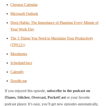
Chronos Calendar
Microsoft Outlook
Deep Habits: The Importance of Planning Every Minute of
Your Work Day
The 3 Things You Need to Maximize Your Productivity
(TPS121)
Moodnotes
ScheduleOnce
Calendly
Doodle.me
If you enjoyed this episode,
subscribe to the podcast on
iTunes, Stitcher, Overcast, PocketCast
or your favorite
podcast player.
It’s easy, you’ll get new episodes automatically,