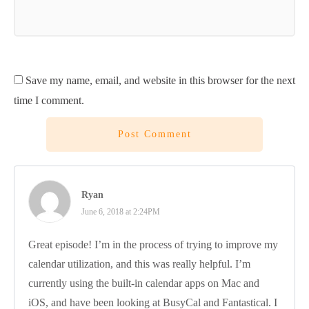
Save my name, email, and website in this browser for the next
time I comment.
Post Comment
Ryan
June 6, 2018 at 2:24PM
Great episode! I’m in the process of trying to improve my
calendar utilization, and this was really helpful. I’m
currently using the built-in calendar apps on Mac and
iOS, and have been looking at BusyCal and Fantastical. I