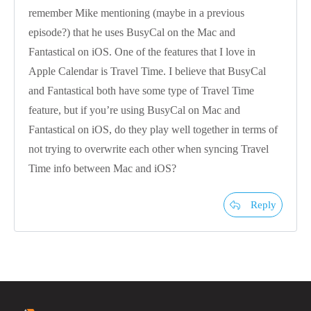
remember Mike mentioning (maybe in a previous
episode?) that he uses BusyCal on the Mac and
Fantastical on iOS. One of the features that I love in
Apple Calendar is Travel Time. I believe that BusyCal
and Fantastical both have some type of Travel Time
feature, but if you’re using BusyCal on Mac and
Fantastical on iOS, do they play well together in terms of
not trying to overwrite each other when syncing Travel
Time info between Mac and iOS?
Reply