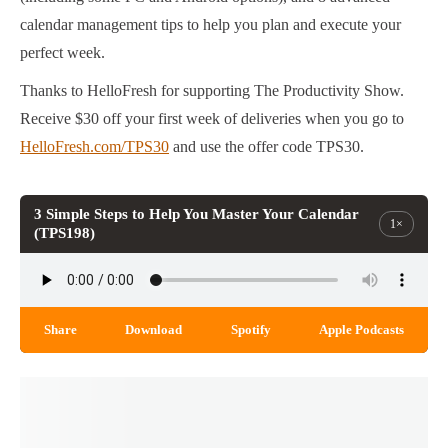
calendar management tips to help you plan and execute your
perfect week.
Thanks to HelloFresh for supporting The Productivity Show.
Receive $30 off your first week of deliveries when you go to
HelloFresh.com/TPS30
and use the offer code TPS30.
3 Simple Steps to Help You Master Your Calendar
1×
(TPS198)
Share
Download
Spotify
Apple Podcasts