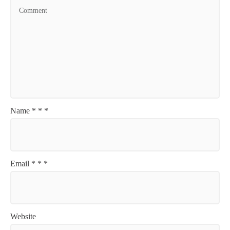
Name
*
*
*
Email
*
*
*
Website