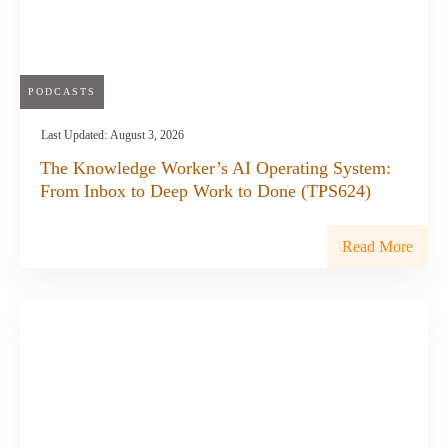
PODCASTS
Last Updated:
August 3, 2026
The Knowledge Worker’s AI Operating System:
From Inbox to Deep Work to Done (TPS624)
Read More