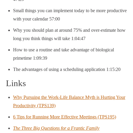
Small things you can implement today to be more productive
with your calendar 57:00
Why you should plan at around 75% and over-estimate how
long you think things will take 1:04:47
How to use a routine and take advantage of biological
primetime 1:09:39
The advantages of using a scheduling application 1:15:20
Links
Why Pursuing the Work-Life Balance Myth is Hurting Your
Productivity (TPS139)
6 Tips for Running More Effective Meetings (TPS195)
The Three Big Questions for a Frantic Family