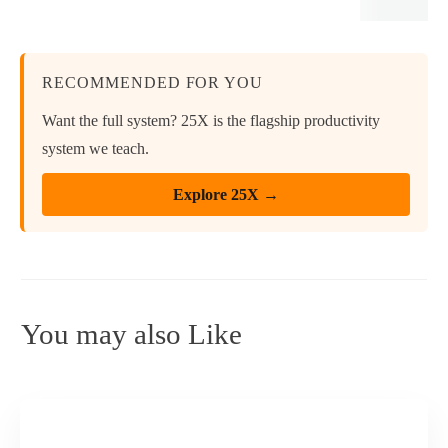
RECOMMENDED FOR YOU
Want the full system? 25X is the flagship productivity
system we teach.
Explore 25X →
You may also Like