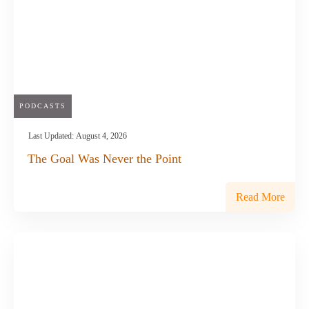
PODCASTS
Last Updated:
August 4, 2026
The Goal Was Never the Point
Read More