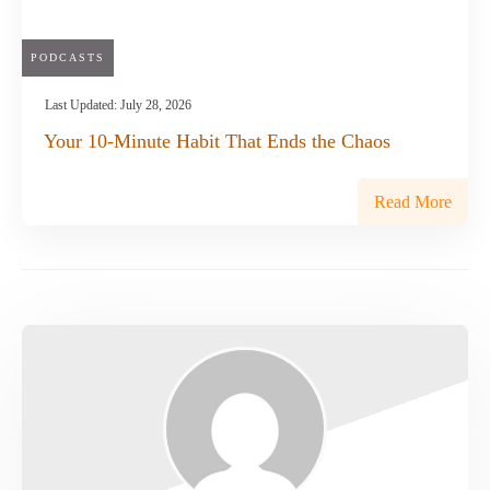
PODCASTS
Last Updated:
July 28, 2026
Your 10-Minute Habit That Ends the Chaos
Read More