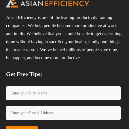
Asian Efficiency is one of the leading productivity training
companies. We help people become more productive at work
and in life. We believe that you should be able to get everything
done without having to sacrifice your health, family and things
that matter to you. We’ve helped millions of people save time,
be happier, and become more productive.
Get Free Tips: