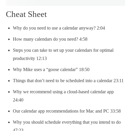
Cheat Sheet
Why do you need to use a calendar anyway? 2:04
How many calendars do you need? 4:58
Steps you can take to set up your calendars for optimal
productivity 12:13
Why Mike uses a “goose calendar” 18:50
Things that don’t need to be scheduled into a calendar 23:11
Why we recommend using a cloud-based calendar app
24:40
Our calendar app recommendations for Mac and PC 33:58
Why you should schedule everything that you intend to do
47:23