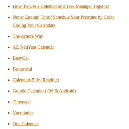
How To Use a Calendar and Task Manager Together
Never Enough Time? Schedule Your Priorities by Color
Coding Your Calendars
The Artist’s Way
AE NeuYear Calendar
BusyCal
Fantastical
Calendars 5 (by Readdle)
Google Calendar (iOS & Android)
Timepage
Vueminder
One Calendar