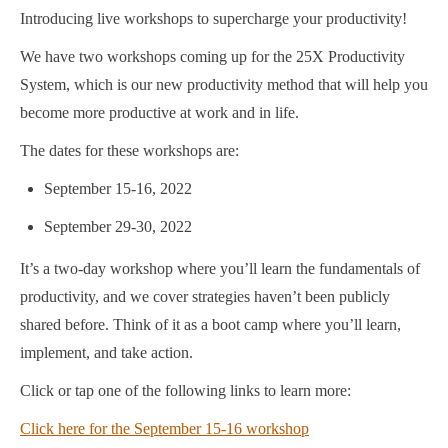
Introducing live workshops to supercharge your productivity!
We have two workshops coming up for the 25X Productivity
System, which is our new productivity method that will help you
become more productive at work and in life.
The dates for these workshops are:
September 15-16, 2022
September 29-30, 2022
It’s a two-day workshop where you’ll learn the fundamentals of
productivity, and we cover strategies haven’t been publicly
shared before. Think of it as a boot camp where you’ll learn,
implement, and take action.
Click or tap one of the following links to learn more:
Click here for the September 15-16 workshop