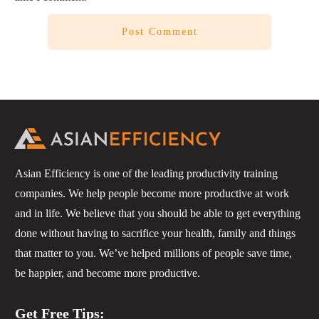
Post Comment
Asian Efficiency is one of the leading productivity training
companies. We help people become more productive at work
and in life. We believe that you should be able to get everything
done without having to sacrifice your health, family and things
that matter to you. We’ve helped millions of people save time,
be happier, and become more productive.
Get Free Tips: