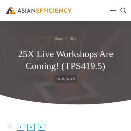
Home
/
Blog
25X Live Workshops Are
Coming! (TPS419.5)
PODCASTS