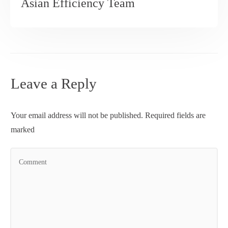
Asian Efficiency Team
Leave a Reply
Your email address will not be published.
Required fields are
marked