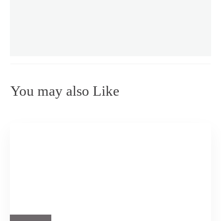
You may also Like