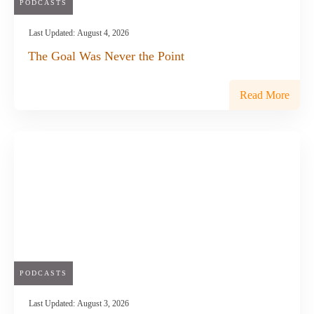
PODCASTS
Last Updated:
August 4, 2026
The Goal Was Never the Point
Read More
PODCASTS
Last Updated:
August 3, 2026