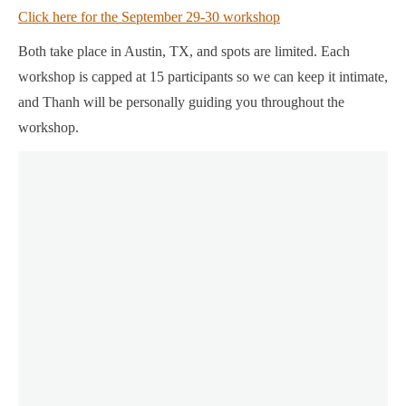
Click here for the September 29-30 workshop
Both take place in Austin, TX, and spots are limited. Each
workshop is capped at 15 participants so we can keep it intimate,
and Thanh will be personally guiding you throughout the
workshop.