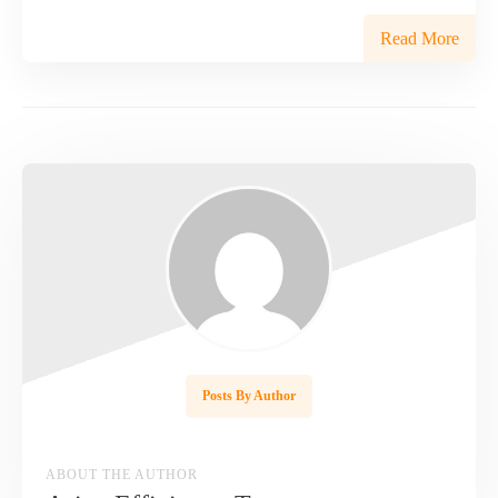
Read More
Posts By Author
ABOUT THE AUTHOR