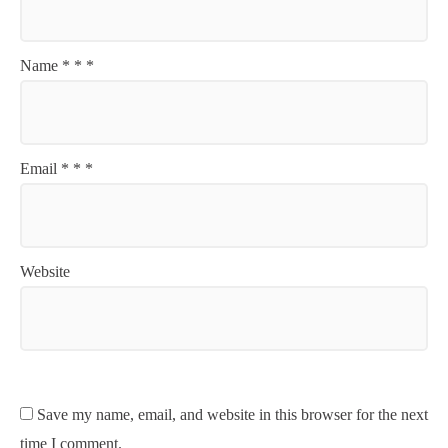
Name
*
*
*
Email
*
*
*
Website
Save my name, email, and website in this browser for the next
time I comment.