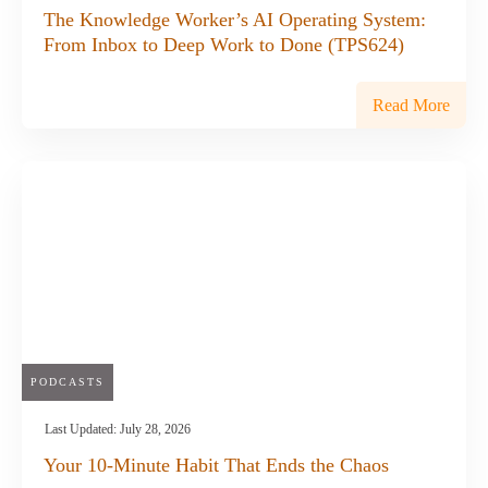
The Knowledge Worker’s AI Operating System:
From Inbox to Deep Work to Done (TPS624)
Read More
PODCASTS
Last Updated:
July 28, 2026
Your 10-Minute Habit That Ends the Chaos