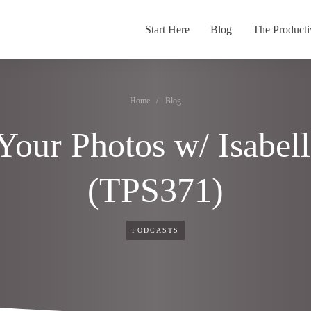
Start Here
Blog
The Producti
Home
/
Blog
 Your Photos w/ Isabel
(TPS371)
PODCASTS