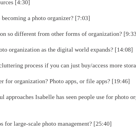
urces [4:30]
 becoming a photo organizer? [7:03]
on so different from other forms of organization? [9:3
to organization as the digital world expands? [14:08]
luttering process if you can just buy/access more stor
r for organization? Photo apps, or file apps? [19:46]
l approaches Isabelle has seen people use for photo or
ps for large-scale photo management? [25:40]