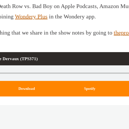
Death Row vs. Bad Boy on Apple Podcasts, Amazon Musi
joining
Wondery Plus
in the Wondery app.
thing that we share in the show notes by going to
thepr
lle Dervaux (TPS371)
Download
Spotify