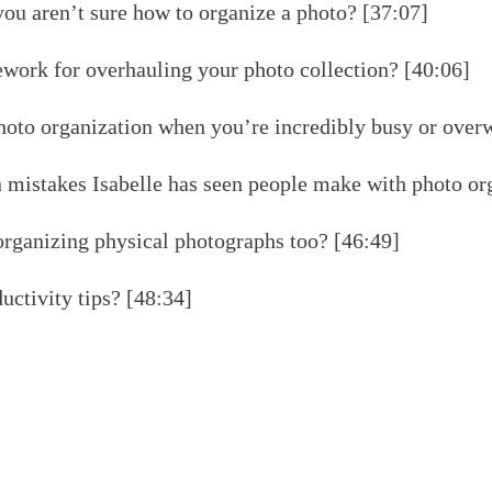
u aren’t sure how to organize a photo? [37:07]
ework for overhauling your photo collection? [40:06]
oto organization when you’re incredibly busy or over
istakes Isabelle has seen people make with photo org
rganizing physical photographs too? [46:49]
uctivity tips? [48:34]