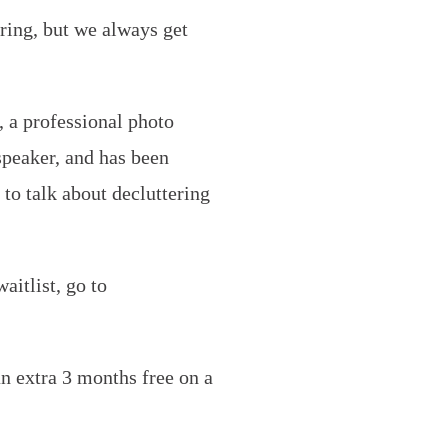
ring, but we always get
, a professional photo
 speaker, and has been
to talk about decluttering
aitlist, go to
n extra 3 months free on a