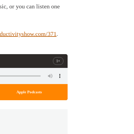
c, or you can listen one
oductivityshow.com/371
.
1×
Apple Podcasts