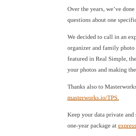
Over the years, we’ve done 
questions about one specifi
We decided to call in an exp
organizer and family photo c
featured in Real Simple, th
your photos and making the
Thanks also to Masterworks. 
masterworks.io/TPS.
Keep your data private and
one-year package at
expres