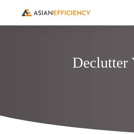
Declutter