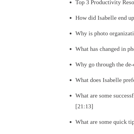
Top 3 Productivity Reso
How did Isabelle end up
Why is photo organizati
What has changed in pho
Why go through the de-c
What does Isabelle prefe
What are some successfu
[21:13]
What are some quick ti