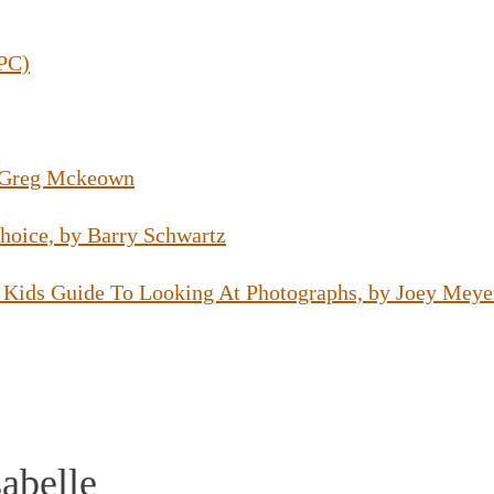
(PC)
y Greg Mckeown
hoice, by Barry Schwartz
 Kids Guide To Looking At Photographs, by Joey Meye
abelle