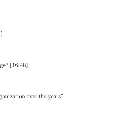
3]
age? [16:48]
ganization over the years?