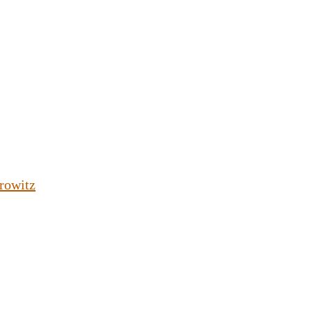
rowitz