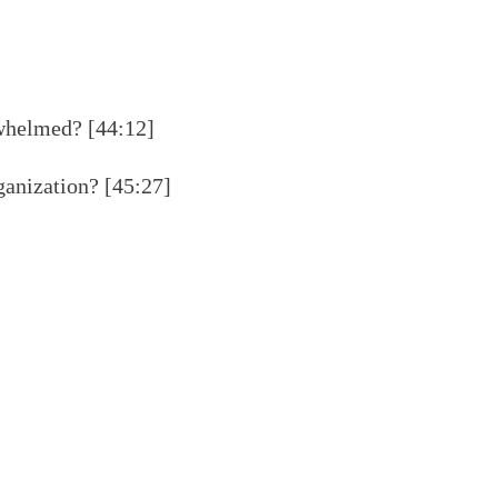
whelmed? [44:12]
anization? [45:27]