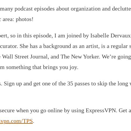
many podcast episodes about organization and declutte
c area: photos!
ert, so in this episode, I am joined by Isabelle Dervaux
urator. She has a background as an artist, is a regular
e Wall Street Journal, and The New Yorker. We’re going 
m something that brings you joy.
Sign up and get one of the 35 passes to skip the long w
 secure when you go online by using ExpressVPN. Get a
svpn.com/TPS
.