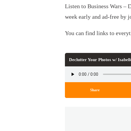
Listen to Business Wars – 
week early and ad-free by 
You can find links to every
Declutter Your Photos w/ Isabe
Share