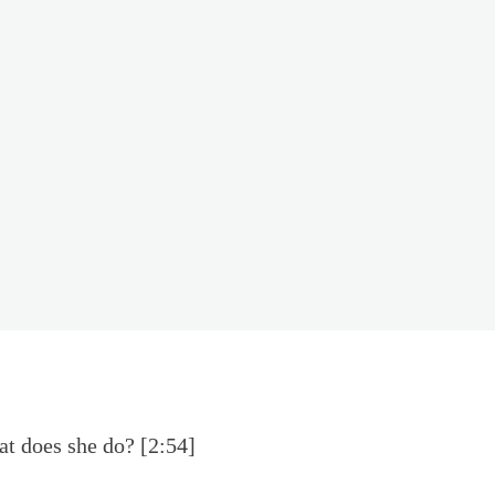
at does she do? [2:54]