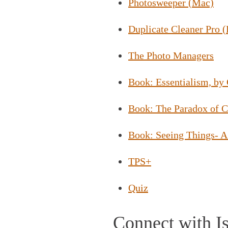
Photosweeper (Mac)
Duplicate Cleaner Pro 
The Photo Managers
Book: Essentialism, b
Book: The Paradox of C
Book: Seeing Things- A
TPS+
Quiz
Connect with Is