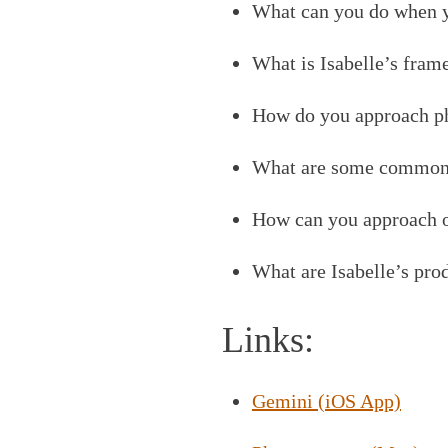
What can you do when yo
What is Isabelle’s fram
How do you approach ph
What are some common m
How can you approach o
What are Isabelle’s prod
Links:
Gemini (iOS App)