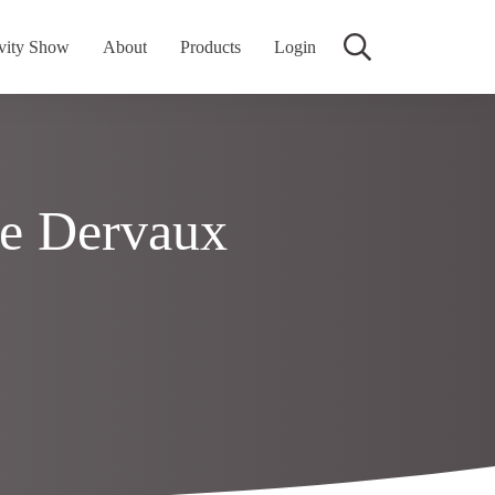
vity Show
About
Products
Login
le Dervaux