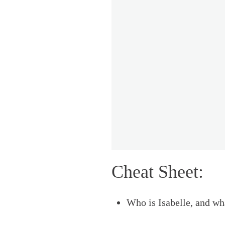
Cheat Sheet:
Who is Isabelle, and wh