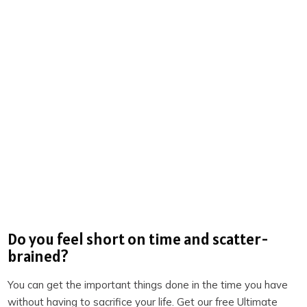
recommend most often when working with corporate
clients? [35:34]
Action step you can take to integrate today’s topic
into your life [36:58]
Links:
Loom
TextExpander
How to Change
, by Katy Milkman
TickTick
Do you feel short on time and scatter-
Productivity Academy
brained?
Become a member of TPS+
You can get the important things done in the time you have
Take the Productivity Quiz
without having to sacrifice your life. Get our free Ultimate