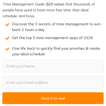
Time Management Guide (
$20 value
) that thousands of
Connect with Alexis Haselberger
people have used to have more free time, their ideal
schedule, and focus.
Website
Discover the 3 secrets of time management to win
YouTube
back 2 hours a day
Get the top 5 time management apps of 2026
Instagram
Facebook
One life hack to quickly find your priorities & create
your ideal schedule
LinkedIn
If you enjoyed this episode,
follow the podcast on
Apple Podcasts
,
Spotify
,
Stitcher
,
Overcast
,
Pocket
Casts
or your favorite podcast player.
It’s easy, you’ll get
new episodes automatically, and it also helps the show.
You can also leave a review!
Give it to me!