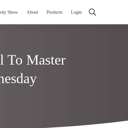
vity Show
About
Products
Login
l To Master
nesday