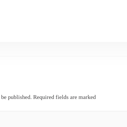
 be published.
Required fields are marked