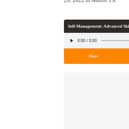
29, 2022 in Austin TX
Self-Management: Advanced Ski
Share