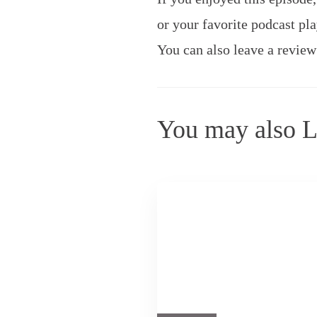
or your favorite podcast pla
You can also leave a review
You may also L