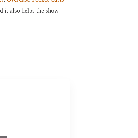
d it also helps the show.