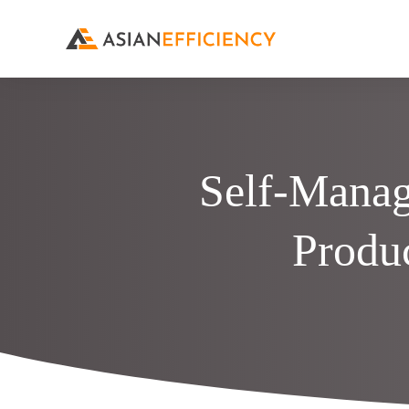
Self-Manag
Produ