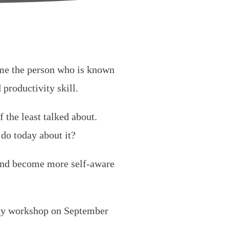
ome the person who is known
 productivity skill.
f the least talked about.
do today about it?
 and become more self-aware
day workshop on September