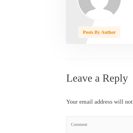
Posts By Author
Leave a Reply
Your email address will not