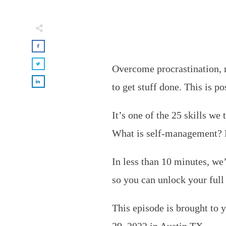
Overcome procrastination, 
to get stuff done. This is 
It’s one of the 25 skills we 
What is self-management? H
In less than 10 minutes, w
so you can unlock your full 
This episode is brought to 