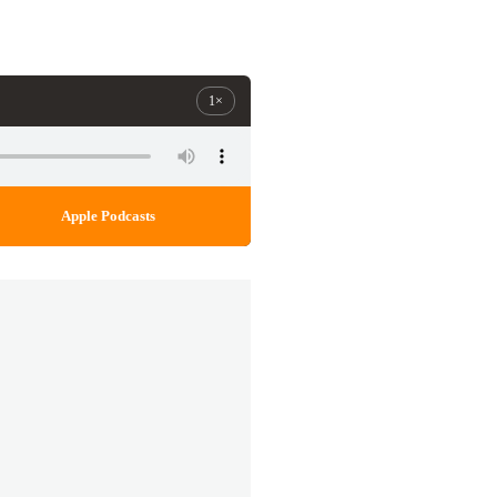
1×
Apple Podcasts