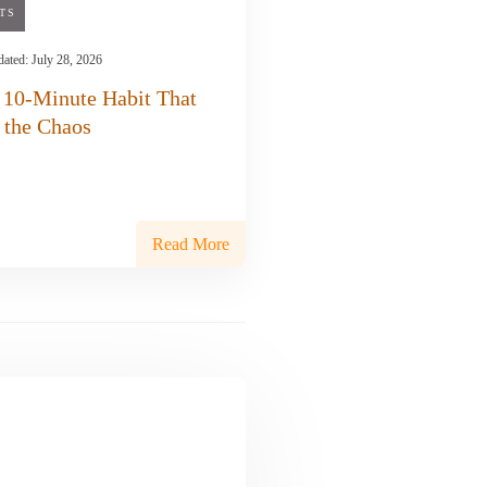
TS
dated:
July 28, 2026
 10-Minute Habit That
 the Chaos
Read More