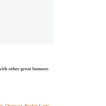
with other great bonuses
er
,
Overcast
,
Pocket Casts