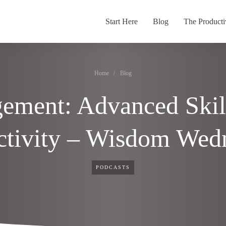
Start Here
Blog
The Producti
Home
/
Blog
ement: Advanced Skil
ctivity – Wisdom Wed
PODCASTS