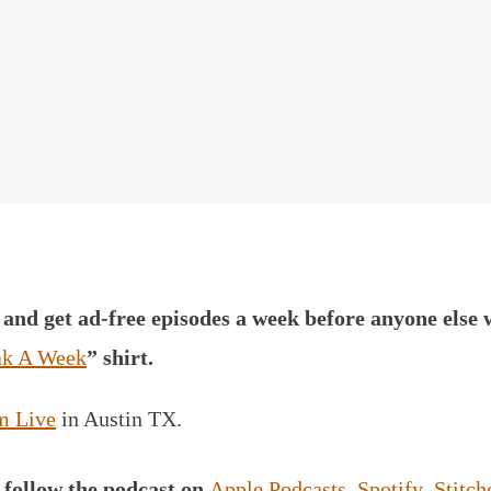
and get ad-free episodes a week before anyone else 
k A Week
” shirt.
m Live
in Austin TX.
,
follow the podcast on
Apple Podcasts
,
Spotify
,
Stitch