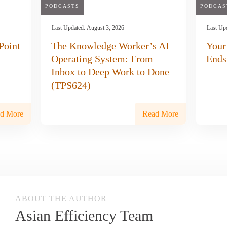
PODCASTS
PODCAS
Last Updated:
August 3, 2026
Last Up
Point
The Knowledge Worker’s AI
Your
Operating System: From
Ends
Inbox to Deep Work to Done
(TPS624)
d More
Read More
ABOUT THE AUTHOR
Asian Efficiency Team