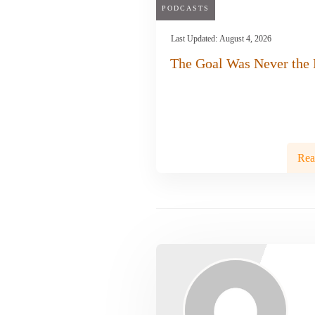
PODCASTS
Last Updated:
August 4, 2026
The Goal Was Never the 
Rea