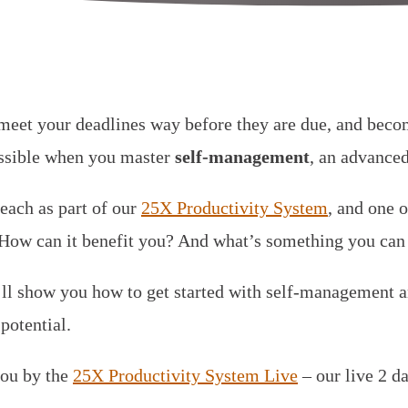
meet your deadlines way before they are due, and bec
possible when you master
self-management
, an advanced
teach as part of our
25X Productivity System
, and one o
ow can it benefit you? And what’s something you can 
e’ll show you how to get started with self-management
potential.
you by the
25X Productivity System Live
– our live 2 