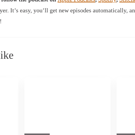
yer.
It’s easy, you’ll get new episodes automatically, an
!
ike