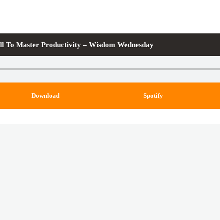
ll To Master Productivity – Wisdom Wednesday
Download
Spotify