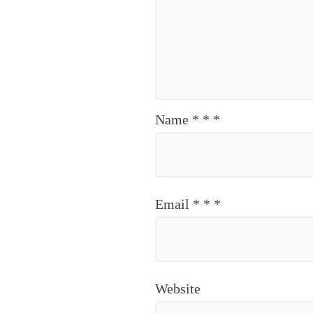
Name
*
*
*
Email
*
*
*
Website