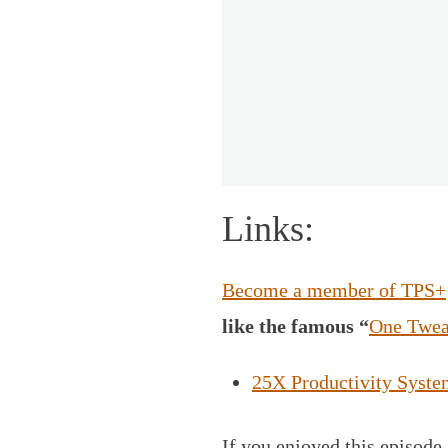
Links:
Become a member of TPS+
like the famous “
One Twea
25X Productivity Syste
If you enjoyed this episode