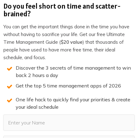
spot now before they’re all gone.
Do you feel short on time and scatter-
brained?
REGISTER NOW
You can get the important things done in the time you have
(LIMITED SPOTS)
without having to sacrifice your life. Get our free Ultimate
Time Management Guide (
$20 value
) that thousands of
people have used to have more free time, their ideal
schedule, and focus.
Discover the 3 secrets of time management to win
You may also Like
back 2 hours a day
Get the top 5 time management apps of 2026
One life hack to quickly find your priorities & create
your ideal schedule