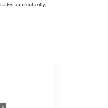
pisodes automatically,
TS