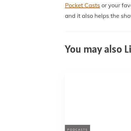
Pocket Casts
or your fav
and it also helps the sh
You may also L
PODCASTS