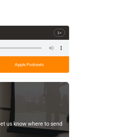
1×
Apple Podcasts
let us know where to send