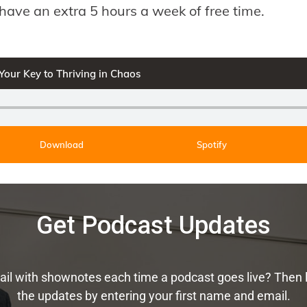
have an extra 5 hours a week of free time.
 Your Key to Thriving in Chaos
Download
Spotify
Get Podcast Updates
ail with shownotes each time a podcast goes live? Then 
the updates by entering your first name and email.