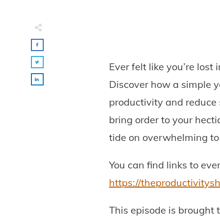
Ever felt like you’re los
Discover how a simple y
productivity and reduce 
bring order to your hect
tide on overwhelming to-d
You can find links to ev
https://theproductivity
This episode is brought 