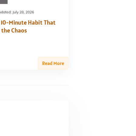
pdated:
July 28, 2026
 10-Minute Habit That
 the Chaos
Read More