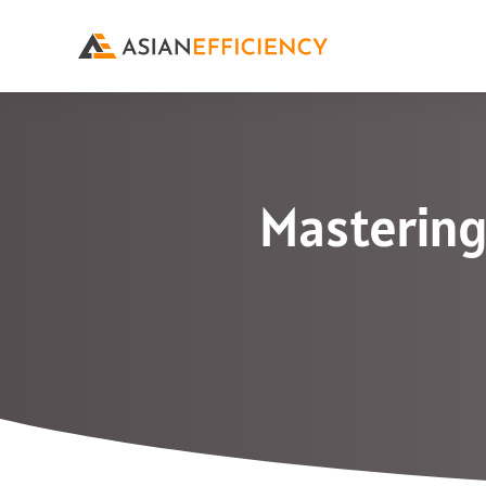
Mastering