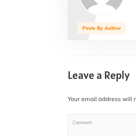
Posts By Author
Leave a Reply
Your email address will 