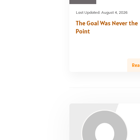
Last Updated:
August 4, 2026
The Goal Was Never the
Point
Rea