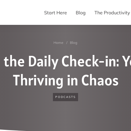
Start Here
Blog
The Productivit
Home
/
Blog
 the Daily Check-in: Y
Thriving in Chaos
PODCASTS