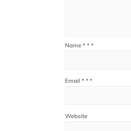
Name
*
*
*
Email
*
*
*
Website