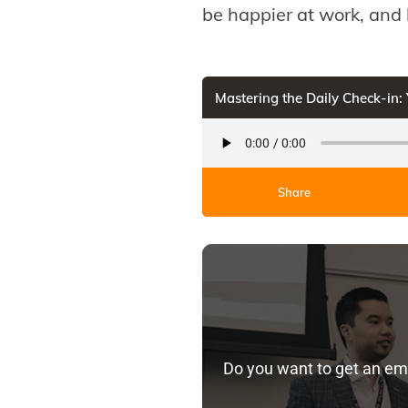
be happier at work, and 
Mastering the Daily Check-in:
Share
Do you want to get an em