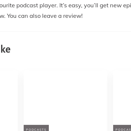
ourite podcast player.
It’s easy, you’ll get new e
ow. You can also leave a review!
ike
PODCASTS
PODCAS