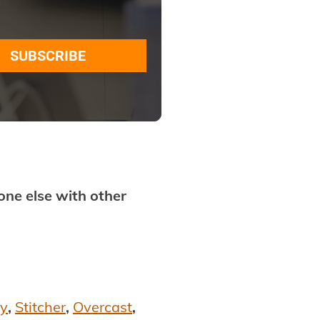
SUBSCRIBE
ne else with other
fy
,
Stitcher
,
Overcast
,