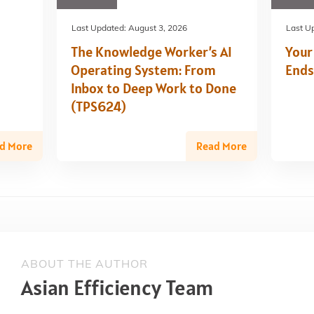
Last Updated:
August 3, 2026
Last U
The Knowledge Worker’s AI
Your
Operating System: From
Ends
Inbox to Deep Work to Done
(TPS624)
d More
Read More
ABOUT THE AUTHOR
Asian Efficiency Team