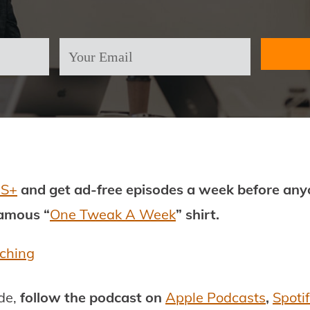
PS+
and get ad-free episodes a week before anyo
famous “
One Tweak A Week
” shirt.
aching
ode,
follow the podcast on
Apple Podcasts
,
Spoti