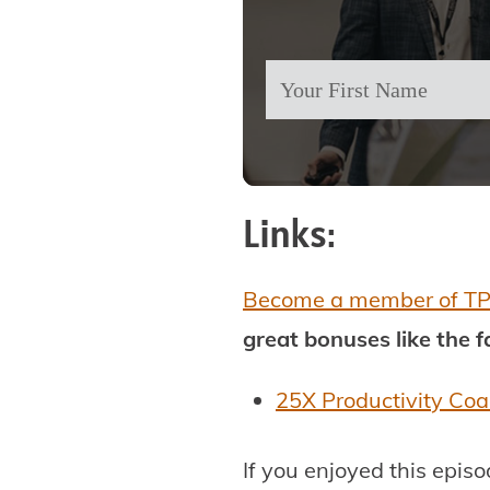
Links:
Become a member of T
great bonuses like the 
25X Productivity Co
If you enjoyed this epis