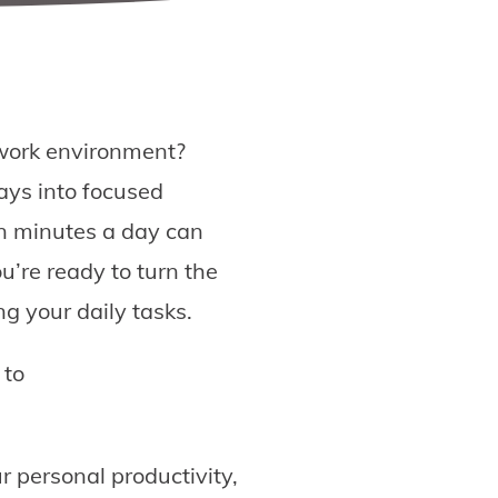
d work environment?
ays into focused
ten minutes a day can
u’re ready to turn the
ng your daily tasks.
 to
r personal productivity,