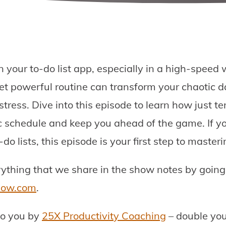
t in your to-do list app, especially in a high-spee
et powerful routine can transform your chaotic d
stress. Dive into this episode to learn how just 
ic schedule and keep you ahead of the game. If yo
o lists, this episode is your first step to masteri
erything that we share in the show notes by going
show.com
.
to you by
25X Productivity Coaching
– double you