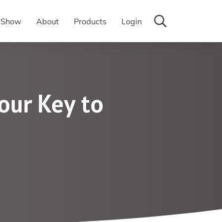
y Show
About
Products
Login
our Key to