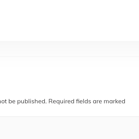
not be published.
Required fields are marked