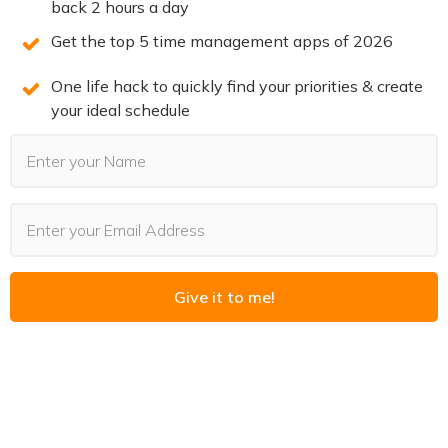
back 2 hours a day
this free training. Spots are limited. Claim your
Get the top 5 time management apps of 2026
spot now before they’re all gone.
One life hack to quickly find your priorities & create
your ideal schedule
REGISTER NOW
(LIMITED SPOTS)
You may also Like
Give it to me!