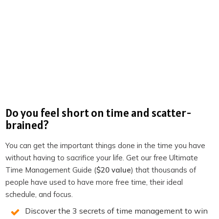
Become a member of TPS+
Take the Productivity Quiz
If you enjoyed this episode,
follow the podcast on
Apple Podcasts
,
Spotify
,
Stitcher
,
Overcast
,
Pocket
Casts
or your favorite podcast player.
It’s easy, you’ll get
new episodes automatically, and it also helps the show.
You can also leave a review!
Do you feel short on time and scatter-
brained?
3 SECRETS TO DOUBLE
You can get the important things done in the time you have
PRODUCTIVITY
without having to sacrifice your life. Get our free Ultimate
Time Management Guide (
$20 value
) that thousands of
people have used to have more free time, their ideal
You will win back time and become more
schedule, and focus.
productive when you know the 3 secrets of
Discover the 3 secrets of time management to win
highly productive people. We reveal them on