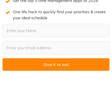
Get the top 5 time management apps of 2026
You can also leave a review!
One life hack to quickly find your priorities & create
your ideal schedule
3 SECRETS TO DOUBLE
PRODUCTIVITY
You will win back time and become more
productive when you know the 3 secrets of
Give it to me!
highly productive people. We reveal them on
this free training. Spots are limited. Claim your
spot now before they’re all gone.
REGISTER NOW
(LIMITED SPOTS)