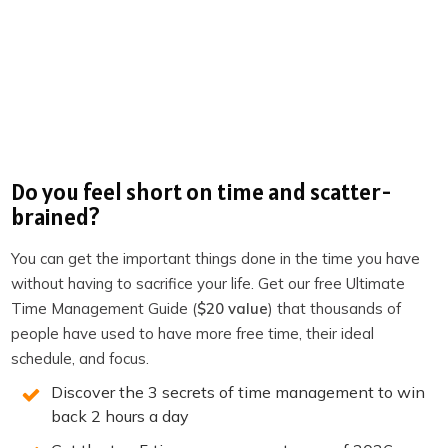
It’s About Time (Virtual Productivity Program)
Organize to Optimize- Facebook Group
Book: One Habit For a Thriving Home Office
Book: Six-Word Lessons to Be More Productive
Productivity Academy
Do you feel short on time and scatter-
The Productivity Show on Youtube
brained?
The Productivity Show Youtube Clips
You can get the important things done in the time you have
Become a member of TPS+
without having to sacrifice your life. Get our free Ultimate
Time Management Guide (
$20 value
) that thousands of
Take the Productivity Quiz
people have used to have more free time, their ideal
If you enjoyed this episode,
follow the podcast on
schedule, and focus.
Apple Podcasts
,
Spotify
,
Stitcher
,
Overcast
,
Pocket
Discover the 3 secrets of time management to win
Casts
or your favorite podcast player.
It’s easy, you’ll get
back 2 hours a day
new episodes automatically, and it also helps the show.