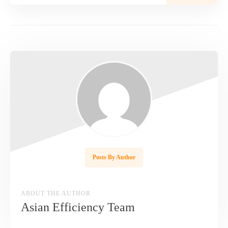
Posts By Author
ABOUT THE AUTHOR
Asian Efficiency Team