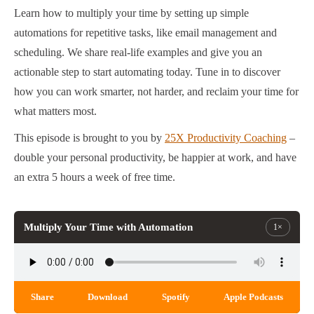
Learn how to multiply your time by setting up simple
automations for repetitive tasks, like email management and
scheduling. We share real-life examples and give you an
actionable step to start automating today. Tune in to discover
how you can work smarter, not harder, and reclaim your time for
what matters most.
This episode is brought to you by
25X Productivity Coaching
–
double your personal productivity, be happier at work, and have
an extra 5 hours a week of free time.
Multiply Your Time with Automation
1×
Share
Download
Spotify
Apple Podcasts