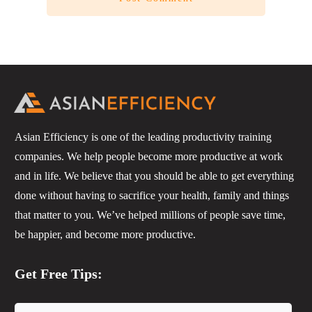
Asian Efficiency is one of the leading productivity training
companies. We help people become more productive at work
and in life. We believe that you should be able to get everything
done without having to sacrifice your health, family and things
that matter to you. We’ve helped millions of people save time,
be happier, and become more productive.
Get Free Tips: