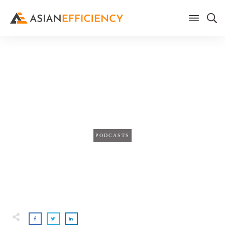
Home
/
Blog
Multiply Your Time with
Automation
PODCASTS