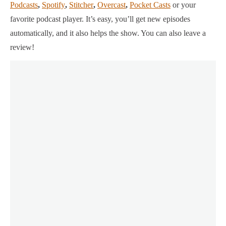
Podcasts
,
Spotify
,
Stitcher
,
Overcast
,
Pocket Casts
or your
favorite podcast player.
It’s easy, you’ll get new episodes
automatically, and it also helps the show. You can also leave a
review!