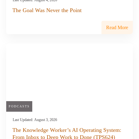
Last Updated:
August 4, 2026
The Goal Was Never the Point
Read More
PODCASTS
Last Updated:
August 3, 2026
The Knowledge Worker’s AI Operating System:
From Inbox to Deep Work to Done (TPS624)