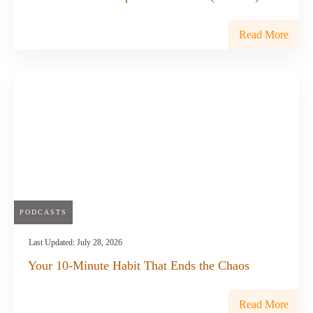
Read More
PODCASTS
Last Updated:
July 28, 2026
Your 10-Minute Habit That Ends the Chaos
Read More