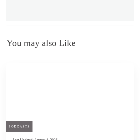
You may also Like
PODCASTS