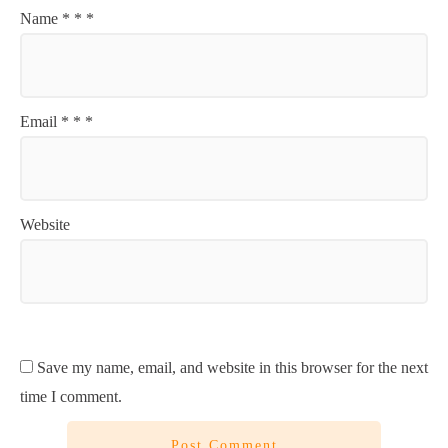
Name
*
*
*
Email
*
*
*
Website
Save my name, email, and website in this browser for the next
time I comment.
Post Comment