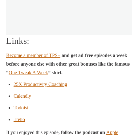
Links:
Become a member of TPS+
and get ad-free episodes a week
before anyone else with other great bonuses like the famous
“
One Tweak A Week
” shirt.
25X Productivity Coaching
Calendly
Todoist
Trello
If you enjoyed this episode,
follow the podcast on
Apple