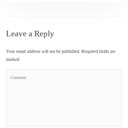
Leave a Reply
Your email address will not be published.
Required fields are
marked