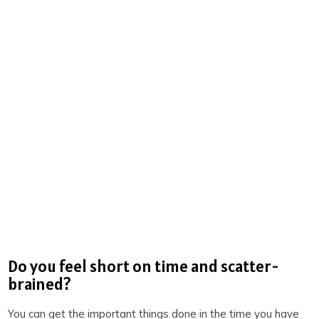
3 SECRETS TO DOUBLE
PRODUCTIVITY
You will win back time and become more
productive when you know the 3 secrets of
highly productive people. We reveal them on
this free training. Spots are limited. Claim your
spot now before they’re all gone.
REGISTER NOW
(LIMITED SPOTS)
Do you feel short on time and scatter-
brained?
You can get the important things done in the time you have