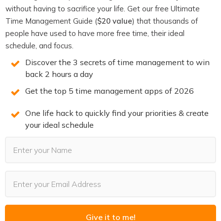
You may also Like
without having to sacrifice your life. Get our free Ultimate
Time Management Guide (
$20 value
) that thousands of
people have used to have more free time, their ideal
schedule, and focus.
Discover the 3 secrets of time management to win
back 2 hours a day
Get the top 5 time management apps of 2026
One life hack to quickly find your priorities & create
your ideal schedule
PODCASTS
Last Updated:
August 4, 2026
The Goal Was Never the Point
Read More
Give it to me!