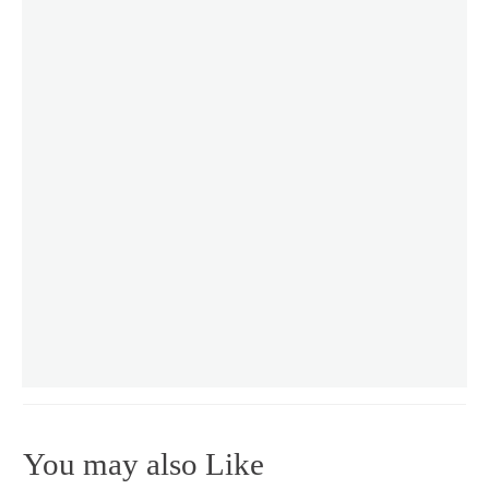
You may also Like