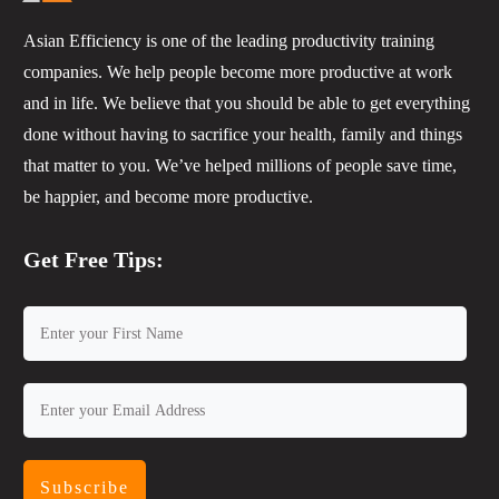
Asian Efficiency is one of the leading productivity training
companies. We help people become more productive at work
and in life. We believe that you should be able to get everything
done without having to sacrifice your health, family and things
that matter to you. We’ve helped millions of people save time,
be happier, and become more productive.
Get Free Tips:
Subscribe