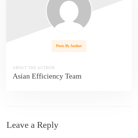
Posts By Author
ABOUT THE AUTHOR
Asian Efficiency Team
Leave a Reply