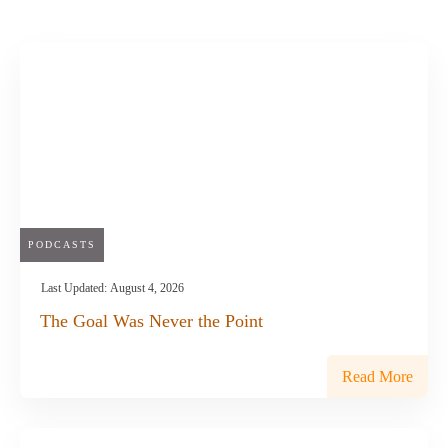
PODCASTS
Last Updated:
August 4, 2026
The Goal Was Never the Point
Read More