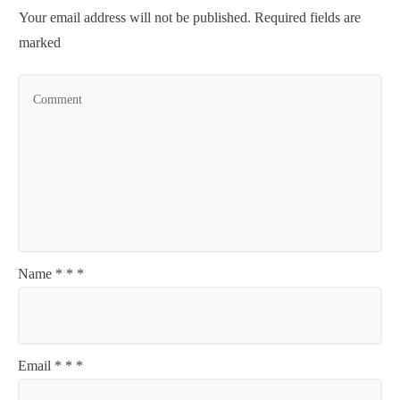
Your email address will not be published.
Required fields are
marked
Name
*
*
*
Email
*
*
*