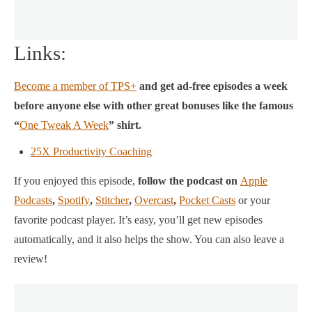
Links:
Become a member of TPS+
and get ad-free episodes a week
before anyone else with other great bonuses like the famous
“
One Tweak A Week
” shirt.
25X Productivity Coaching
If you enjoyed this episode,
follow the podcast on
Apple
Podcasts
,
Spotify
,
Stitcher
,
Overcast
,
Pocket Casts
or your
favorite podcast player.
It’s easy, you’ll get new episodes
automatically, and it also helps the show. You can also leave a
review!