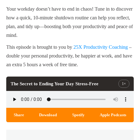
Your workday doesn’t have to end in chaos! Tune in to discover
how a quick, 10-minute shutdown routine can help you reflect,
plan, and tidy up—boosting both your productivity and peace of
mind.
This episode is brought to you by
25X Productivity Coaching
–
double your personal productivity, be happier at work, and have
an extra 5 hours a week of free time.
The Secret to Ending Your Day Stress-Free
1×
Share
Download
Spotify
Apple Podcasts