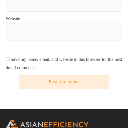
Website
Save my name, email, and website in this browser for the next
time I comment.
Post Comment