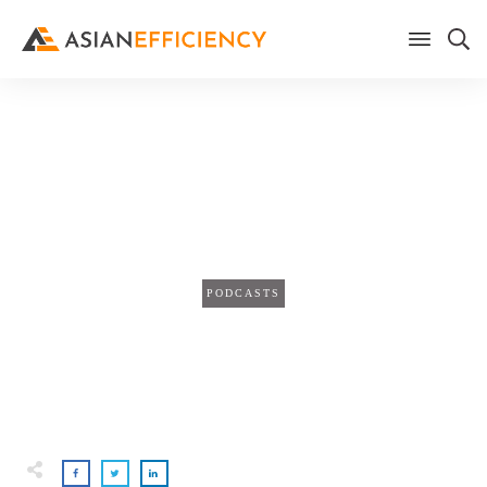
Home
/
Blog
The Secret to Ending Your Day
Stress-Free
PODCASTS