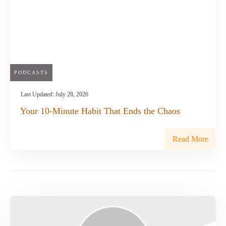
PODCASTS
Last Updated:
July 28, 2026
Your 10-Minute Habit That Ends the Chaos
Read More