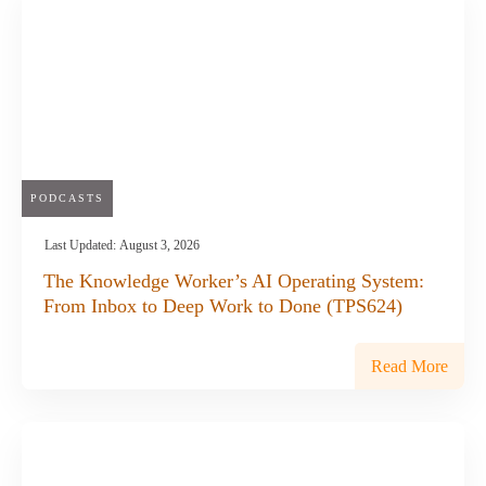
PODCASTS
Last Updated:
August 3, 2026
The Knowledge Worker’s AI Operating System:
From Inbox to Deep Work to Done (TPS624)
Read More