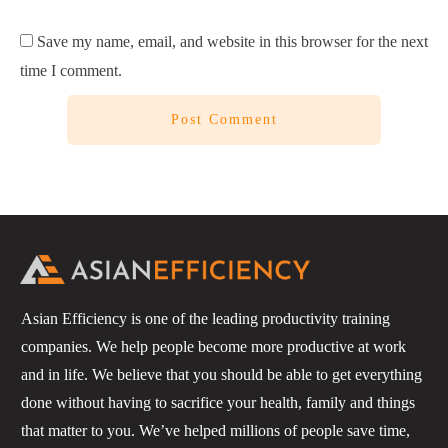
Save my name, email, and website in this browser for the next
time I comment.
Post Comment
Asian Efficiency is one of the leading productivity training
companies. We help people become more productive at work
and in life. We believe that you should be able to get everything
done without having to sacrifice your health, family and things
that matter to you. We’ve helped millions of people save time,