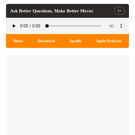
Ask Better Questions, Make Better Moves
1×
Share
Download
Spotify
Apple Podcasts