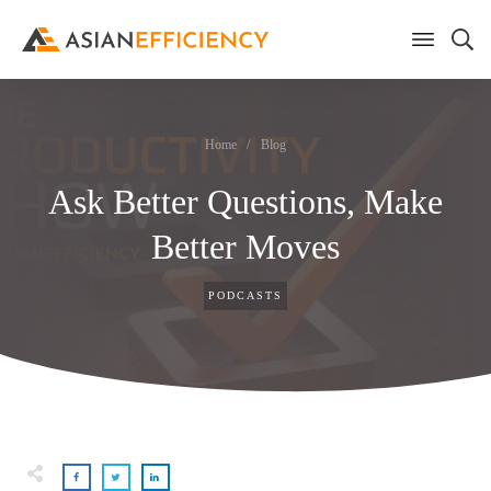
Home
/
Blog
Ask Better Questions, Make
Better Moves
PODCASTS