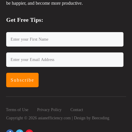
be happier, and become more productive.
Get Free Tips:
Subscribe
Terms of Use
Privacy Policy
Contact
Copyright ©
2026
asianefficiency.com | Design by
Beecoding