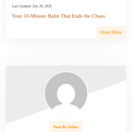
Last Updated:
July 28, 2026
Your 10-Minute Habit That Ends the Chaos
Read More
Posts By Author