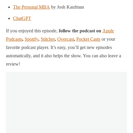
The Personal MBA
by Josh Kaufman
ChatGPT
If you enjoyed this episode,
follow the podcast on
Apple
Podcasts
,
Spotify
,
Stitcher
,
Overcast
,
Pocket Casts
or your
favorite podcast player.
It’s easy, you’ll get new episodes
automatically, and it also helps the show. You can also leave a
review!