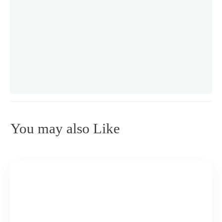
You may also Like