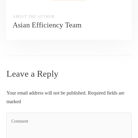
ABOUT THE AUTHOR
Asian Efficiency Team
Leave a Reply
Your email address will not be published.
Required fields are
marked