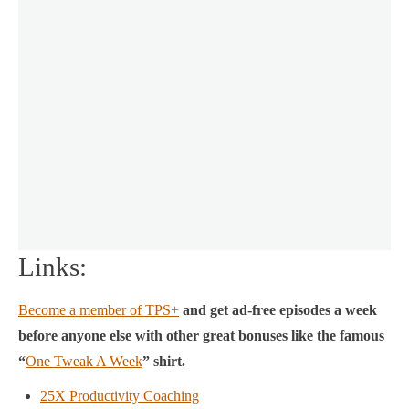
Links:
Become a member of TPS+
and get ad-free episodes a week
before anyone else with other great bonuses like the famous
“
One Tweak A Week
” shirt.
25X Productivity Coaching