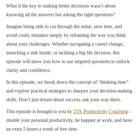
What if the key to making better decisions wasn’t about
knowing all the answers but asking the right questions?
Imagine being able to cut through the noise, save time, and
avoid costly mistakes simply by reframing the way you think
about your challenges. Whether navigating a career change,
launching a side hustle, or tackling a big life decision, this
episode will show you how to use targeted questions to unlock
clarity and confidence.
In this episode, we break down the concept of “thinking time”
and explore practical strategies to sharpen your decision-making
skills. Don’t just dream about success–ask your way there.
This episode is brought to you by
25X Productivity Coaching
–
double your personal productivity, be happier at work, and have
an extra 5 hours a week of free time.