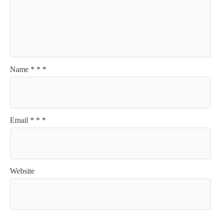
Name
*
*
*
Email
*
*
*
Website