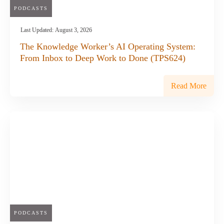
PODCASTS
Last Updated:
August 3, 2026
The Knowledge Worker’s AI Operating System:
From Inbox to Deep Work to Done (TPS624)
Read More
PODCASTS