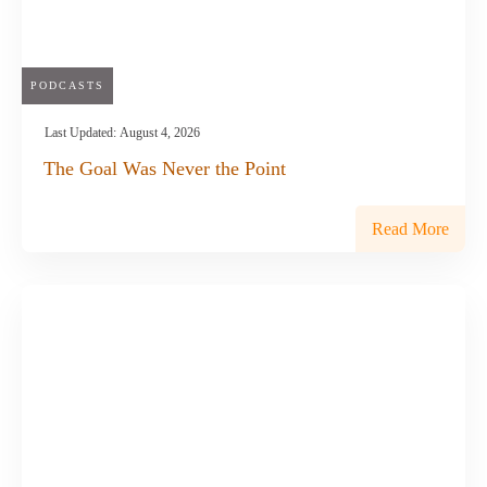
PODCASTS
Last Updated:
August 4, 2026
The Goal Was Never the Point
Read More