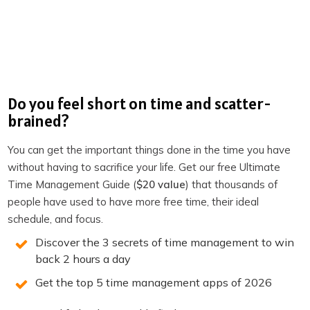
Onlinejobs.ph
Productivity Academy
The Productivity Show on Youtube
The Productivity Show Youtube Clips
Do you feel short on time and scatter-
brained?
Become a member of TPS+
Take the Productivity Quiz
You can get the important things done in the time you have
without having to sacrifice your life. Get our free Ultimate
If you enjoyed this episode,
follow the podcast on
Time Management Guide (
$20 value
) that thousands of
Apple Podcasts
,
Spotify
,
Stitcher
,
Overcast
,
Pocket
people have used to have more free time, their ideal
Casts
or your favorite podcast player.
It’s easy, you’ll get
schedule, and focus.
new episodes automatically, and it also helps the show.
Discover the 3 secrets of time management to win
You can also leave a review!
back 2 hours a day
Get the top 5 time management apps of 2026