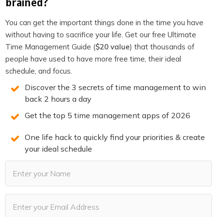
brained?
You can get the important things done in the time you have
without having to sacrifice your life. Get our free Ultimate
Time Management Guide (
$20 value
) that thousands of
people have used to have more free time, their ideal
You may also Like
schedule, and focus.
Discover the 3 secrets of time management to win
back 2 hours a day
Get the top 5 time management apps of 2026
One life hack to quickly find your priorities & create
your ideal schedule
PODCASTS