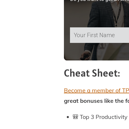
Cheat Sheet:
Become a member of T
great bonuses like the 
🎒 Top 3 Productivity