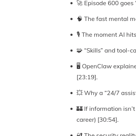
🚀 Episode 600 goes “
🧠 The fast mental mo
🎙️ The moment AI hit
🧩 “Skills” and tool-
🖥️ OpenClaw explain
[23:19].
💥 Why a “24/7 assist
🏰 If information isn
career) [30:54].
🔐 The security real