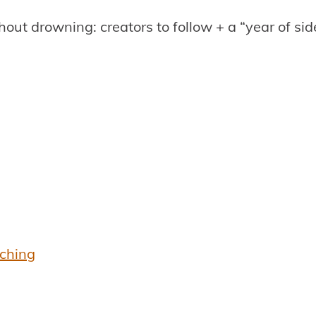
hout drowning: creators to follow + a “year of si
aching