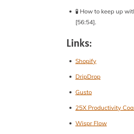
🧪 How to keep up wit
[56:54].
Links:
Shopify
DripDrop
Gusto
25X Productivity Co
Wispr Flow