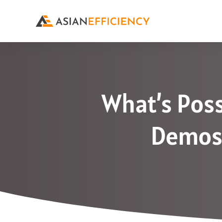
What’s Poss
Demos 