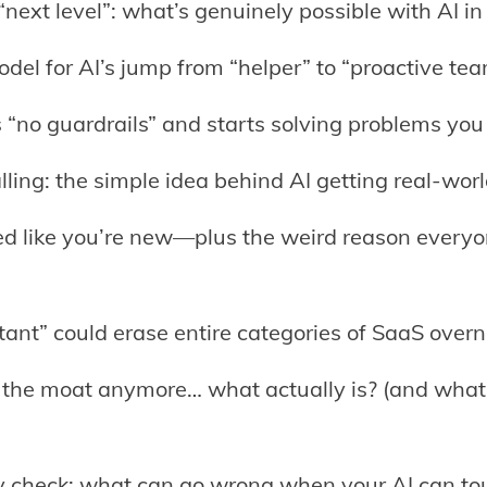
next level”: what’s genuinely possible with AI in
del for AI’s jump from “helper” to “proactive te
s “no guardrails” and starts solving problems you d
calling: the simple idea behind AI getting real-wo
ed like you’re new—plus the weird reason everyo
ant” could erase entire categories of SaaS overni
’t the moat anymore… what actually is? (and what
ity check: what can go wrong when your AI can to