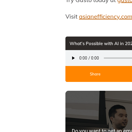
Visit
asianefficiency.co
What’s Possible with AI in 2
Share
Do you want to get an em