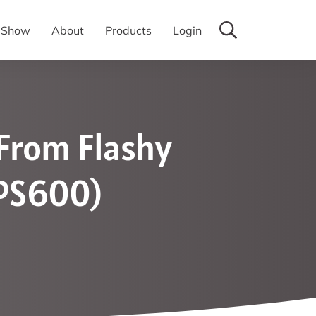
y Show
About
Products
Login
 From Flashy
TPS600)