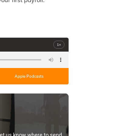
1×
Apple Podcasts
let us know where to send