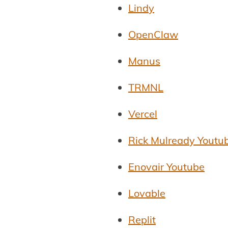
Lindy
OpenClaw
Manus
TRMNL
Vercel
Rick Mulready Youtu
Enovair Youtube
Lovable
Replit