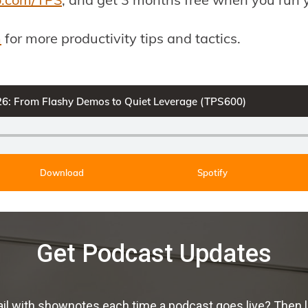
m
for more productivity tips and tactics.
026: From Flashy Demos to Quiet Leverage (TPS600)
Download
Spotify
Get Podcast Updates
ail with shownotes each time a podcast goes live? Then 