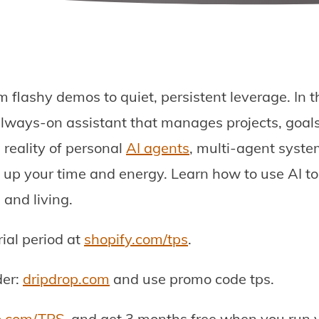
om flashy demos to quiet, persistent leverage. In 
lways-on assistant that manages projects, goals
 reality of personal
AI agents
, multi-agent sys
e up your time and energy. Learn how to use AI t
 and living.
rial period at
shopify.com/tps
.
der:
dripdrop.com
and use promo code tps.
o.com/TPS
, and get 3 months free when you run yo