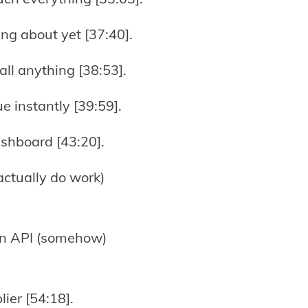
ing about yet [37:40].
ll anything [38:53].
ue instantly [39:59].
ashboard [43:20].
actually do work)
 an API (somehow)
lier [54:18].