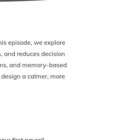
this episode, we explore
, and reduces decision
tems, and memory-based
o design a calmer, more
ur first payroll.