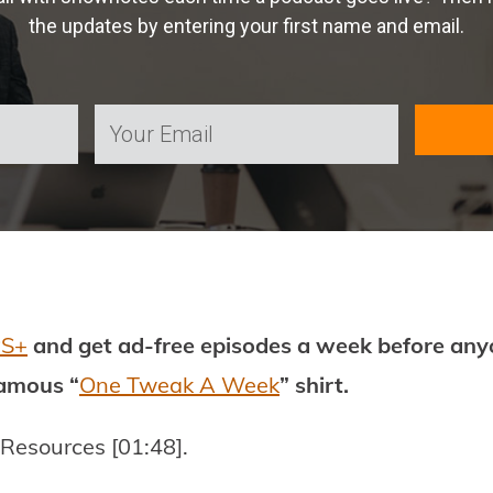
the updates by entering your first name and email.
PS+
and get ad-free episodes a week before anyo
famous “
One Tweak A Week
” shirt.
 Resources [01:48].