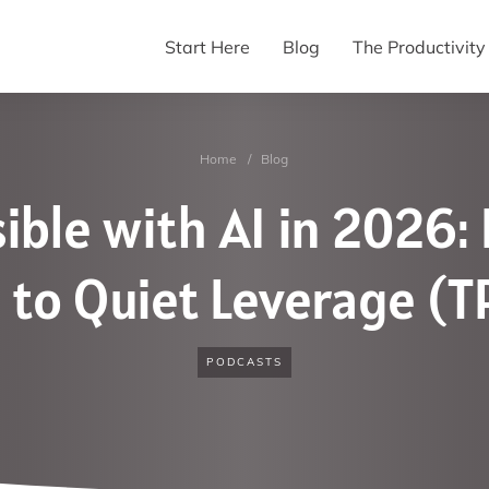
Start Here
Blog
The Productivit
Home
/
Blog
ible with AI in 2026:
to Quiet Leverage (
PODCASTS