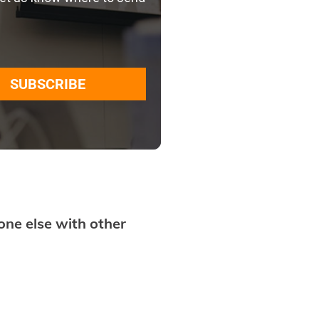
SUBSCRIBE
ne else with other