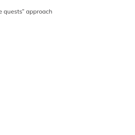
de quests” approach