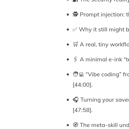
🕵️ Prompt injection:
✅ Why it still might 
🛒 A real, tiny workfl
🖇️ A minimal e-ink “
🧑‍💻 “Vibe coding” f
[44:00].
🎧 Turning your save
[47:58].
🧭 The meta-skill unde