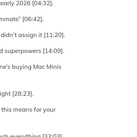
 early 2026 [04:32].
ammate” [06:42].
idn’t assign it [11:20].
rld superpowers [14:09].
ne’s buying Mac Minis
ght [28:23].
 this means for your
uch everything [33:03].