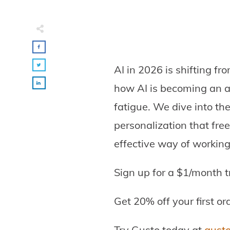
AI in 2026 is shifting fr
how AI is becoming an a
fatigue. We dive into the
personalization that fre
effective way of working
Sign up for a $1/month t
Get 20% off your first or
Try Gusto today at
gust