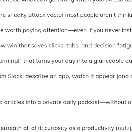
 the sneaky attack vector most people aren’t think
be worth paying attention—even if you never insta
ow win that saves clicks, tabs, and decision fatig
terminal” that turns your day into a glanceable d
rom Slack: describe an app, watch it appear (and 
d articles into a private daily podcast—without
rneath all of it: curiosity as a productivity multip