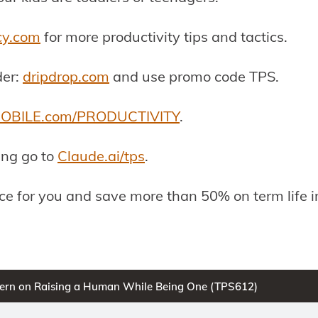
cy.com
for more productivity tips and tactics.
der:
dripdrop.com
and use promo code TPS.
OBILE.com/PRODUCTIVITY
.
ing go to
Claude.ai/tps
.
ance for you and save more than 50% on term life 
stern on Raising a Human While Being One (TPS612)