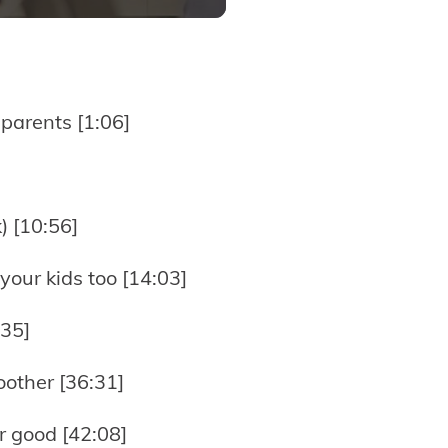
parents [1:06]
) [10:56]
your kids too [14:03]
:35]
other [36:31]
r good [42:08]