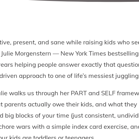
ive, present, and sane while raising kids who se
 Julie Morgenstern — New York Times bestselling
ears helping people answer exactly that questio
riven approach to one of life’s messiest juggling
 Julie walks us through her PART and SELF framew
t parents actually owe their kids, and what they
 big blocks of your time (just consistent, undivid
 chore wars with a simple index card exercise, and
our kids are toddlers or teenagers.