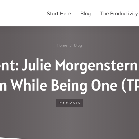
Start Here
Blog
The Productivit
Home
/
Blog
nt: Julie Morgenstern
 While Being One (T
PODCASTS