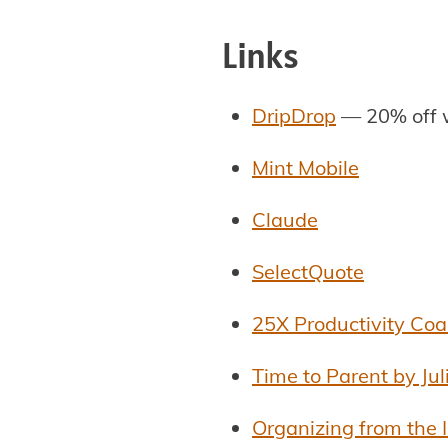
Links
DripDrop
— 20% off 
Mint Mobile
Claude
SelectQuote
25X Productivity Co
Time to Parent by Ju
Organizing from the 