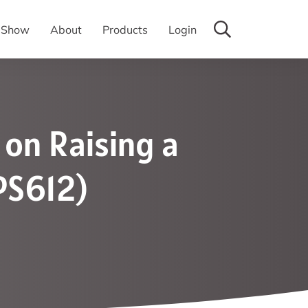
y Show
About
Products
Login
 on Raising a
PS612)