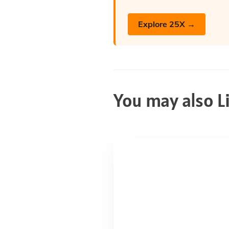
Explore 25X →
You may also L