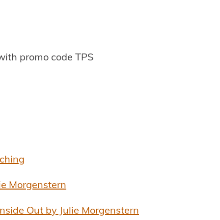
with promo code TPS
aching
lie Morgenstern
Inside Out by Julie Morgenstern