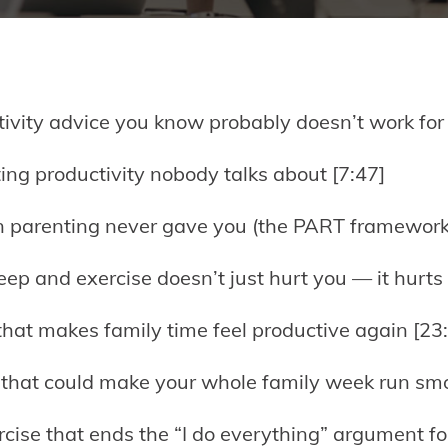
ivity advice you know probably doesn’t work for 
ting productivity nobody talks about [7:47]
on parenting never gave you (the PART framework
ep and exercise doesn’t just hurt you — it hurts 
that makes family time feel productive again [23
 that could make your whole family week run smo
rcise that ends the “I do everything” argument fo