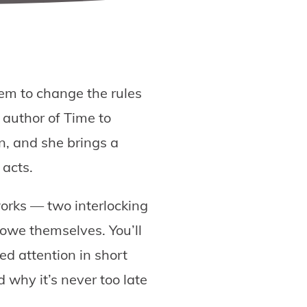
em to change the rules
 author of Time to
n, and she brings a
 acts.
orks — two interlocking
 owe themselves. You’ll
ed attention in short
 why it’s never too late