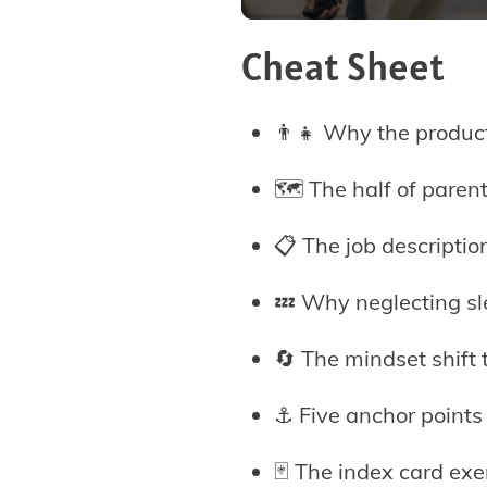
Cheat Sheet
👨‍👧 Why the product
🗺️ The half of paren
📋 The job descripti
💤 Why neglecting sle
🔄 The mindset shift 
⚓ Five anchor points
🃏 The index card exe