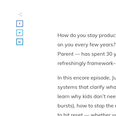
How do you stay product
on you every few years?
Parent — has spent 30 y
refreshingly framework-d
In this encore episode,
systems that clarify wha
learn why kids don’t need
bursts), how to stop the
to hit reset — whether y