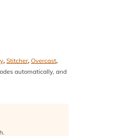
fy
,
Stitcher
,
Overcast
,
isodes automatically, and
h.