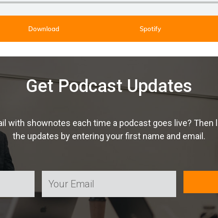
Download
Spotify
Get Podcast Updates
ail with shownotes each time a podcast goes live? Then 
the updates by entering your first name and email.