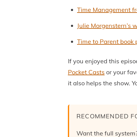
Time Management fro
Julie Morgenstern’s 
Time to Parent book
If you enjoyed this epis
Pocket Casts
or your fav
it also helps the show. Y
RECOMMENDED F
Want the full system?