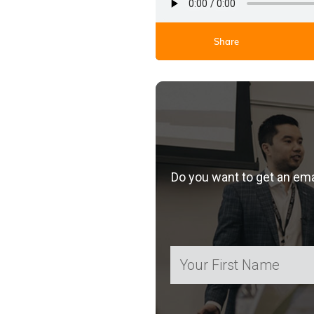
Share
Do you want to get an em