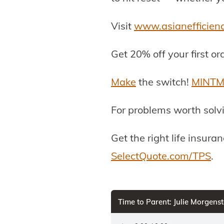
Visit
www.asianefficien
Get 20% off your first or
Make
the switch!
MINTM
For problems worth solv
Get the right life insur
SelectQuote.com/TPS
.
Time to Parent: Julie Morgen