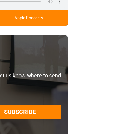
Apple Podcasts
let us know where to send
SUBSCRIBE