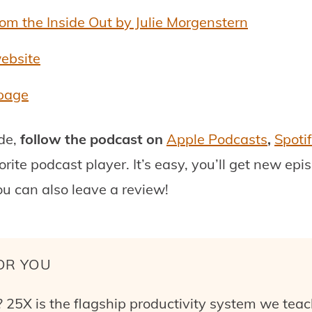
m the Inside Out by Julie Morgenstern
website
 page
ode,
follow the podcast on
Apple Podcasts
,
Spoti
orite podcast player.
It’s easy, you’ll get new ep
ou can also leave a review!
OR YOU
 25X is the flagship productivity system we teac