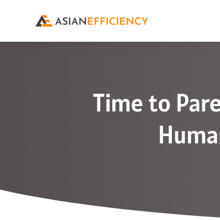
Time to Pare
Human