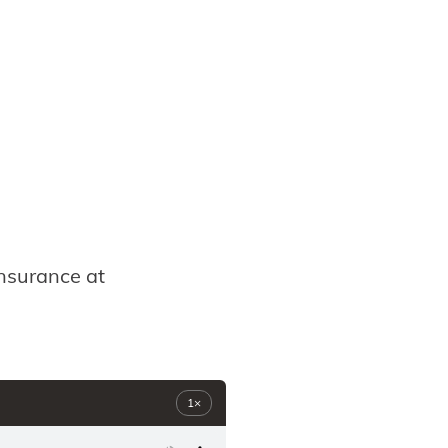
insurance at
1×