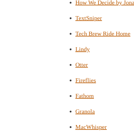
How We Decide by Jona
TextSniper
Tech Brew Ride Home
Lindy
Otter
Fireflies
Fathom
Granola
MacWhisper