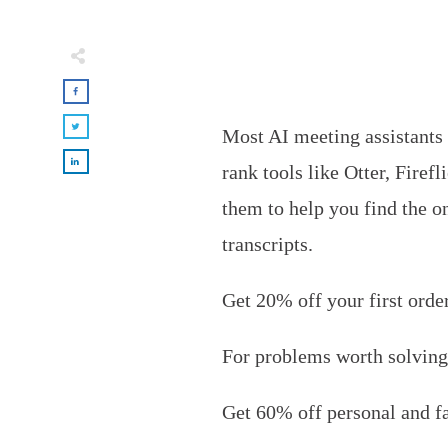
Most AI meeting assistants 
rank tools like Otter, Fire
them to help you find the on
transcripts.
Get 20% off your first orde
For problems worth solving
Get
60% off personal and f