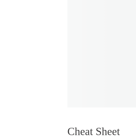
Cheat Sheet