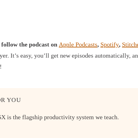
,
follow the podcast on
Apple Podcasts
,
Spotify
,
Stitch
yer.
It’s easy, you’ll get new episodes automatically, an
!
R YOU
X is the flagship productivity system we teach.