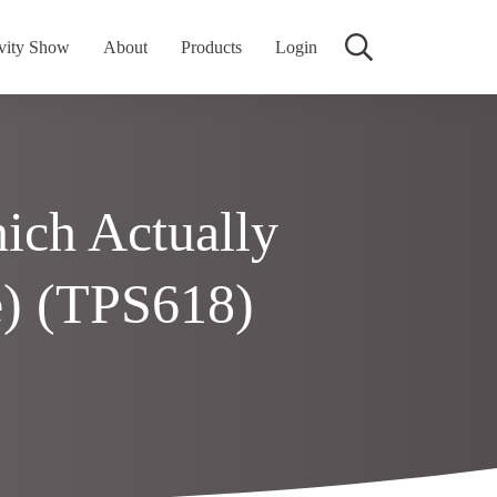
vity Show
About
Products
Login
ich Actually
) (TPS618)