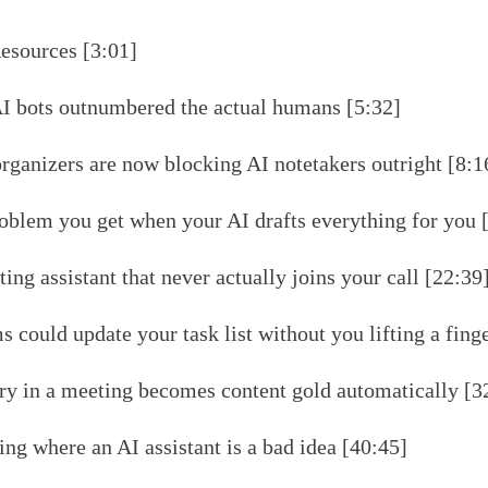
esources [3:01]
I bots outnumbered the actual humans [5:32]
ganizers are now blocking AI notetakers outright [8:1
oblem you get when your AI drafts everything for you 
ing assistant that never actually joins your call [22:39
 could update your task list without you lifting a fing
ry in a meeting becomes content gold automatically [3
ng where an AI assistant is a bad idea [40:45]