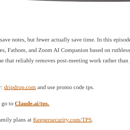
save notes, but fewer actually save time. In this episo
flies, Fathom, and Zoom AI Companion based on ruthless
e that reliably removes post-meeting work rather than j
r:
dripdrop.com
and use promo code tps.
 go to
Claude.ai/tps.
amily plans at
Keepersecurity.com/TPS
.