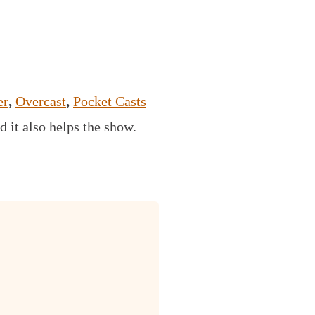
er
,
Overcast
,
Pocket Casts
d it also helps the show.