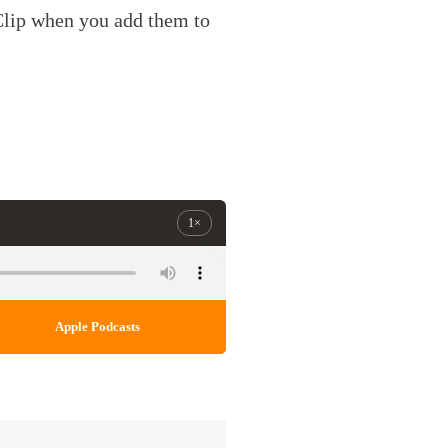
Clip when you add them to
1×
Apple Podcasts