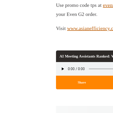
Use promo code tps at
even
your Even G2 order.
Visit
www.asianefficiency.
AI Meeting Assistants Ranked:
Share