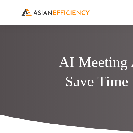
AI Meeting 
Save Time