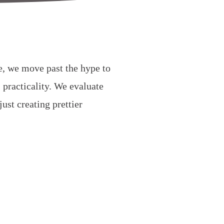
de, we move past the hype to
 practicality. We evaluate
ust creating prettier