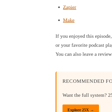
Zapier
Make
If you enjoyed this episode
or your favorite podcast pla
You can also leave a review
RECOMMENDED FO
Want the full system? 25
Explore 25X →