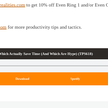
realities.com
to get 10% off Even Ring 1 and/or Even 
com
for more productivity tips and tactics.
 Which Actually Save Time (And Which Are Hype) (TPS618)
Download
Spotify