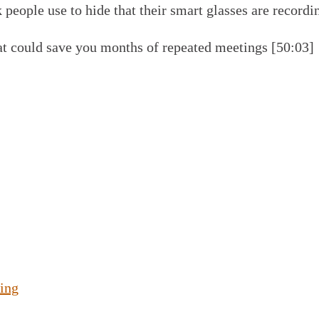
 people use to hide that their smart glasses are recordi
t could save you months of repeated meetings [50:03]
ing