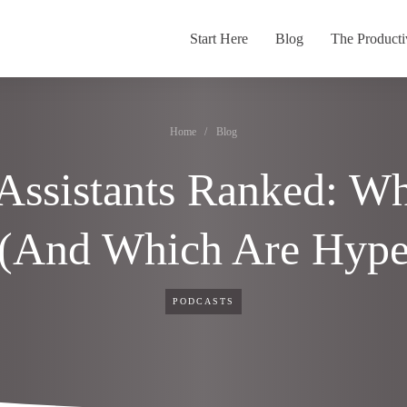
Start Here
Blog
The Producti
Home
/
Blog
Assistants Ranked: Wh
 (And Which Are Hype
PODCASTS