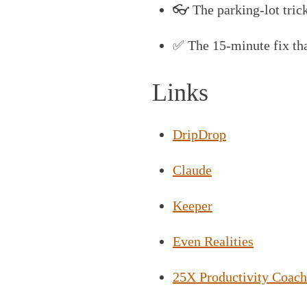
👓 The parking-lot trick
✅ The 15-minute fix tha
Links
DripDrop
Claude
Keeper
Even Realities
25X Productivity Coach