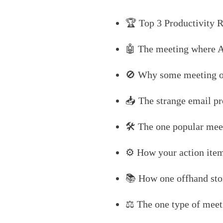
🏆 Top 3 Productivity R
🤖 The meeting where A
🚫 Why some meeting or
📥 The strange email pr
🛠️ The one popular meet
⚙️ How your action items
📚 How one offhand sto
⚖️ The one type of meeti