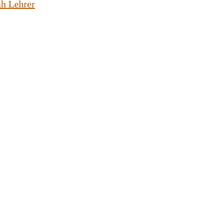
h Lehrer