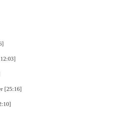
6]
[12:03]
]
er [25:16]
2:10]