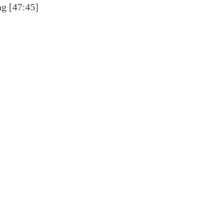
ng [47:45]