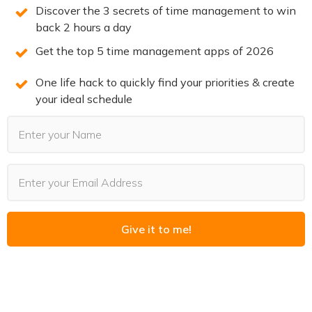
hesitation.
Discover the 3 secrets of time management to win
back 2 hours a day
Minimize physical barriers:
Arrange your
Get the top 5 time management apps of 2026
workspace so that everything you need is within
arm’s reach. This might mean having your gym bag by
One life hack to quickly find your priorities & create
the door or your writing tools on a dedicated desk.
your ideal schedule
Customize your space:
Surround yourself with
things that inspire you – a favorite book, a
motivational photo, or even aromatic elements that
energize you.
Ask yourself: How can you tweak your environment right
now to make your next productive session effortless?
Give it to me!
6. Don’t Give Up – Embrace
Imperfection