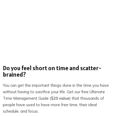
Our environments shape more than just our physical
posture – they can profoundly impact our mindset and
productivity. When I moved to a new area or even
rearranged my workspace, I noticed an immediate shift in
my ability to get things done.
Think about it: When you enter a cluttered or
disorganized room, does it feel inspiring? Or do you feel a
mental block as you struggle to find focus? Designing
Do you feel short on time and scatter-
your environment is all about eliminating friction and
brained?
setting yourself up for success.
You can get the important things done in the time you have
Here are a few strategies:
without having to sacrifice your life. Get our free Ultimate
Keep it simple and organized:
Adopt the “
clear to
Time Management Guide (
$20 value
) that thousands of
people have used to have more free time, their ideal
neutral
” rule. Once you finish a task, put everything
schedule, and focus.
back in place so that your next session starts without