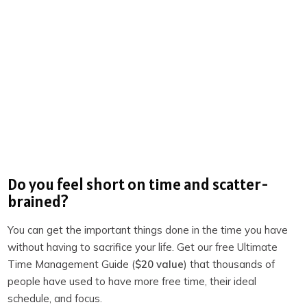
Movement:
Stretching, light exercise, a walk, or a
gym session. This gets your body moving and blood
flowing.
Mindfulness:
Reading, meditation, gratitude
exercises, or journaling. This helps you engage your
mind and set a positive tone.
Planning:
Visualization, affirmations, or outlining your
day. This provides clarity and direction.
Nourishment:
Drinking water, coffee, tea, or a
Do you feel short on time and scatter-
healthy breakfast. This fuels your body.
brained?
Other:
Family time, preparing for the day, or anything
You can get the important things done in the time you have
else that brings you peace or prepares you for what’s
without having to sacrifice your life. Get our free Ultimate
ahead.
Time Management Guide (
$20 value
) that thousands of
people have used to have more free time, their ideal
For me, my rise ritual takes about 30-40 minutes. I used
schedule, and focus.