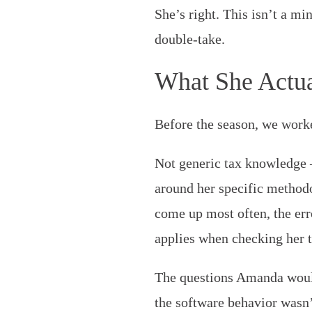
She’s right. This isn’t a mi
double-take.
What She Actua
Before the season, we worke
Not generic tax knowledge 
around her specific methodol
come up most often, the err
applies when checking her 
The questions Amanda would
the software behavior wasn