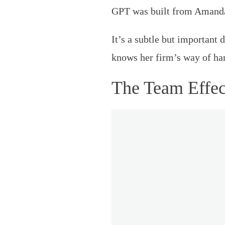
GPT was built from Amanda’
It’s a subtle but important
knows her firm’s way of hand
The Team Effec