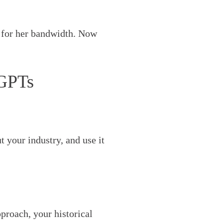
 for her bandwidth. Now
 GPTs
t your industry, and use it
roach, your historical