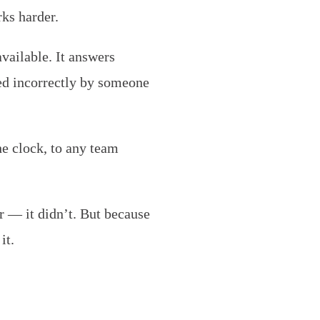
rks harder.
vailable. It answers
ed incorrectly by someone
e clock, to any team
r — it didn’t. But because
it.