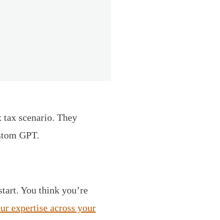
 tax scenario. They
ustom GPT.
start. You think you’re
our expertise across your