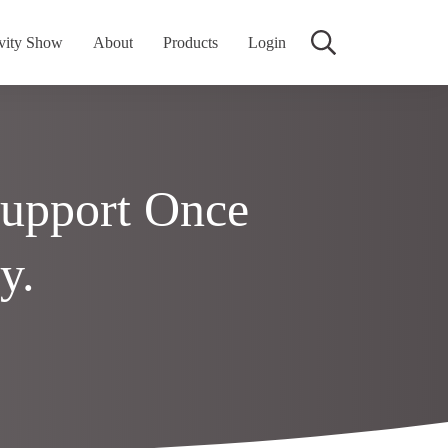
vity Show
About
Products
Login
Support Once
y.