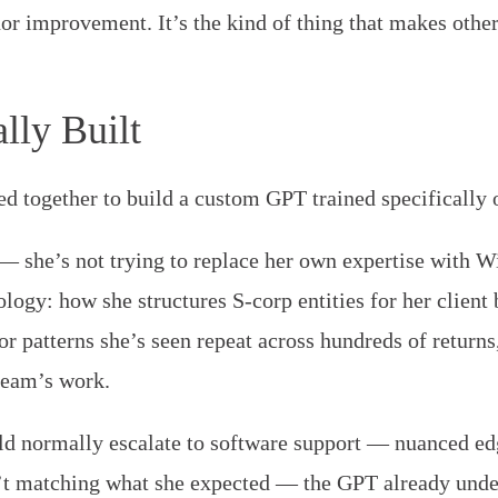
nor improvement. It’s the kind of thing that makes othe
lly Built
d together to build a custom GPT trained specifically o
— she’s not trying to replace her own expertise with W
ogy: how she structures S-corp entities for her client 
or patterns she’s seen repeat across hundreds of return
team’s work.
 normally escalate to software support — nuanced edg
’t matching what she expected — the GPT already unde