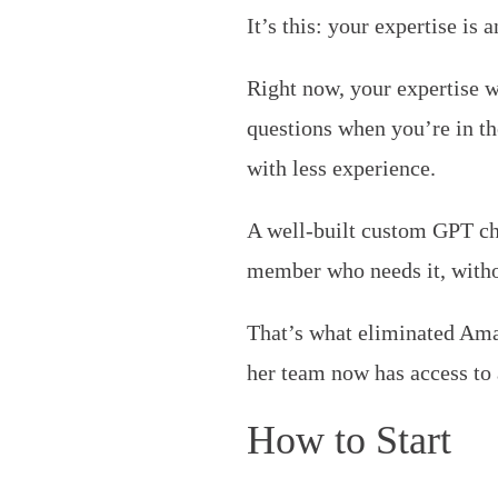
It’s this: your expertise is 
Right now, your expertise w
questions when you’re in t
with less experience.
A well-built custom GPT ch
member who needs it, witho
That’s what eliminated Aman
her team now has access to 
How to Start