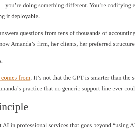
 — you’re doing something different. You’re codifying e
g it deployable.
answers questions from tens of thousands of accountin
now Amanda’s firm, her clients, her preferred structures
.
lt comes from
. It’s not that the GPT is smarter than the 
Amanda’s practice that no generic support line ever coul
inciple
t AI in professional services that goes beyond “using AI