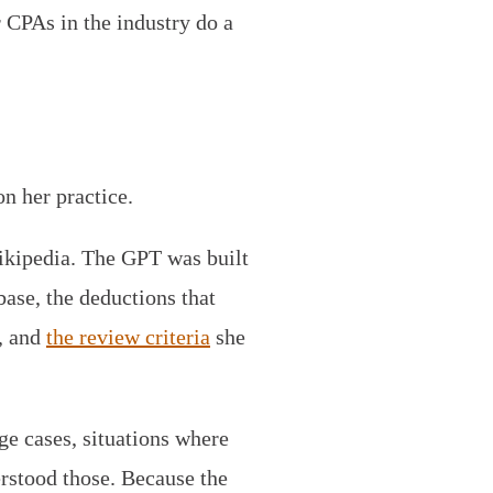
r CPAs in the industry do a
n her practice.
ikipedia. The GPT was built
base, the deductions that
s, and
the review criteria
she
e cases, situations where
rstood those. Because the