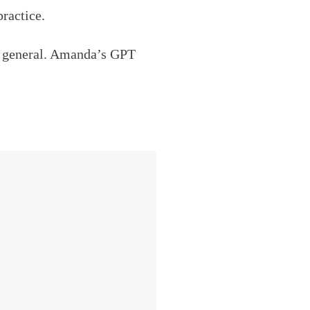
ractice.
 in general. Amanda’s GPT