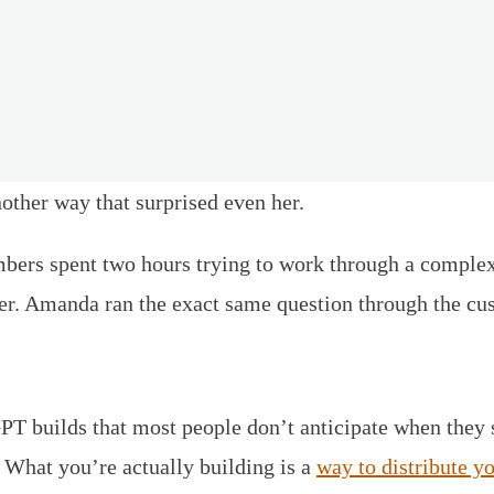
ther way that surprised even her.
rs spent two hours trying to work through a complex
swer. Amanda ran the exact same question through the c
GPT builds that most people don’t anticipate when they 
. What you’re actually building is a
way to distribute y