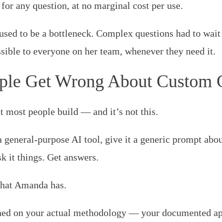
, for any question, at no marginal cost per use.
sed to be a bottleneck. Complex questions had to wait
sible to everyone on her team, whenever they need it.
ple Get Wrong About Custom
at most people build — and it’s not this.
 general-purpose AI tool, give it a generic prompt abou
sk it things. Get answers.
 what Amanda has.
ed on your actual methodology — your documented app