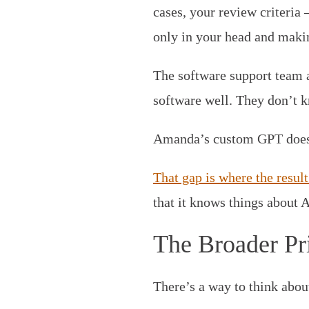
cases, your review criteria
only in your head and makin
The software support team 
software well. They don’t k
Amanda’s custom GPT does
That gap is where the resu
that it knows things about 
The Broader Pr
There’s a way to think abou