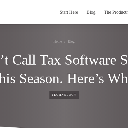
Start Here
Blog
The Producti
Home
/
Blog
t Call Tax Software 
his Season. Here’s Wh
TECHNOLOGY