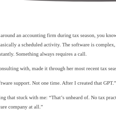
 around an accounting firm during tax season, you know
 basically a scheduled activity. The software is complex
stantly. Something always requires a call.
sulting with, made it through her most recent tax seas
oftware support. Not one time. After I created that GPT.
g that stuck with me: “That’s unheard of. No tax pract
ware company at all.”