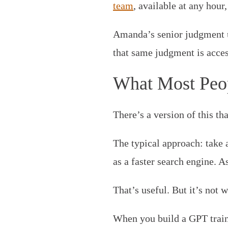
team
, available at any hour
Amanda’s senior judgment u
that same judgment is acces
What Most Peo
There’s a version of this th
The typical approach: take a
as a faster search engine. A
That’s useful. But it’s not
When you build a GPT train