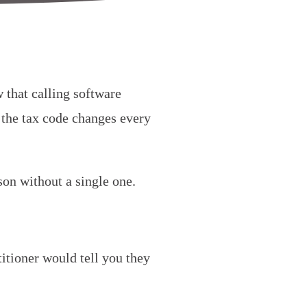
 that calling software
, the tax code changes every
on without a single one.
”
itioner would tell you they