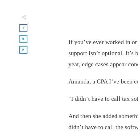
If you’ve ever worked in or
support isn’t optional. It’s
year, edge cases appear con
Amanda, a CPA I’ve been con
“I didn’t have to call tax s
And then she added somethin
didn’t have to call the soft