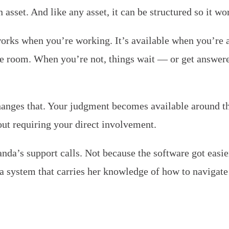
an asset. And like any asset, it can be structured so it wo
orks when you’re working. It’s available when you’re a
he room. When you’re not, things wait — or get answer
anges that. Your judgment becomes available around th
ut requiring your direct involvement.
da’s support calls. Not because the software got easie
a system that carries her knowledge of how to navigate 