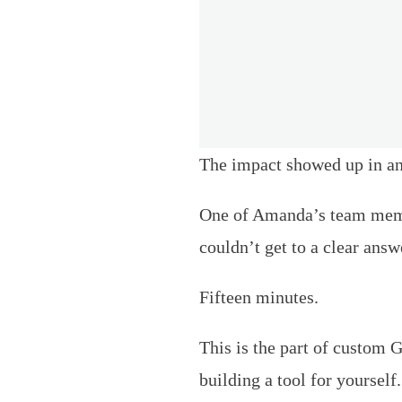
The impact showed up in ano
One of Amanda’s team membe
couldn’t get to a clear an
Fifteen minutes.
This is the part of custom 
building a tool for yourself