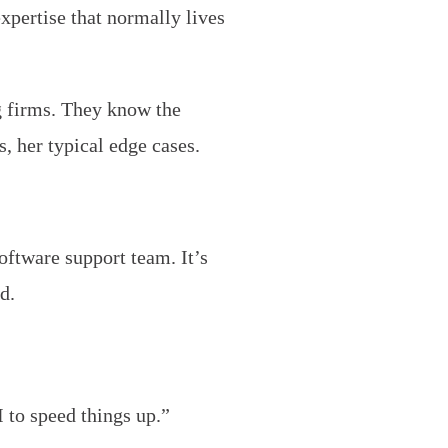
xpertise that normally lives
g firms. They know the
, her typical edge cases.
software support team. It’s
d.
 to speed things up.”