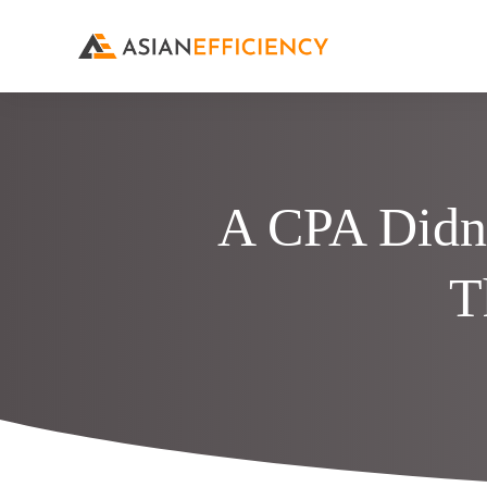
A CPA Didn’
T