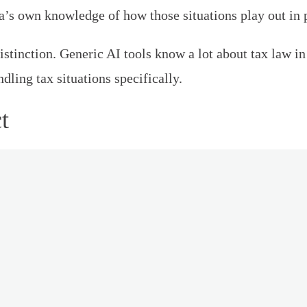
s own knowledge of how those situations play out in p
 distinction. Generic AI tools know a lot about tax law
ling tax situations specifically.
t