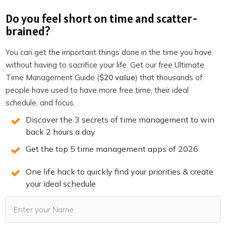
I used Claude Code to build a simple tool that tracked
Do you feel short on time and scatter-
their product catalog and matched it against their image
brained?
inventory. So they could see at a glance which products
had lifestyle photos and which were still missing them.
You can get the important things done in the time you have
without having to sacrifice your life. Get our free Ultimate
Took a few hours. No developer involved. I just described
Time Management Guide (
$20 value
) that thousands of
what I wanted and iterated on it.
people have used to have more free time, their ideal
Before
AI coding tools
existed, something like that would
schedule, and focus.
have meant hiring a developer, writing a brief, going
Discover the 3 secrets of time management to win
through a revision cycle, and spending probably $2,000
back 2 hours a day
minimum. Now it’s an afternoon project.
Get the top 5 time management apps of 2026
This is the thing people miss when they think about AI
One life hack to quickly find your priorities & create
for business. They imagine replacing their copywriter or
your ideal schedule
their accountant.
But the real ROI is in all the projects you were never
going to do because they cost too much or required skills