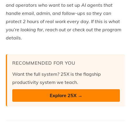
and operators who want to set up AI agents that
handle email, admin, and follow-ups so they can
protect 2 hours of real work every day. If this is what
you’re looking for, reach out or check out the program
details.
RECOMMENDED FOR YOU
Want the full system? 25X is the flagship
productivity system we teach.
Explore 25X →