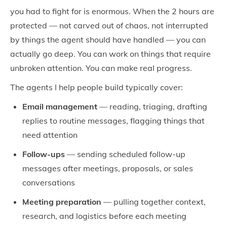
you had to fight for is enormous. When the 2 hours are
protected — not carved out of chaos, not interrupted
by things the agent should have handled — you can
actually go deep. You can work on things that require
unbroken attention. You can make real progress.
The agents I help people build typically cover:
Email management
— reading, triaging, drafting
replies to routine messages, flagging things that
need attention
Follow-ups
— sending scheduled follow-up
messages after meetings, proposals, or sales
conversations
Meeting preparation
— pulling together context,
research, and logistics before each meeting