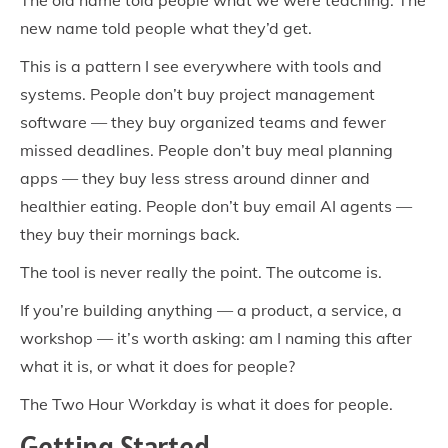
The old name told people what we were teaching. The
new name told people what they’d get.
This is a pattern I see everywhere with tools and
systems. People don’t buy project management
software — they buy organized teams and fewer
missed deadlines. People don’t buy meal planning
apps — they buy less stress around dinner and
healthier eating. People don’t buy email AI agents —
they buy their mornings back.
The tool is never really the point. The outcome is.
If you’re building anything — a product, a service, a
workshop — it’s worth asking: am I naming this after
what it is, or what it does for people?
The Two Hour Workday is what it does for people.
Getting Started