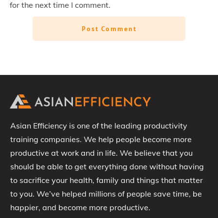
for the next time I comment.
Post Comment
Asian Efficiency is one of the leading productivity
training companies. We help people become more
productive at work and in life. We believe that you
should be able to get everything done without having
to sacrifice your health, family and things that matter
to you. We’ve helped millions of people save time, be
happier, and become more productive.