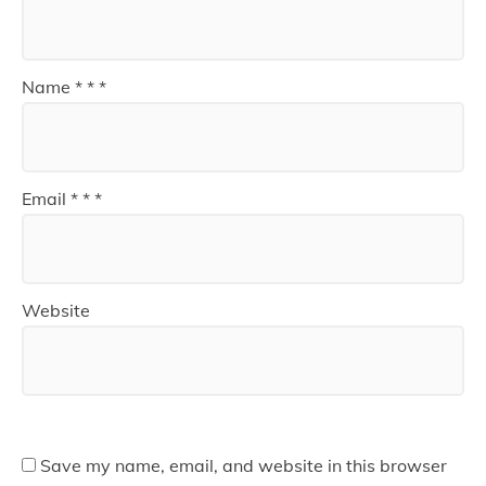
Name
*
*
*
Email
*
*
*
Website
Save my name, email, and website in this browser