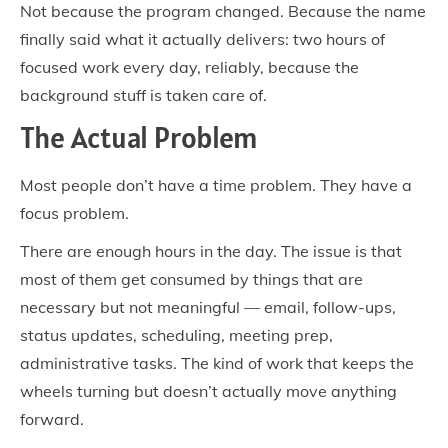
Not because the program changed. Because the name
finally said what it actually delivers: two hours of
focused work every day, reliably, because the
background stuff is taken care of.
The Actual Problem
Most people don’t have a time problem. They have a
focus problem.
There are enough hours in the day. The issue is that
most of them get consumed by things that are
necessary but not meaningful — email, follow-ups,
status updates, scheduling, meeting prep,
administrative tasks. The kind of work that keeps the
wheels turning but doesn’t actually move anything
forward.