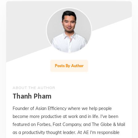
Posts By Author
ABOUT THE AUTHOR
Thanh Pham
Founder of Asian Efficiency where we help people
become more productive at work and in life. I've been
featured on Forbes, Fast Company, and The Globe & Mail
as a productivity thought leader. At AE I'm responsible