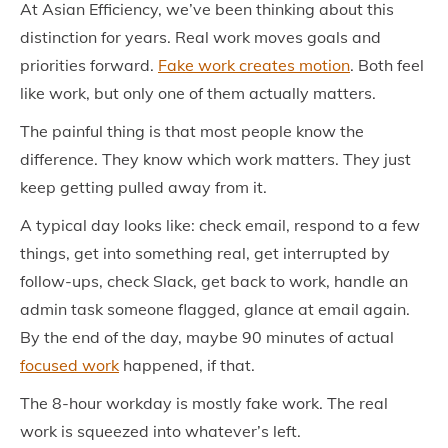
At Asian Efficiency, we’ve been thinking about this
distinction for years. Real work moves goals and
priorities forward.
Fake work creates motion
. Both feel
like work, but only one of them actually matters.
The painful thing is that most people know the
difference. They know which work matters. They just
keep getting pulled away from it.
A typical day looks like: check email, respond to a few
things, get into something real, get interrupted by
follow-ups, check Slack, get back to work, handle an
admin task someone flagged, glance at email again.
By the end of the day, maybe 90 minutes of actual
focused work
happened, if that.
The 8-hour workday is mostly fake work. The real
work is squeezed into whatever’s left.