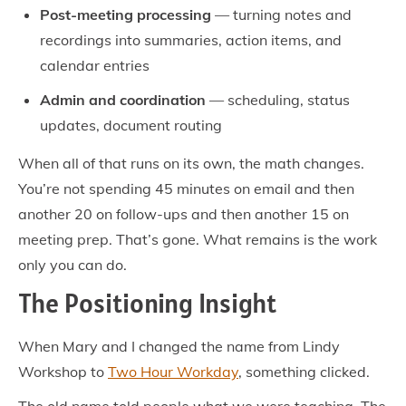
Post-meeting processing
— turning notes and
recordings into summaries, action items, and
calendar entries
Admin and coordination
— scheduling, status
updates, document routing
When all of that runs on its own, the math changes.
You’re not spending 45 minutes on email and then
another 20 on follow-ups and then another 15 on
meeting prep. That’s gone. What remains is the work
only you can do.
The Positioning Insight
When Mary and I changed the name from Lindy
Workshop to
Two Hour Workday
, something clicked.