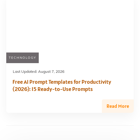
TECHNOLOGY
Last Updated:
August 7, 2026
Free AI Prompt Templates for Productivity
(2026): 15 Ready-to-Use Prompts
Read More