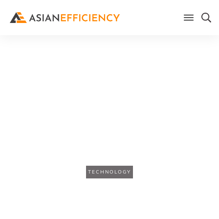
Home
/
Blog
The Two Hour Workday: How
AI Agents Handle the Busy
Work So You Can Do the Real
Work
TECHNOLOGY