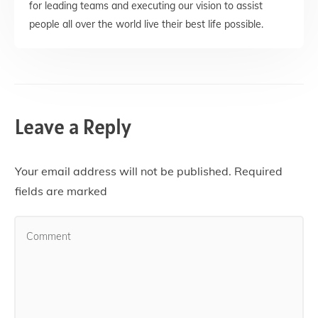
for leading teams and executing our vision to assist
people all over the world live their best life possible.
Leave a Reply
Your email address will not be published.
Required
fields are marked