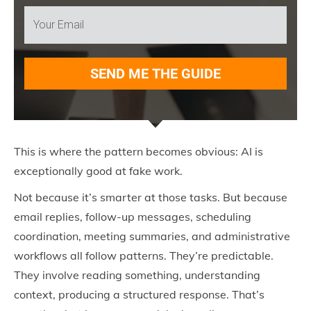
SEND ME THE GUIDE
This is where the pattern becomes obvious: AI is
exceptionally good at fake work.
Not because it’s smarter at those tasks. But because
email replies, follow-up messages, scheduling
coordination, meeting summaries, and administrative
workflows all follow patterns. They’re predictable.
They involve reading something, understanding
context, producing a structured response. That’s