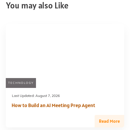
You may also Like
TECHNOLOGY
Last Updated:
August 7, 2026
How to Build an AI Meeting Prep Agent
Read More