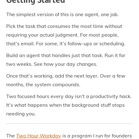
The simplest version of this is one agent, one job.
Pick the task that consumes the most time without
requiring your actual judgment. For most people,
that’s email. For some, it’s follow-ups or scheduling.
Build an agent that handles just that task. Run it for
two weeks. See how your day changes.
Once that’s working, add the next layer. Over a few
months, the system compounds.
Two focused hours every day isn’t a productivity hack.
It’s what happens when the background stuff stops
needing you.
The
Two Hour Workday
is a program I run for founders