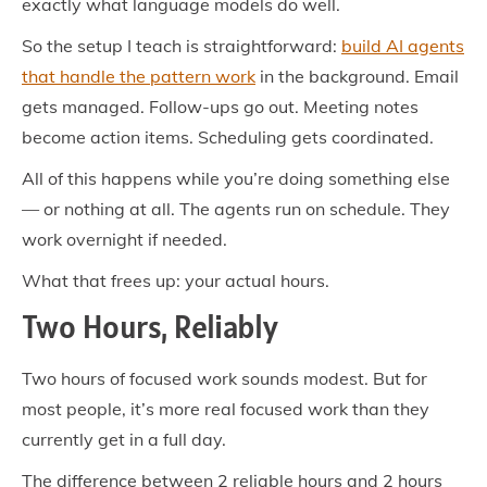
exactly what language models do well.
So the setup I teach is straightforward:
build AI agents
that handle the pattern work
in the background. Email
gets managed. Follow-ups go out. Meeting notes
become action items. Scheduling gets coordinated.
All of this happens while you’re doing something else
— or nothing at all. The agents run on schedule. They
work overnight if needed.
What that frees up: your actual hours.
Two Hours, Reliably
Two hours of focused work sounds modest. But for
most people, it’s more real focused work than they
currently get in a full day.
The difference between 2 reliable hours and 2 hours