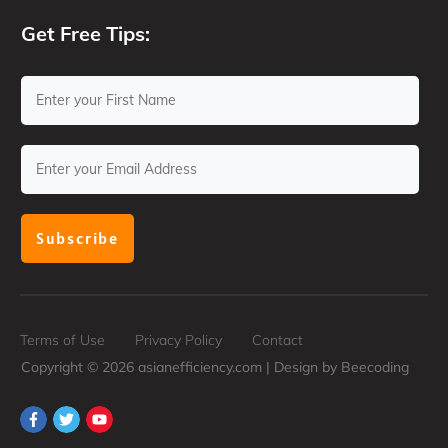
Get Free Tips:
Subscribe
Terms of Use
Privacy Policy
Contact
Copyright ©
2026
asianefficiency.com | Design by
Beecoding