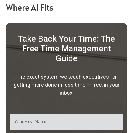
Where AI Fits
Take Back Your Time: The
Free Time Management
Guide
The exact system we teach executives for
getting more done in less time — free, in your
inbox.