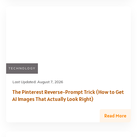
TECHNOLOGY
Last Updated:
August 7, 2026
The Pinterest Reverse-Prompt Trick (How to Get
AI Images That Actually Look Right)
Read More