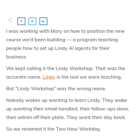
I was working with Mary on how to position the new
course we’d been building — a program teaching
people how to set up Lindy AI agents for their
business.
We kept calling it the Lindy Workshop. That was the
accurate name.
Lindy
is the tool we were teaching.
But “Lindy Workshop” was the wrong name.
Nobody wakes up wanting to learn Lindy. They wake
up wanting their email handled, their follow-ups done,
their admin off their plate. They want their day back.
So we renamed it the Two Hour Workday.