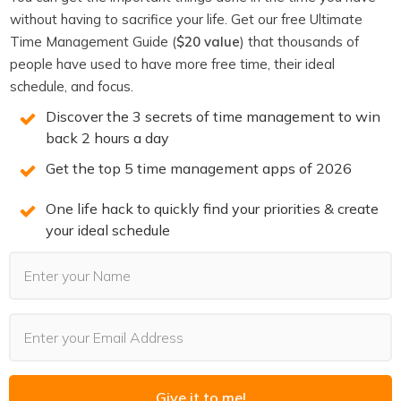
When you show a visual of what their operation could
without having to sacrifice your life. Get our free Ultimate
look like, you’re not selling them on AI. You’re selling them
Time Management Guide (
$20 value
) that thousands of
on their own future state. The AI is just the mechanism
people have used to have more free time, their ideal
schedule, and focus.
to get there. And once they can see that future state
clearly, the mechanism becomes a detail they’re happy to
Discover the 3 secrets of time management to win
back 2 hours a day
invest in.
Get the top 5 time management apps of 2026
The workflow is for building the thing. The visual is for
selling the thing. Know which one you’re presenting.
One life hack to quickly find your priorities & create
What to Start Showing
your ideal schedule
If you’re consulting on AI and your demos involve screen-
sharing a workflow builder, try replacing that with one
thing: a before-and-after visual of one process.
Pick the process they complain about most. Show what
it looks like now — chaotic inbox,
manual CRM updates
,
Give it to me!