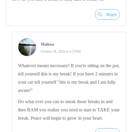
Reply
Malissa
October 28, 2020 at 4:57PM
Whatever means necessary! If you're sitting on the pot,
tell yourself this is my break! If you have 2 minutes in
your car tell yourself "this is my break and I am fully
aware!"
Do what ever you can to sneak those breaks in and
then BAM you realize you need to start to TAKE your
break. Peace will begin to grow in your heart.