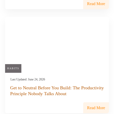
Read More
HABITS
Last Updated:
June 24, 2026
Get to Neutral Before You Build: The Productivity
Principle Nobody Talks About
Read More