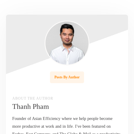
Posts By Author
ABOUT THE AUTHOR
Thanh Pham
Founder of Asian Efficiency where we help people become
more productive at work and in life. I've been featured on