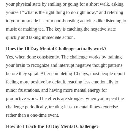
your physical state by smiling or going for a short walk, asking
yourself “what is the right thing to do right now,” and referring
to your pre-made list of mood-boosting activities like listening to
music or making tea. The key is catching the negative state
quickly and taking immediate action.
Does the 10 Day Mental Challenge actually work?
Yes, when done consistently. The challenge works by training
your brain to recognize and interrupt negative thought patterns
before they spiral. After completing 10 days, most people report
feeling more positive by default, reacting less emotionally to
minor frustrations, and having more mental energy for
productive work. The effects are strongest when you repeat the
challenge periodically, treating it as a mental fitness exercise
rather than a one-time event.
How do I track the 10 Day Mental Challenge?