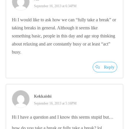
September 16, 2013 at 6:34PM
Hi I would like to ask how we can “fully take a break” or
taking breaks in general. Although it seems like
something basic, people in this day and age stop thinking
about relaxing and are constantly busy or at least “act”
busy.
Reply
Kekkaishi
September 16, 2013 at 5:16PM
Hi I have a question and I know this seems stupid but…
how do you take a break or fully take a break? lol