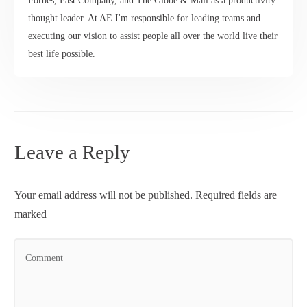
Forbes, Fast Company, and The Globe & Mail as a productivity
thought leader. At AE I'm responsible for leading teams and
executing our vision to assist people all over the world live their
best life possible.
Leave a Reply
Your email address will not be published.
Required fields are
marked