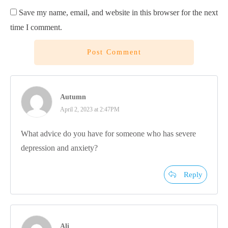
Save my name, email, and website in this browser for the next
time I comment.
Post Comment
Autumn
April 2, 2023 at 2:47PM
What advice do you have for someone who has severe
depression and anxiety?
Reply
Ali