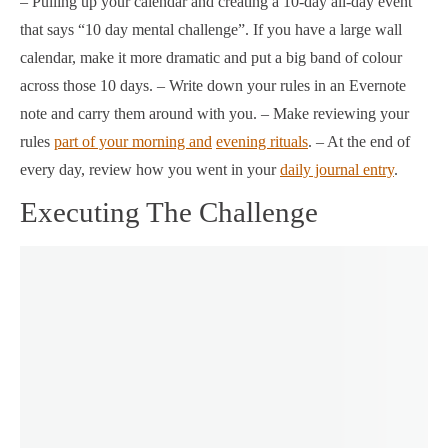
– Pulling up your calendar and creating a 10-day all-day event
that says “10 day mental challenge”. If you have a large wall
calendar, make it more dramatic and put a big band of colour
across those 10 days. – Write down your rules in an Evernote
note and carry them around with you. – Make reviewing your
rules
part of your morning and
evening rituals
. – At the end of
every day, review how you went in your
daily journal entry
.
Executing The Challenge