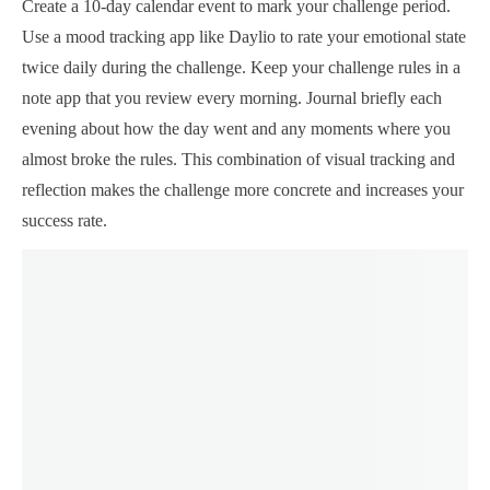
Create a 10-day calendar event to mark your challenge period.
Use a mood tracking app like Daylio to rate your emotional state
twice daily during the challenge. Keep your challenge rules in a
note app that you review every morning. Journal briefly each
evening about how the day went and any moments where you
almost broke the rules. This combination of visual tracking and
reflection makes the challenge more concrete and increases your
success rate.