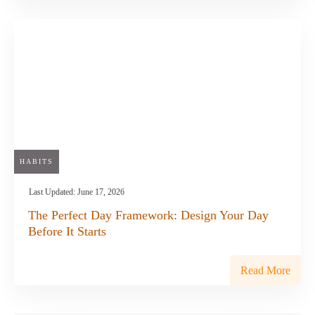
HABITS
Last Updated:
June 17, 2026
The Perfect Day Framework: Design Your Day
Before It Starts
Read More