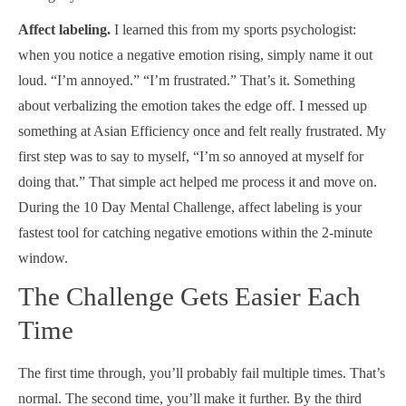
Affect labeling.
I learned this from my sports psychologist:
when you notice a negative emotion rising, simply name it out
loud. “I’m annoyed.” “I’m frustrated.” That’s it. Something
about verbalizing the emotion takes the edge off. I messed up
something at Asian Efficiency once and felt really frustrated. My
first step was to say to myself, “I’m so annoyed at myself for
doing that.” That simple act helped me process it and move on.
During the 10 Day Mental Challenge, affect labeling is your
fastest tool for catching negative emotions within the 2-minute
window.
The Challenge Gets Easier Each
Time
The first time through, you’ll probably fail multiple times. That’s
normal. The second time, you’ll make it further. By the third