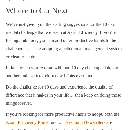
Where to Go Next
We’ve just given you the starting suggestions for the 10 day
mental challenge that we teach at Asian Efficiency. If you’re
feeling ambitious, you can add other productive habits to the
challenge list – like adopting a better email management system,
or clear to neutral.
In fact, when you’re done with one 10 day challenge, take on
another and use it to adopt new habits over time.
Do the challenge for 10 days and experience the quality of
difference that it makes in your life… then keep on doing those
things forever.
If you’re looking for more productive habits to adopt, both the
Asian Efficiency Primer
and our
Premium Newsletters
are