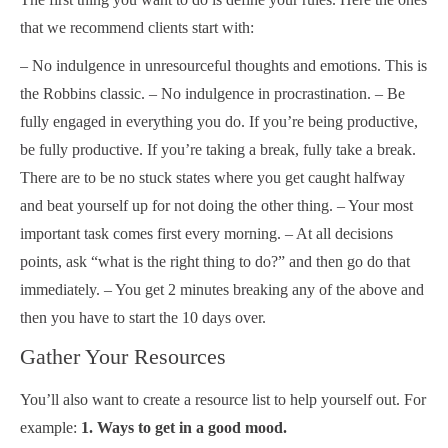
that we recommend clients start with:
– No indulgence in unresourceful thoughts and emotions. This is
the Robbins classic. – No indulgence in procrastination. – Be
fully engaged in everything you do. If you’re being productive,
be fully productive. If you’re taking a break, fully take a break.
There are to be no stuck states where you get caught halfway
and beat yourself up for not doing the other thing. – Your most
important task comes first every morning. – At all decisions
points, ask “what is the right thing to do?” and then go do that
immediately. – You get 2 minutes breaking any of the above and
then you have to start the 10 days over.
Gather Your Resources
You’ll also want to create a resource list to help yourself out. For
example:
1. Ways to get in a good mood.