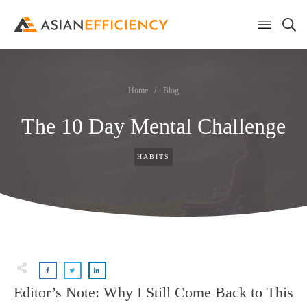
Home
/
Blog
The 10 Day Mental Challenge
HABITS
Editor’s Note: Why I Still Come Back to This