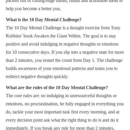
packed full of cutting-edge habits, rituals and actionable ideas to
help you become a better you.
What is the 10 Day Mental Challenge?
The 10 Day Mental Challenge is a thought exercise from Tony
Robbins’ book Awaken the Giant Within. The goal is to stay
positive and avoid indulging in negative thoughts or emotions
for 10 consecutive days. If you slip into a negative state for more
than 2 minutes, you restart the count from Day 1. The challenge
builds awareness of your emotional patterns and trains you to
redirect negative thoughts quickly.
What are the rules of the 10 Day Mental Challenge?
The core rules are: no indulging in unresourceful thoughts or
emotions, no procrastination, be fully engaged in everything you
do, tackle your most important task first every morning, and at
every decision point ask what the right thing to do is and do it
immediately. If you break any rule for more than 2 minutes,