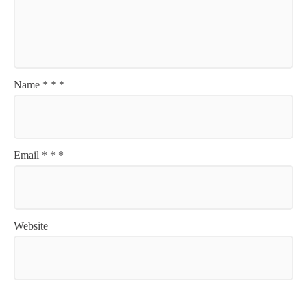
Name
*
*
*
Email
*
*
*
Website