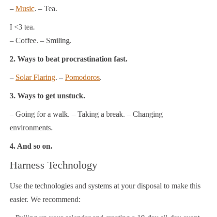
–
Music
. – Tea.
I <3 tea.
– Coffee. – Smiling.
2. Ways to beat procrastination fast.
–
Solar Flaring
. –
Pomodoros
.
3. Ways to get unstuck.
– Going for a walk. – Taking a break. – Changing
environments.
4. And so on.
Harness Technology
Use the technologies and systems at your disposal to make this
easier. We recommend: