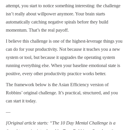
attempt, you start to notice something interesting: the challenge
isn’t really about willpower anymore. Your brain starts
automatically catching negative spirals before they build
momentum. That’s the real payoff.
I believe this challenge is one of the highest-leverage things you
can do for your productivity. Not because it teaches you a new
system or tool, but because it upgrades the operating system
running everything else. When your baseline emotional state is
positive, every other productivity practice works better.
The framework below is the Asian Efficiency version of
Robbins’ original challenge. It’s practical, structured, and you
can start it today.
—
[Original article starts: “The 10 Day Mental Challenge is a