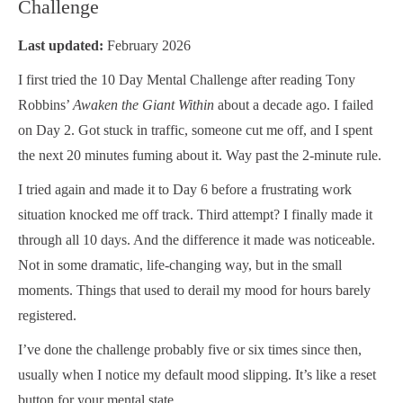
Challenge
Last updated:
February 2026
I first tried the 10 Day Mental Challenge after reading Tony
Robbins’
Awaken the Giant Within
about a decade ago. I failed
on Day 2. Got stuck in traffic, someone cut me off, and I spent
the next 20 minutes fuming about it. Way past the 2-minute rule.
I tried again and made it to Day 6 before a frustrating work
situation knocked me off track. Third attempt? I finally made it
through all 10 days. And the difference it made was noticeable.
Not in some dramatic, life-changing way, but in the small
moments. Things that used to derail my mood for hours barely
registered.
I’ve done the challenge probably five or six times since then,
usually when I notice my default mood slipping. It’s like a reset
button for your mental state.