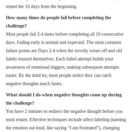
restart the 10 days from the beginning.
How many times do people fail before completing the
challenge?
Most people fail 2-4 times before completing all 10 consecutive
days. Failing early is normal and expected. The most common
failure points are Days 2-4 when the novelty wears off and old
habits reassert themselves. Each failed attempt builds your
awareness of emotional triggers, making subsequent attempts
easier. By the third try, most people notice they can catch
negative thoughts much faster.
What should I do when negative thoughts come up during
the challenge?
You have 2 minutes to redirect the negative thought before you
must restart. Effective techniques include affect labeling (naming
the emotion out loud, like saying “I am frustrated”), changing