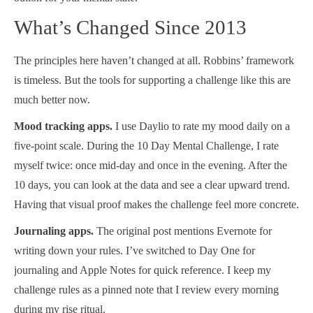
What’s Changed Since 2013
The principles here haven’t changed at all. Robbins’ framework
is timeless. But the tools for supporting a challenge like this are
much better now.
Mood tracking apps.
I use Daylio to rate my mood daily on a
five-point scale. During the 10 Day Mental Challenge, I rate
myself twice: once mid-day and once in the evening. After the
10 days, you can look at the data and see a clear upward trend.
Having that visual proof makes the challenge feel more concrete.
Journaling apps.
The original post mentions Evernote for
writing down your rules. I’ve switched to Day One for
journaling and Apple Notes for quick reference. I keep my
challenge rules as a pinned note that I review every morning
during my rise ritual.