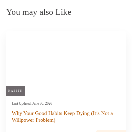
You may also Like
HABITS
Last Updated:
June 30, 2026
Why Your Good Habits Keep Dying (It’s Not a
Willpower Problem)