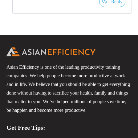
Reply
Asian Efficiency is one of the leading productivity training
companies. We help people become more productive at work
and in life. We believe that you should be able to get everything
done without having to sacrifice your health, family and things
that matter to you. We’ve helped millions of people save time,
be happier, and become more productive.
Get Free Tips: