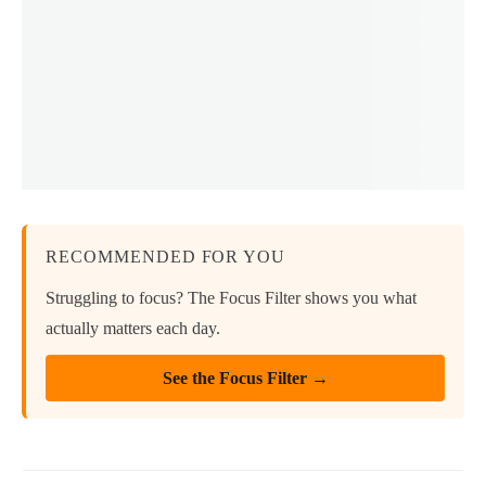
RECOMMENDED FOR YOU
Struggling to focus? The Focus Filter shows you what
actually matters each day.
See the Focus Filter →