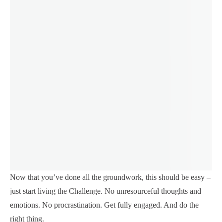
Now that you’ve done all the groundwork, this should be easy –
just start living the Challenge. No unresourceful thoughts and
emotions. No procrastination. Get fully engaged. And do the
right thing.