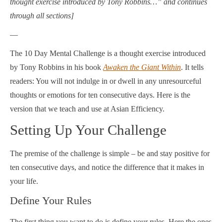
thought exercise introduced by Tony Robbins…” and continues
through all sections]
—
The 10 Day Mental Challenge is a thought exercise introduced
by Tony Robbins in his book
Awaken the Giant Within
. It tells
readers: You will not indulge in or dwell in any unresourceful
thoughts or emotions for ten consecutive days. Here is the
version that we teach and use at Asian Efficiency.
Setting Up Your Challenge
The premise of the challenge is simple – be and stay positive for
ten consecutive days, and notice the difference that it makes in
your life.
Define Your Rules
The first thing you want to do is define your rules. Here the ones