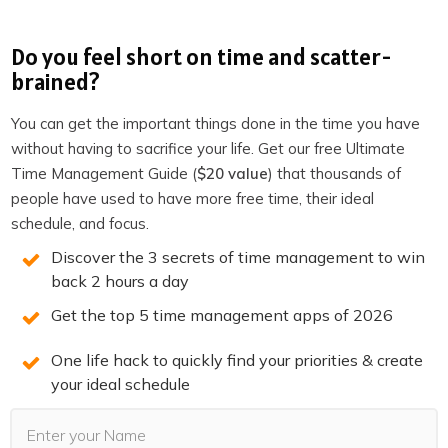
If you enjoyed this episode,
follow the podcast on
Do you feel short on time and scatter-
Apple Podcasts
,
Spotify
,
Stitcher
,
Overcast
,
Pocket
brained?
Casts
or your favorite podcast player.
It’s easy, you’ll get
new episodes automatically, and it also helps the show.
You can get the important things done in the time you have
You can also leave a review!
without having to sacrifice your life. Get our free Ultimate
Time Management Guide (
$20 value
) that thousands of
people have used to have more free time, their ideal
schedule, and focus.
3 SECRETS TO DOUBLE
Discover the 3 secrets of time management to win
PRODUCTIVITY
back 2 hours a day
Get the top 5 time management apps of 2026
You will win back time and become more
One life hack to quickly find your priorities & create
productive when you know the 3 secrets of
your ideal schedule
highly productive people. We reveal them on
this free training. Spots are limited. Claim your