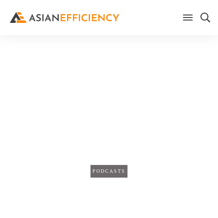
Home
/
Blog
How to Overcome Academic
Challenges with Productivity
Tools w/ Eric Benchimol &
Richard Keijzer (TPS186)
PODCASTS