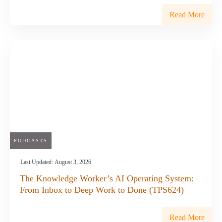
Read More
PODCASTS
Last Updated:
August 3, 2026
The Knowledge Worker’s AI Operating System:
From Inbox to Deep Work to Done (TPS624)
Read More