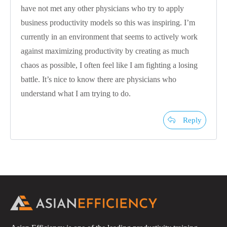
have not met any other physicians who try to apply
business productivity models so this was inspiring. I’m
currently in an environment that seems to actively work
against maximizing productivity by creating as much
chaos as possible, I often feel like I am fighting a losing
battle. It’s nice to know there are physicians who
understand what I am trying to do.
Reply