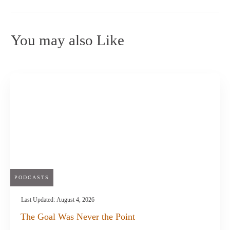
You may also Like
PODCASTS
Last Updated:
August 4, 2026
The Goal Was Never the Point