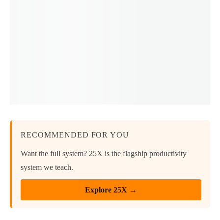
RECOMMENDED FOR YOU
Want the full system? 25X is the flagship productivity
system we teach.
Explore 25X →