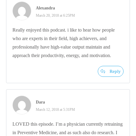
Alexandra
March 20, 2018 at 6:25PM
Really enjoyed this podcast. i like to hear how people
who are experts in their field, high achievers, and
professionally have high-value output maintain and
approach their productivity, energy, and motivation.
Reply
Dara
March 12, 2018 at 5:31PM
LOVED this episode. I’m a physician currently retraining
in Preventive Medicine, and as such also do research. I