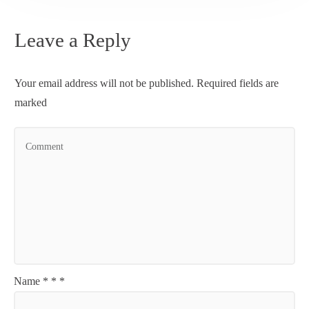
Leave a Reply
Your email address will not be published.
Required fields are
marked
Name
*
*
*