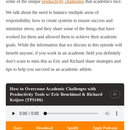
some of the unique
productivity challenges
that academics face.
We talk about the need to balance multiple areas of
responsibility, how to create systems to ensure success and
minimize stress, and they share some of the things that have
worked for them and allowed them to achieve their academic
goals. While the information that we discuss in this episode will
benefit anyone, if you work in an academic field you definitely
don’t want to miss this as Eric and Richard share strategies and
tips to help you succeed as an academic athlete.
How to Overcome Academic Challenges with
Productivity Tools w/ Eric Benchimol & Richard
1×
Keijzer (TPS186)
Share
Download
Spotify
Apple Podcasts