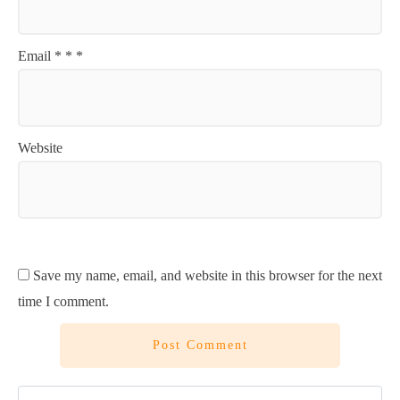
Email
*
*
*
Website
Save my name, email, and website in this browser for the next
time I comment.
Post Comment