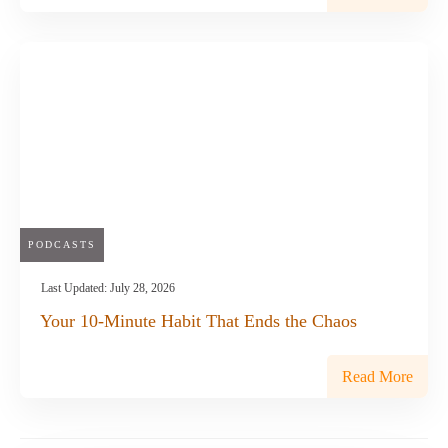
PODCASTS
Last Updated:
July 28, 2026
Your 10-Minute Habit That Ends the Chaos
Read More