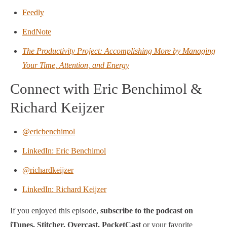
Feedly
EndNote
The Productivity Project: Accomplishing More by Managing
Your Time, Attention, and Energy
Connect with Eric Benchimol &
Richard Keijzer
@ericbenchimol
LinkedIn: Eric Benchimol
@richardkeijzer
LinkedIn: Richard Keijzer
If you enjoyed this episode,
subscribe to the podcast on
iTunes, Stitcher, Overcast, PocketCast
or your favorite