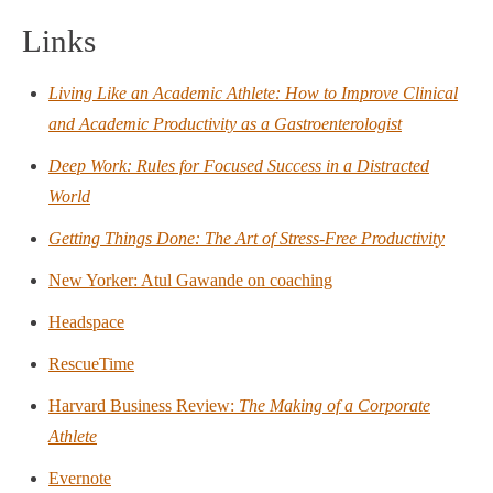
Links
Living Like an Academic Athlete: How to Improve Clinical
and Academic Productivity as a Gastroenterologist
Deep Work: Rules for Focused Success in a Distracted
World
Getting Things Done: The Art of Stress-Free Productivity
New Yorker: Atul Gawande on coaching
Headspace
RescueTime
Harvard Business Review:
The Making of a Corporate
Athlete
Evernote