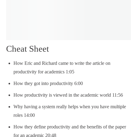
Cheat Sheet
How Eric and Richard came to write the article on
productivity for academics 1:05
How they got into productivity 6:00
How productivity is viewed in the academic world 11:56
Why having a system really helps when you have multiple
roles 14:00
How they define productivity and the benefits of the paper
for an academic 20:48