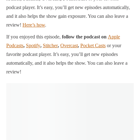
podcast player.
It’s easy, you’ll get new episodes automatically,
and it also helps the show gain exposure. You can also leave a
review!
Here’s how
.
If you enjoyed this episode,
follow the podcast on
Apple
Podcasts
,
Spotify
,
Stitcher
,
Overcast
,
Pocket Casts
or your
favorite podcast player.
It’s easy, you’ll get new episodes
automatically, and it also helps the show. You can also leave a
review!