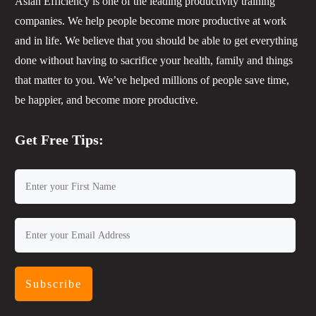
Asian Efficiency is one of the leading productivity training
companies. We help people become more productive at work
and in life. We believe that you should be able to get everything
done without having to sacrifice your health, family and things
that matter to you. We’ve helped millions of people save time,
be happier, and become more productive.
Get Free Tips:
Subscribe