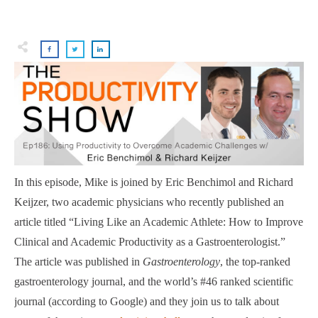
In this episode, Mike is joined by Eric Benchimol and Richard
Keijzer, two academic physicians who recently published an
article titled “Living Like an Academic Athlete: How to Improve
Clinical and Academic Productivity as a Gastroenterologist.”
The article was published in
Gastroenterology
, the top-ranked
gastroenterology journal, and the world’s #46 ranked scientific
journal (according to Google) and they join us to talk about