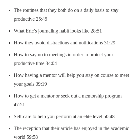
The routines that they both do on a daily basis to stay
productive 25:45
What Eric’s journaling habit looks like 28:51
How they avoid distractions and notifications 31:29
How to say no to meetings in order to protect your
productive time 34:04
How having a mentor will help you stay on course to meet
your goals 39:19
How to get a mentor or seek out a mentorship program
47:51
Self-care to help you perform at an elite level 50:48
The reception that their article has enjoyed in the academic
world 59:58