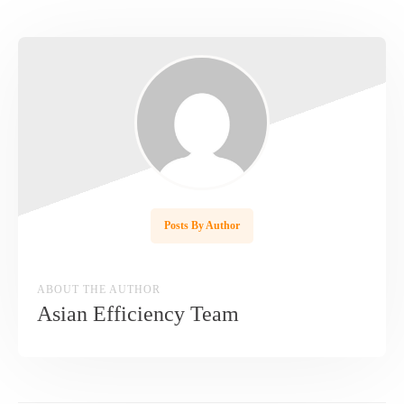
Posts By Author
ABOUT THE AUTHOR
Asian Efficiency Team