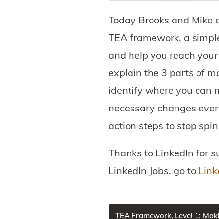
Today Brooks and Mike c
TEA framework, a simple 
and help you reach your f
explain the 3 parts of m
identify where you can 
necessary changes even e
action steps to stop spi
Thanks to LinkedIn for s
LinkedIn Jobs, go to
Link
TEA Framework, Level 1: Maki