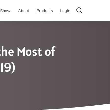
y Show
About
Products
Login
the Most of
19)