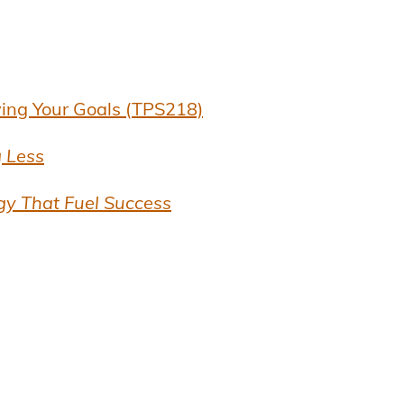
ving Your Goals (TPS218)
 Less
gy That Fuel Success