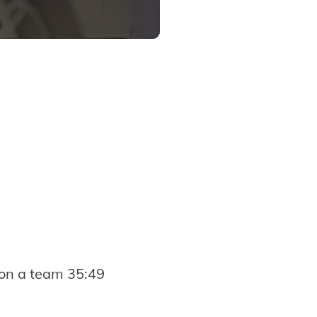
on a team 35:49