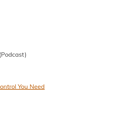
(Podcast)
Control You Need