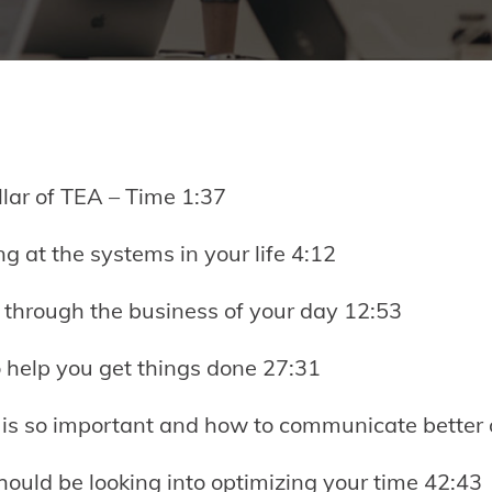
illar of TEA – Time 1:37
ng at the systems in your life 4:12
g through the business of your day 12:53
o help you get things done 27:31
s so important and how to communicate better 
hould be looking into optimizing your time 42:43