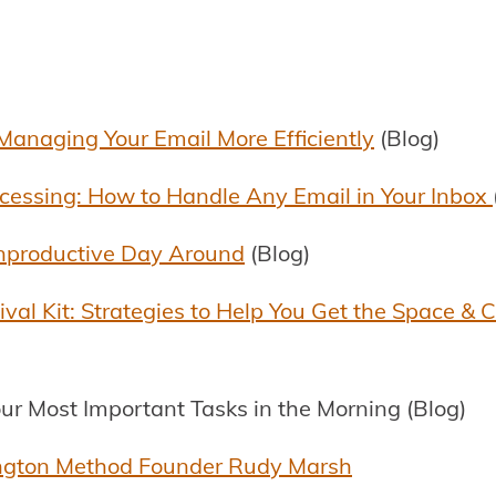
Managing Your Email More Efficiently
(Blog)
cessing: How to Handle Any Email in Your Inbox
nproductive Day Around
(Blog)
al Kit: Strategies to Help You Get the Space & 
ur Most Important Tasks in the Morning (Blog)
ngton Method Founder Rudy Marsh