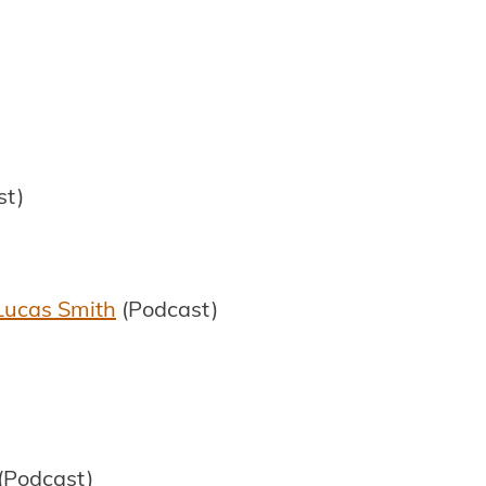
st)
 Lucas Smith
(Podcast)
(Podcast)