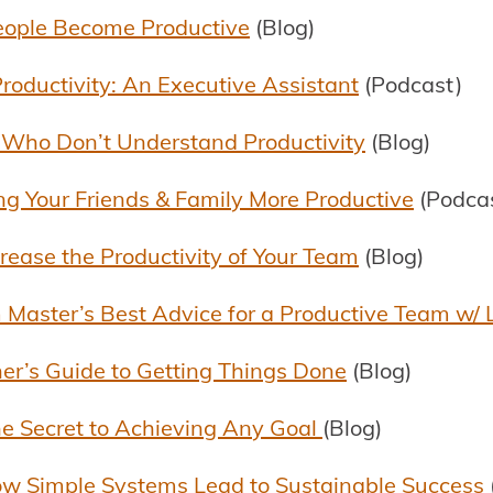
eople Become Productive
(Blog)
roductivity: An Executive Assistant
(Podcast)
 Who Don’t Understand Productivity
(Blog)
ing Your Friends & Family More Productive
(Podca
ease the Productivity of Your Team
(Blog)
 Master’s Best Advice for a Productive Team w/
er’s Guide to Getting Things Done
(Blog)
e Secret to Achieving Any Goal
(Blog)
How Simple Systems Lead to Sustainable Success