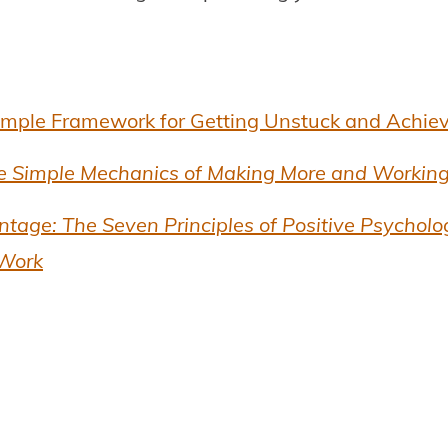
imple Framework for Getting Unstuck and Achie
e Simple Mechanics of Making More and Working
age: The Seven Principles of Positive Psycholo
 Work