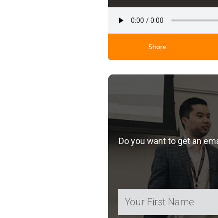
Share
Do you want to get an em