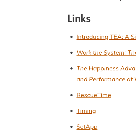
Links
Introducing TEA: A S
Work the System: Th
The Happiness Advant
and Performance at
RescueTime
Timing
SetApp