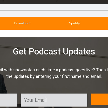
Download
Spotify
Get Podcast Updates
ail with shownotes each time a podcast goes live? Then 
the updates by entering your first name and email.