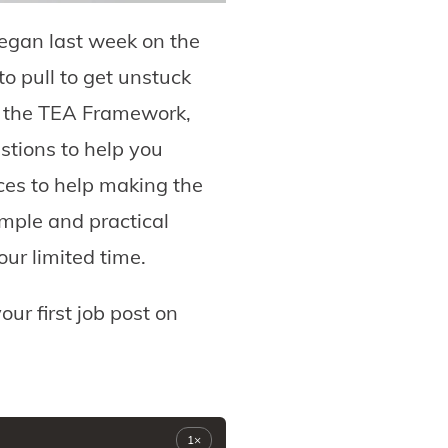
egan last week on the
o pull to get unstuck
 of the TEA Framework,
stions to help you
ces to help making the
imple and practical
ur limited time.
our first job post on
1×