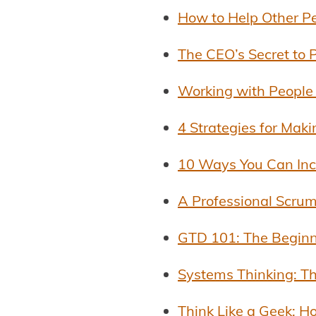
How to Help Other P
The CEO’s Secret to P
Working with People
4 Strategies for Mak
10 Ways You Can Incr
A Professional Scrum
GTD 101: The Beginn
Systems Thinking: Th
Think Like a Geek: 