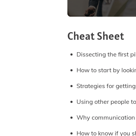
Cheat Sheet
Dissecting the first p
How to start by looki
Strategies for gettin
Using other people t
Why communication i
How to know if you s