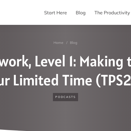
Start Here
Blog
The Productivit
Home
/
Blog
ork, Level 1: Making 
ur Limited Time (TPS2
PODCASTS