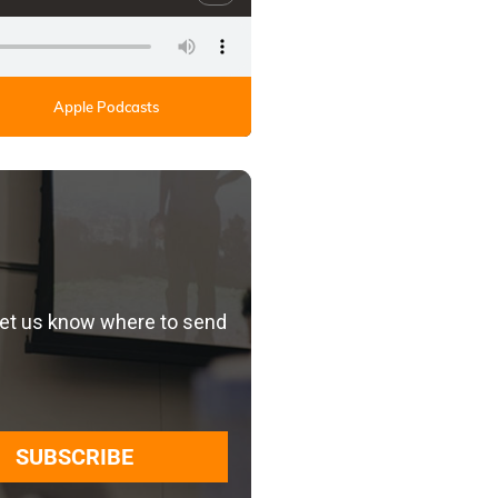
Apple Podcasts
let us know where to send
SUBSCRIBE