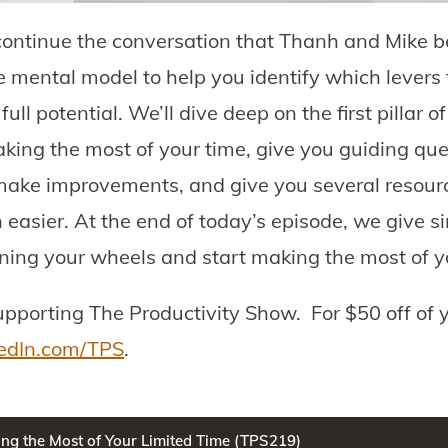
ontinue the conversation that Thanh and Mike b
mental model to help you identify which levers t
ull potential. We’ll dive deep on the first pillar
aking the most of your time, give you guiding que
make improvements, and give you several resour
asier. At the end of today’s episode, we give s
nning your wheels and start making the most of yo
upporting The Productivity Show.
For $50 off of y
edIn.com/TPS
.
ng the Most of Your Limited Time (TPS219)