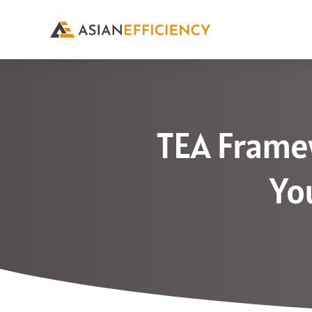
TEA Framew
Yo