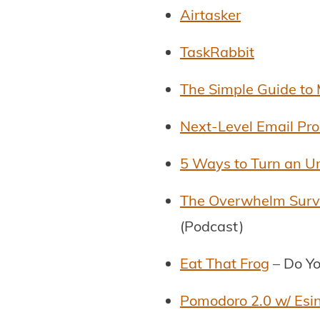
Airtasker
TaskRabbit
The Simple Guide to 
Next-Level Email Pro
5 Ways to Turn an U
The Overwhelm Surviv
(Podcast)
Eat That Frog
– Do Yo
Pomodoro 2.0 w/ Esi