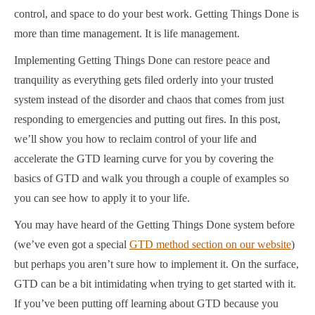
control, and space to do your best work. Getting Things Done is
more than time management. It is life management.
Implementing Getting Things Done can restore peace and
tranquility as everything gets filed orderly into your trusted
system instead of the disorder and chaos that comes from just
responding to emergencies and putting out fires. In this post,
we’ll show you how to reclaim control of your life and
accelerate the GTD learning curve for you by covering the
basics of GTD and walk you through a couple of examples so
you can see how to apply it to your life.
You may have heard of the Getting Things Done system before
(we’ve even got a special
GTD method section on our website
)
but perhaps you aren’t sure how to implement it. On the surface,
GTD can be a bit intimidating when trying to get started with it.
If you’ve been putting off learning about GTD because you