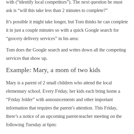
with (“identify local competitors”). The next question he must
ask is “will this take less than 2 minutes to complete?”
It’s possible it might take longer, but Tom thinks he can complete
it in just a couple minutes so with a quick Google search for
“grocery delivery services” in his area:
Tom does the Google search and writes down all the competing
services that show up.
Example: Mary, a mom of two kids
Mary is a parent of 2 small children who attend the local
elementary school. Every Friday, her kids each bring home a
“Friday folder” with announcements and other important
information that requires the parent’s attention. This Friday,
there’s a notice of an upcoming parent-teacher meeting on the
following Tuesday at 6pm: