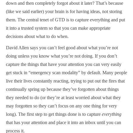
down and then completely forgot about it later? That’s because
(like we said earlier) your brain is for having ideas, not storing
them. The central tenet of GTD is to capture everything and put
it into a trusted system so that you can make appropriate
decisions about what to do when.
David Allen says you can’t feel good about what you’re not
doing unless you know what you’re not doing. If you don’t
capture the things that have your attention you can very easily
get stuck in “emergency scan modality” by default. Many people
live their lives constantly reacting, trying to put out the fires that
continually spring up because they’ve forgotten about things
they needed to do (or they’re at least worried about what they
may forgotten so they can’t focus on any one thing for very
long). The first step to get things done is to capture
everything
that has your attention and place it into an inbox until you can
process it.