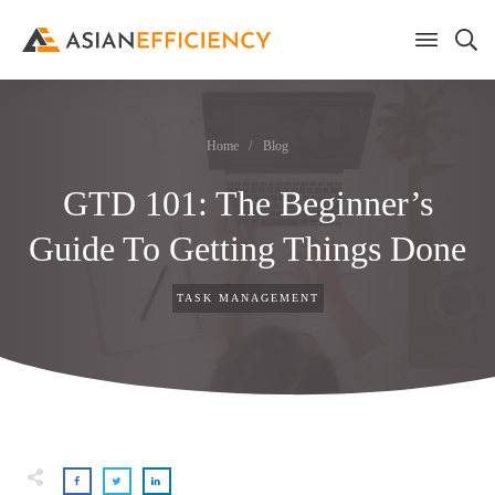
Home
/
Blog
GTD 101: The Beginner’s
Guide To Getting Things Done
TASK MANAGEMENT