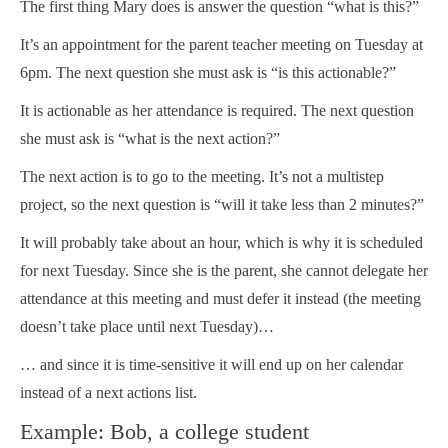
The first thing Mary does is answer the question “what is this?”
It’s an appointment for the parent teacher meeting on Tuesday at
6pm. The next question she must ask is “is this actionable?”
It is actionable as her attendance is required. The next question
she must ask is “what is the next action?”
The next action is to go to the meeting. It’s not a multistep
project, so the next question is “will it take less than 2 minutes?”
It will probably take about an hour, which is why it is scheduled
for next Tuesday. Since she is the parent, she cannot delegate her
attendance at this meeting and must defer it instead (the meeting
doesn’t take place until next Tuesday)…
… and since it is time-sensitive it will end up on her calendar
instead of a next actions list.
Example: Bob, a college student