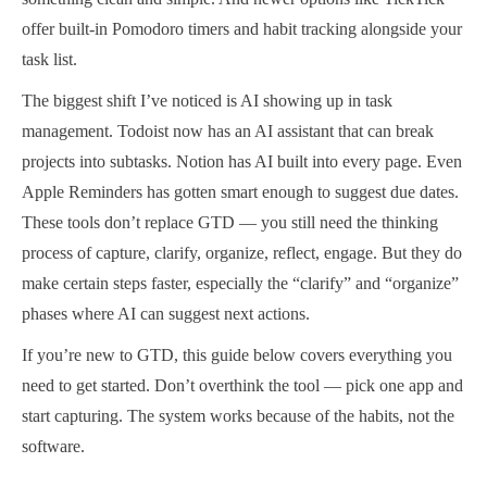
offer built-in Pomodoro timers and habit tracking alongside your
task list.
The biggest shift I’ve noticed is AI showing up in task
management. Todoist now has an AI assistant that can break
projects into subtasks. Notion has AI built into every page. Even
Apple Reminders has gotten smart enough to suggest due dates.
These tools don’t replace GTD — you still need the thinking
process of capture, clarify, organize, reflect, engage. But they do
make certain steps faster, especially the “clarify” and “organize”
phases where AI can suggest next actions.
If you’re new to GTD, this guide below covers everything you
need to get started. Don’t overthink the tool — pick one app and
start capturing. The system works because of the habits, not the
software.