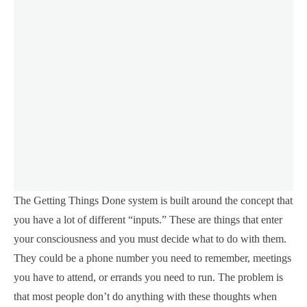
The Getting Things Done system is built around the concept that
you have a lot of different “inputs.” These are things that enter
your consciousness and you must decide what to do with them.
They could be a phone number you need to remember, meetings
you have to attend, or errands you need to run. The problem is
that most people don’t do anything with these thoughts when