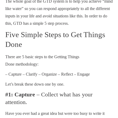
The whole goal of the GTD system is to help you achieve “mind
like water” so you can respond appropriately to all the different
inputs in your life and avoid situations like this. In order to do
this, GTD has a simple 5 step process.
Five Simple Steps to Get Things
Done
There are 5 basic steps to the Getting Things
Done methodology:
– Capture – Clarify – Organize – Reflect – Engage
Let’s break these down one by one.
#1: Capture
– Collect what has your
attention.
Have you ever had a great idea but were too busy to write it