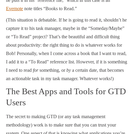
he puts it in his “reference file,” which in this case is an
Evernote
note titles “Books to Read.”
(This situation is debatable. If he is going to read it, shouldn’t he
capture it to his task manager, maybe in the “Someday/Maybe”
or “To Read” project? That’s the beautiful and difficult thing
about productivity: the right thing to do is whatever works for
Bob! Personally, when I come across a book that I want to read,
I add it to a “To Read” reference list. However, if it is something
I need to read
for
something, or
by
a certain date, that becomes
an actionable task in my task manager. Whatever works!)
The Best Apps and Tools for GTD
Users
The secret to making GTD (or any task management
methodology) work is to make sure that you can trust your
system. One aspect of that is knowing what applications you’re