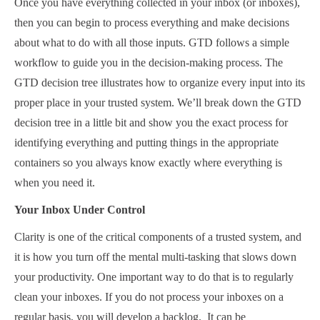
Once you have everything collected in your inbox (or inboxes),
then you can begin to process everything and make decisions
about what to do with all those inputs. GTD follows a simple
workflow to guide you in the decision-making process. The
GTD decision tree illustrates how to organize every input into its
proper place in your trusted system. We’ll break down the GTD
decision tree in a little bit and show you the exact process for
identifying everything and putting things in the appropriate
containers so you always know exactly where everything is
when you need it.
Your Inbox Under Control
Clarity is one of the critical components of a trusted system, and
it is how you turn off the mental multi-tasking that slows down
your productivity. One important way to do that is to regularly
clean your inboxes. If you do not process your inboxes on a
regular basis, you will develop a backlog. It can be