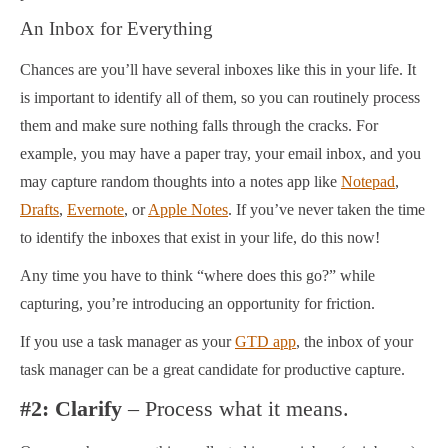
An Inbox for Everything
Chances are you’ll have several inboxes like this in your life. It
is important to identify all of them, so you can routinely process
them and make sure nothing falls through the cracks. For
example, you may have a paper tray, your email inbox, and you
may capture random thoughts into a notes app like
Notepad
,
Drafts
,
Evernote
, or
Apple Notes
. If you’ve never taken the time
to identify the inboxes that exist in your life, do this now!
Any time you have to think “where does this go?” while
capturing, you’re introducing an opportunity for friction.
If you use a task manager as your
GTD app
, the inbox of your
task manager can be a great candidate for productive capture.
#2: Clarify
– Process what it means.