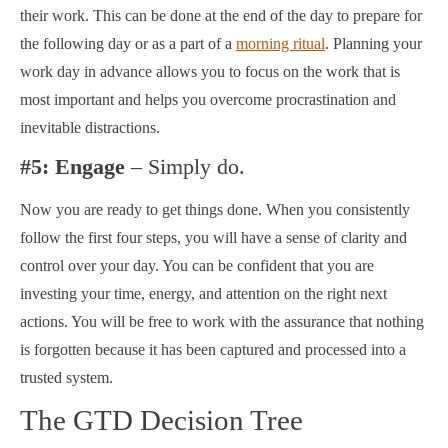
their work. This can be done at the end of the day to prepare for
the following day or as a part of a
morning ritual
. Planning your
work day in advance allows you to focus on the work that is
most important and helps you overcome procrastination and
inevitable distractions.
#5: Engage
– Simply do.
Now you are ready to get things done. When you consistently
follow the first four steps, you will have a sense of clarity and
control over your day. You can be confident that you are
investing your time, energy, and attention on the right next
actions. You will be free to work with the assurance that nothing
is forgotten because it has been captured and processed into a
trusted system.
The GTD Decision Tree