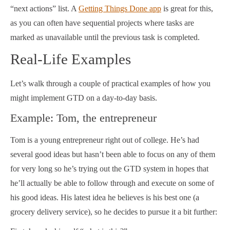
“next actions” list. A
Getting Things Done app
is great for this,
as you can often have sequential projects where tasks are
marked as unavailable until the previous task is completed.
Real-Life Examples
Let’s walk through a couple of practical examples of how you
might implement GTD on a day-to-day basis.
Example: Tom, the entrepreneur
Tom is a young entrepreneur right out of college. He’s had
several good ideas but hasn’t been able to focus on any of them
for very long so he’s trying out the GTD system in hopes that
he’ll actually be able to follow through and execute on some of
his good ideas. His latest idea he believes is his best one (a
grocery delivery service), so he decides to pursue it a bit further: