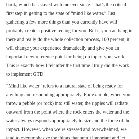
book, which has stayed with me ever since: That’s the critical
first step in getting to the state of “mind like water.” Just
gathering a few more things than you currently have will
probably create a positive feeling for you. But if you can hang in
there and really do the whole collection process, 100 percent, it
will change your experience dramatically and give you an
important new reference point for being on top of your work.
This is exactly how I felt after the first time I truly did the work
to implement GTD.
“Mind like water” refers to a natural state of being ready for
anything and responding appropriately. For example, when you
throw a pebble (or rock) into still water, the ripples will radiate
outward from the point where the rock enters the water and the
water always responds appropriately to size and the force of the
impact. However, when we’re stressed and overwhelmed, we
tend to overemphasize the things that aren’t important and let