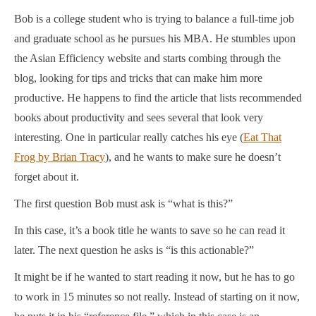
Bob is a college student who is trying to balance a full-time job
and graduate school as he pursues his MBA. He stumbles upon
the Asian Efficiency website and starts combing through the
blog, looking for tips and tricks that can make him more
productive. He happens to find the article that lists recommended
books about productivity and sees several that look very
interesting. One in particular really catches his eye (
Eat That
Frog by Brian Tracy
), and he wants to make sure he doesn’t
forget about it.
The first question Bob must ask is “what is this?”
In this case, it’s a book title he wants to save so he can read it
later. The next question he asks is “is this actionable?”
It might be if he wanted to start reading it now, but he has to go
to work in 15 minutes so not really. Instead of starting on it now,