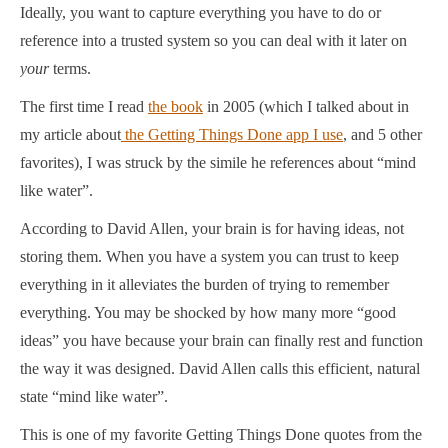
Ideally, you want to capture everything you have to do or
reference into a trusted system so you can deal with it later on
your
terms.
The first time I read
the book
in 2005 (which I talked about in
my article about
the Getting Things Done app I use
, and 5 other
favorites), I was struck by the simile he references about “mind
like water”.
According to David Allen, your brain is for having ideas, not
storing them. When you have a system you can trust to keep
everything in it alleviates the burden of trying to remember
everything. You may be shocked by how many more “good
ideas” you have because your brain can finally rest and function
the way it was designed. David Allen calls this efficient, natural
state “mind like water”.
This is one of my favorite Getting Things Done quotes from the