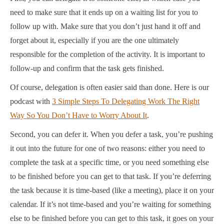
need to make sure that it ends up on a waiting list for you to
follow up with. Make sure that you don’t just hand it off and
forget about it, especially if you are the one ultimately
responsible for the completion of the activity. It is important to
follow-up and confirm that the task gets finished.
Of course, delegation is often easier said than done. Here is our
podcast with
3 Simple Steps To Delegating Work The Right
Way So You Don’t Have to Worry About It
.
Second, you can defer it. When you defer a task, you’re pushing
it out into the future for one of two reasons: either you need to
complete the task at a specific time, or you need something else
to be finished before you can get to that task. If you’re deferring
the task because it is time-based (like a meeting), place it on your
calendar. If it’s not time-based and you’re waiting for something
else to be finished before you can get to this task, it goes on your