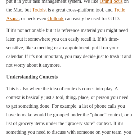
put it in your task management system. We like
OmniFocus
on
the Mac, but
Todoist
is a great cross-platform tool, and
Trello
,
Asana
, or heck even
Outlook
can easily be used for GTD.
If it’s not actionable but it is reference material you might need
later, put it somewhere you can easily recall it. If it’s time-
sensitive, like a meeting or an appointment, put it on your
calendar. If it’s not important, you may decide just to trash it and
not worry about it anymore.
Understanding Contexts
This is also where the idea of contexts comes into play. A
context is basically just a tool, thing, place, or person you need
to get something done. For example, a list of phone calls you
have to make would be grouped under the “phone” context, or a
list of grocery items under the “grocery store” context. If it’s
something you need to discuss with someone on your team, you