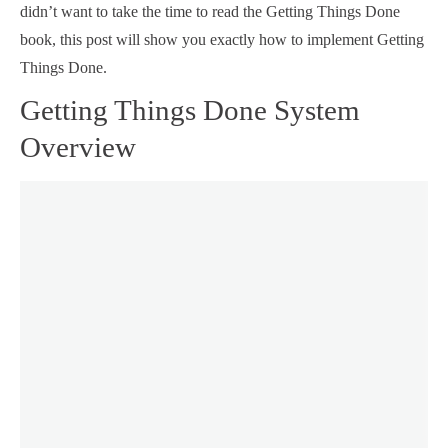
didn’t want to take the time to read the Getting Things Done
book, this post will show you exactly how to implement Getting
Things Done.
Getting Things Done System
Overview