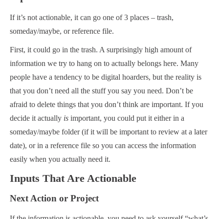
If it’s not actionable, it can go one of 3 places – trash,
someday/maybe, or reference file.
First, it could go in the trash. A surprisingly high amount of
information we try to hang on to actually belongs here. Many
people have a tendency to be digital hoarders, but the reality is
that you don’t need all the stuff you say you need. Don’t be
afraid to delete things that you don’t think are important. If you
decide it actually
is
important, you could put it either in a
someday/maybe folder (if it will be important to review at a later
date), or in a reference file so you can access the information
easily when you actually need it.
Inputs That Are Actionable
Next Action or Project
If the information is actionable, you need to ask yourself “what’s