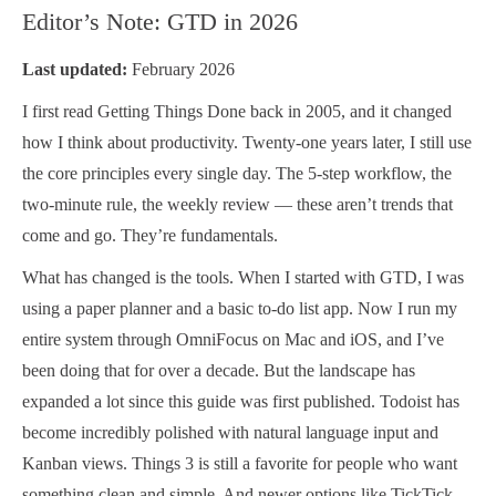
Editor’s Note: GTD in 2026
Last updated:
February 2026
I first read Getting Things Done back in 2005, and it changed
how I think about productivity. Twenty-one years later, I still use
the core principles every single day. The 5-step workflow, the
two-minute rule, the weekly review — these aren’t trends that
come and go. They’re fundamentals.
What has changed is the tools. When I started with GTD, I was
using a paper planner and a basic to-do list app. Now I run my
entire system through OmniFocus on Mac and iOS, and I’ve
been doing that for over a decade. But the landscape has
expanded a lot since this guide was first published. Todoist has
become incredibly polished with natural language input and
Kanban views. Things 3 is still a favorite for people who want
something clean and simple. And newer options like TickTick