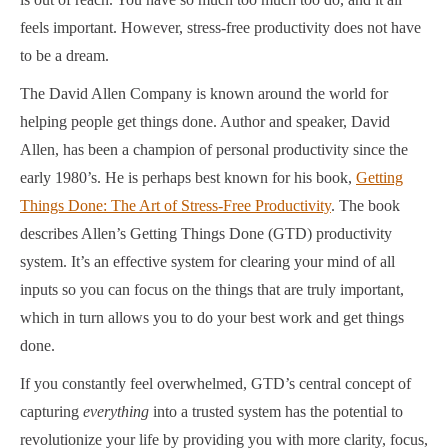
feels important. However, stress-free productivity does not have
to be a dream.
The David Allen Company is known around the world for
helping people get things done. Author and speaker, David
Allen, has been a champion of personal productivity since the
early 1980’s. He is perhaps best known for his book,
Getting
Things Done: The Art of Stress-Free Productivity
. The book
describes Allen’s Getting Things Done (GTD) productivity
system. It’s an effective system for clearing your mind of all
inputs so you can focus on the things that are truly important,
which in turn allows you to do your best work and get things
done.
If you constantly feel overwhelmed, GTD’s central concept of
capturing
everything
into a trusted system has the potential to
revolutionize your life by providing you with more clarity, focus,