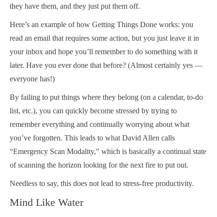
they have them, and they just put them off.
Here’s an example of how Getting Things Done works: you
read an email that requires some action, but you just leave it in
your inbox and hope you’ll remember to do something with it
later. Have you ever done that before? (Almost certainly yes —
everyone has!)
By failing to put things where they belong (on a calendar, to-do
list, etc.), you can quickly become stressed by trying to
remember everything and continually worrying about what
you’ve forgotten. This leads to what David Allen calls
“Emergency Scan Modality,” which is basically a continual state
of scanning the horizon looking for the next fire to put out.
Needless to say, this does not lead to stress-free productivity.
Mind Like Water