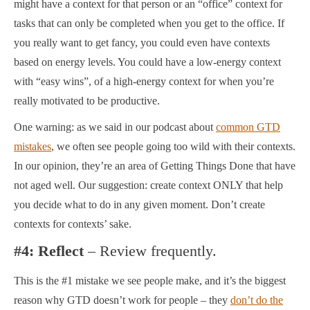
might have a context for that person or an “office” context for
tasks that can only be completed when you get to the office. If
you really want to get fancy, you could even have contexts
based on energy levels. You could have a low-energy context
with “easy wins”, of a high-energy context for when you’re
really motivated to be productive.
One warning: as we said in our podcast about
common GTD
mistakes
, we often see people going too wild with their contexts.
In our opinion, they’re an area of Getting Things Done that have
not aged well. Our suggestion: create context ONLY that help
you decide what to do in any given moment. Don’t create
contexts for contexts’ sake.
#4: Reflect
– Review frequently.
This is the #1 mistake we see people make, and it’s the biggest
reason why GTD doesn’t work for people – they
don’t do the