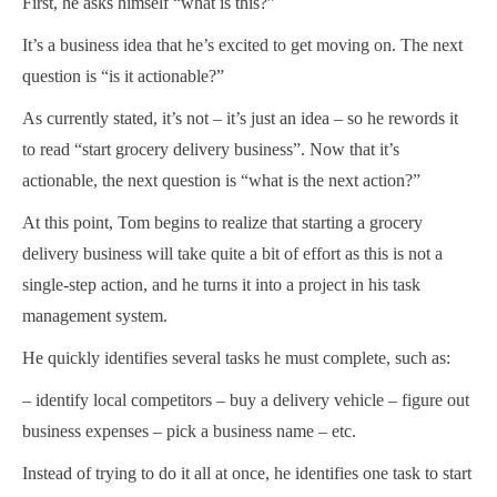
First, he asks himself “what is this?”
It’s a business idea that he’s excited to get moving on. The next
question is “is it actionable?”
As currently stated, it’s not – it’s just an idea – so he rewords it
to read “start grocery delivery business”. Now that it’s
actionable, the next question is “what is the next action?”
At this point, Tom begins to realize that starting a grocery
delivery business will take quite a bit of effort as this is not a
single-step action, and he turns it into a project in his task
management system.
He quickly identifies several tasks he must complete, such as:
– identify local competitors – buy a delivery vehicle – figure out
business expenses – pick a business name – etc.
Instead of trying to do it all at once, he identifies one task to start