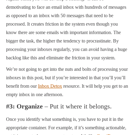
demotivating to face an email inbox with hundreds of messages
as opposed to an inbox with 50 messages that need to be
processed. It creates friction in the system even though you
know there are some emails with important information. The
bigger the task, the higher the tendency to procrastinate. By
processing your inboxes regularly, you can avoid having a huge
backlog like this and eliminate the friction in your system.
We’re not going to get into the nuts and bolts of processing your
inboxes in this post, but if you’re interested in that you’ll you’ll
benefit from our
Inbox Detox
resource. It will help you get to an
empty inbox in one afternoon.
#3: Organize
– Put it where it belongs.
Once you identify what something is, you have to put it in the
appropriate container. For example, if it’s something actionable,