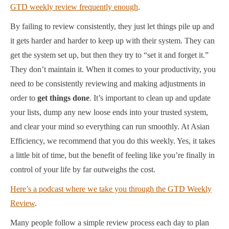
GTD weekly review frequently enough
.
By failing to review consistently, they just let things pile up and
it gets harder and harder to keep up with their system. They can
get the system set up, but then they try to “set it and forget it.”
They don’t maintain it. When it comes to your productivity, you
need to be consistently reviewing and making adjustments in
order to
get things done
. It’s important to clean up and update
your lists, dump any new loose ends into your trusted system,
and clear your mind so everything can run smoothly. At Asian
Efficiency, we recommend that you do this weekly. Yes, it takes
a little bit of time, but the benefit of feeling like you’re finally in
control of your life by far outweighs the cost.
Here’s a podcast where we take you through the GTD Weekly
Review
.
Many people follow a simple review process each day to plan