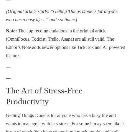
—
[Original article starts: “Getting Things Done is for anyone
who has a busy life…” and continues]
Note:
The app recommendations in the original article
(OmniFocus, Todoist, Trello, Asana) are all still valid. The
Editor’s Note adds newer options like TickTick and AI-powered
features.
—
—
The Art of Stress-Free
Productivity
Getting Things Done is for anyone who has a busy life and
wants to manage it with less stress. For some it may seem like it
is out of reach. You have so much too much too do, and it all