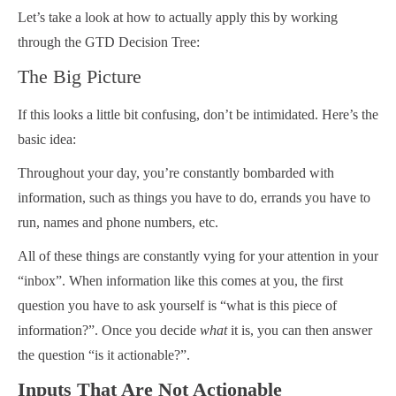
Let’s take a look at how to actually apply this by working
through the GTD Decision Tree:
The Big Picture
If this looks a little bit confusing, don’t be intimidated. Here’s the
basic idea:
Throughout your day, you’re constantly bombarded with
information, such as things you have to do, errands you have to
run, names and phone numbers, etc.
All of these things are constantly vying for your attention in your
“inbox”. When information like this comes at you, the first
question you have to ask yourself is “what is this piece of
information?”. Once you decide
what
it is, you can then answer
the question “is it actionable?”.
Inputs That Are Not Actionable