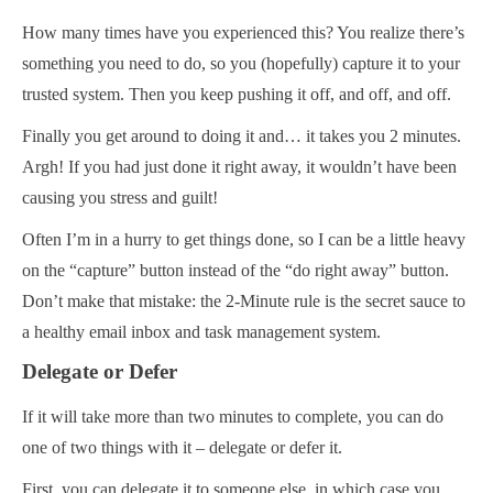
How many times have you experienced this? You realize there’s
something you need to do, so you (hopefully) capture it to your
trusted system. Then you keep pushing it off, and off, and off.
Finally you get around to doing it and… it takes you 2 minutes.
Argh! If you had just done it right away, it wouldn’t have been
causing you stress and guilt!
Often I’m in a hurry to get things done, so I can be a little heavy
on the “capture” button instead of the “do right away” button.
Don’t make that mistake: the 2-Minute rule is the secret sauce to
a healthy email inbox and task management system.
Delegate or Defer
If it will take more than two minutes to complete, you can do
one of two things with it – delegate or defer it.
First, you can delegate it to someone else, in which case you