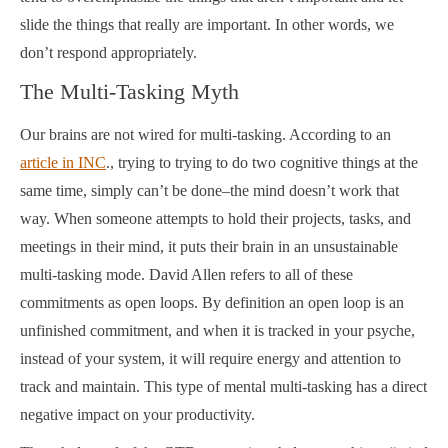
slide the things that really are important. In other words, we
don’t respond appropriately.
The Multi-Tasking Myth
Our brains are not wired for multi-tasking. According to an
article in INC
., trying to trying to do two cognitive things at the
same time, simply can’t be done–the mind doesn’t work that
way. When someone attempts to hold their projects, tasks, and
meetings in their mind, it puts their brain in an unsustainable
multi-tasking mode. David Allen refers to all of these
commitments as open loops. By definition an open loop is an
unfinished commitment, and when it is tracked in your psyche,
instead of your system, it will require energy and attention to
track and maintain. This type of mental multi-tasking has a direct
negative impact on your productivity.