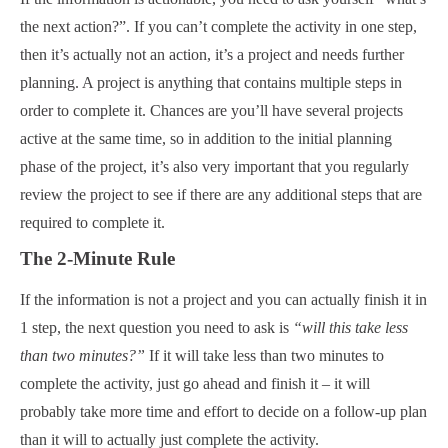
the next action?”. If you can’t complete the activity in one step,
then it’s actually not an action, it’s a project and needs further
planning. A project is anything that contains multiple steps in
order to complete it. Chances are you’ll have several projects
active at the same time, so in addition to the initial planning
phase of the project, it’s also very important that you regularly
review the project to see if there are any additional steps that are
required to complete it.
The 2-Minute Rule
If the information is not a project and you can actually finish it in
1 step, the next question you need to ask is
“will this take less
than two minutes?”
If it will take less than two minutes to
complete the activity, just go ahead and finish it – it will
probably take more time and effort to decide on a follow-up plan
than it will to actually just complete the activity.