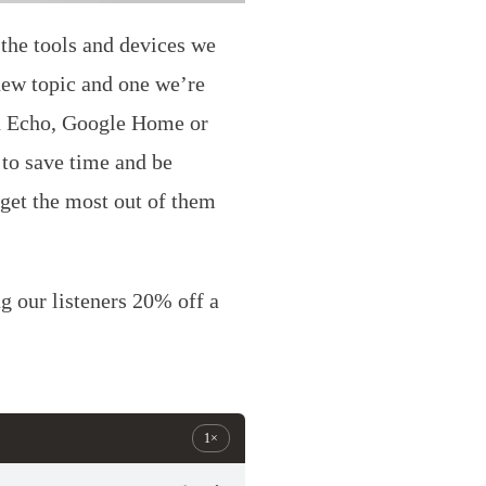
the tools and devices we
new topic and one we’re
on Echo, Google Home or
to save time and be
 get the most out of them
 our listeners 20% off a
1×