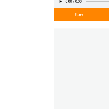
Share