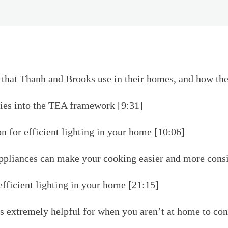
that Thanh and Brooks use in their homes, and how the
es into the TEA framework [9:31]
n for efficient lighting in your home [10:06]
liances can make your cooking easier and more consi
efficient lighting in your home [21:15]
 extremely helpful for when you aren’t at home to cont