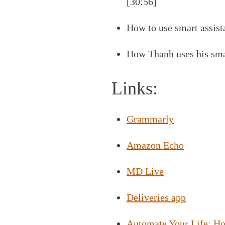
[30:56]
How to use smart assista
How Thanh uses his smar
Links:
Grammarly
Amazon Echo
MD Live
Deliveries app
Automate Your Life: H