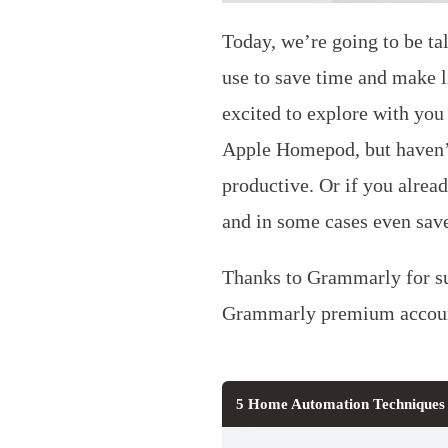
Today, we’re going to be ta
use to save time and make 
excited to explore with yo
Apple Homepod, but haven’t
productive. Or if you alrea
and in some cases even sav
Thanks to Grammarly for su
Grammarly premium accoun
5 Home Automation Techniques 