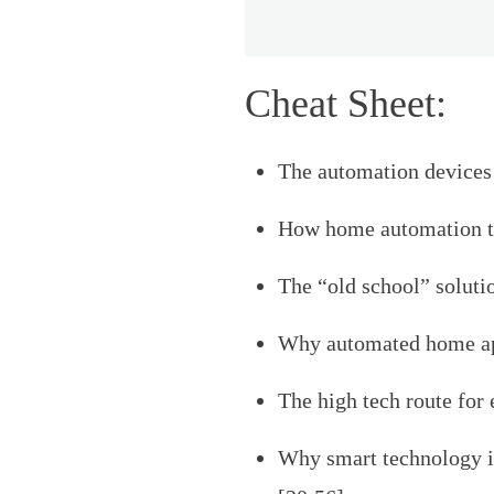
Cheat Sheet:
The automation devices 
How home automation ti
The “old school” solutio
Why automated home app
The high tech route for 
Why smart technology is