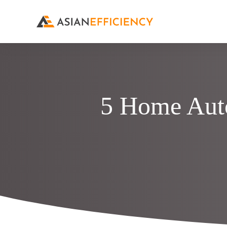
5 Home Aut