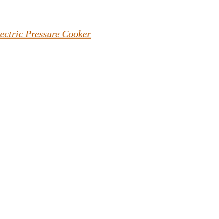
lectric Pressure Cooker