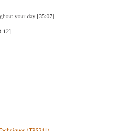
ughout your day [35:07]
8:12]
Techniques (TPS241)