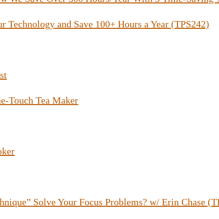
ur Technology and Save 100+ Hours a Year (TPS242)
st
e-Touch Tea Maker
oker
hnique” Solve Your Focus Problems? w/ Erin Chase (