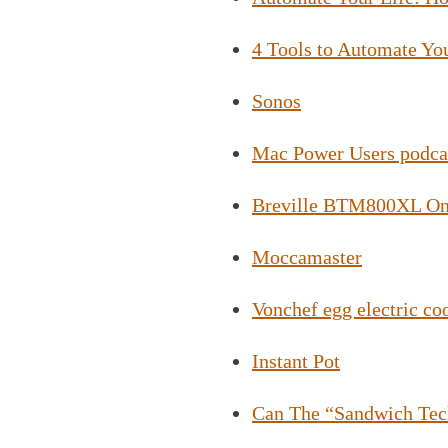
4 Tools to Automate Yo
Sonos
Mac Power Users podca
Breville BTM800XL On
Moccamaster
Vonchef egg electric co
Instant Pot
Can The “Sandwich Tec