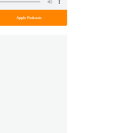
Apple Podcasts