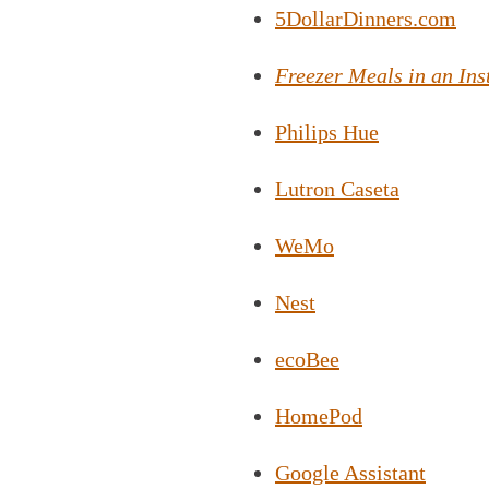
5DollarDinners.com
Freezer Meals in an Ins
Philips Hue
Lutron Caseta
WeMo
Nest
ecoBee
HomePod
Google Assistant