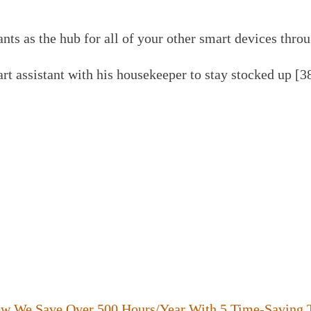
nts as the hub for all of your other smart devices thro
t assistant with his housekeeper to stay stocked up [3
ow We Save Over 500 Hours/Year With 5 Time-Saving 