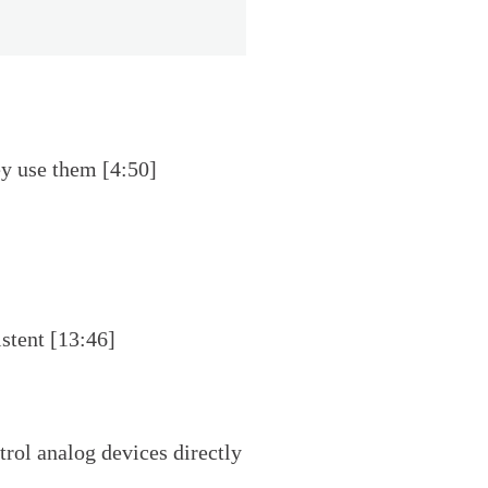
y use them [4:50]
stent [13:46]
rol analog devices directly