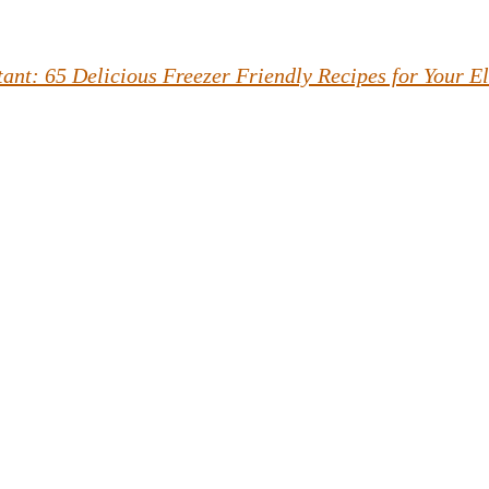
tant: 65 Delicious Freezer Friendly Recipes for Your E