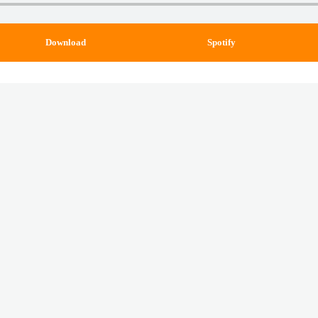
Download
Spotify