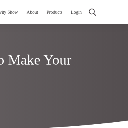
vity Show
About
Products
Login
o Make Your