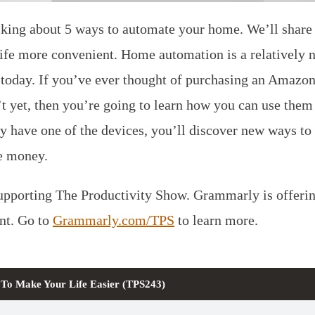
lking about 5 ways to automate your home. We’ll share 
life more convenient. Home automation is a relatively 
u today. If you’ve ever thought of purchasing an Amaz
 yet, then you’re going to learn how you can use them 
dy have one of the devices, you’ll discover new ways to
e money.
pporting The Productivity Show. Grammarly is offering
t. Go to
Grammarly.com/TPS
to learn more.
To Make Your Life Easier (TPS243)