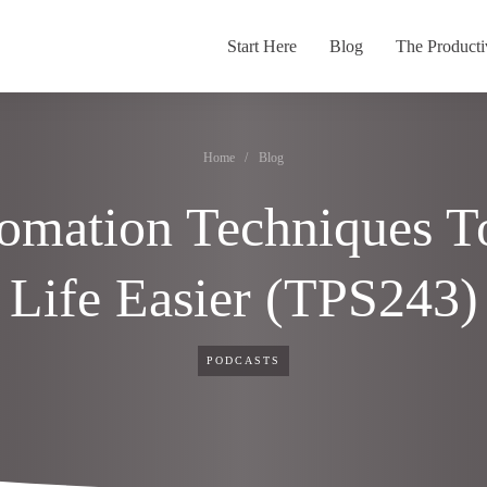
Start Here
Blog
The Producti
Home
/
Blog
omation Techniques T
Life Easier (TPS243)
PODCASTS