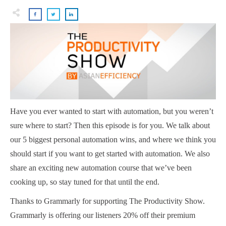
Have you ever wanted to start with automation, but you weren’t
sure where to start? Then this episode is for you. We talk about
our 5 biggest personal automation wins, and where we think you
should start if you want to get started with automation. We also
share an exciting new automation course that we’ve been
cooking up, so stay tuned for that until the end.
Thanks to Grammarly for supporting The Productivity Show.
Grammarly is offering our listeners 20% off their premium