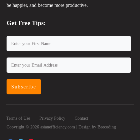
be happier, and become more productive.
Get Free Tips:
Subscribe
Terms of Use
Privacy Policy
Contact
Copyright ©
2026
asianefficiency.com | Design by
Beecoding