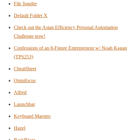
File Juggler
Default Folder X
Check out the Asian Efficiency Personal Automation
Challenge now!
Confessions of an 8-Figure Entrepreneur w/ Noah Kagan
(TPS253)
CheatSheet
Omnifocus
Alfred
Launchbar
Keyboard Maestro
Hazel
BackBlaze