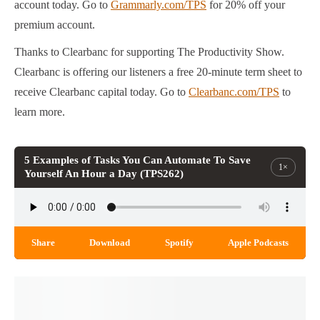
account today. Go to
Grammarly.com/TPS
for 20% off your
premium account.
Thanks to Clearbanc for supporting The Productivity Show.
Clearbanc is offering our listeners a free 20-minute term sheet to
receive Clearbanc capital today. Go to
Clearbanc.com/TPS
to
learn more.
5 Examples of Tasks You Can Automate To Save
1×
Yourself An Hour a Day (TPS262)
Share
Download
Spotify
Apple Podcasts