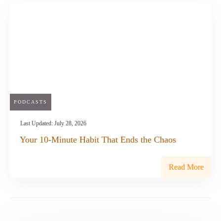
PODCASTS
Last Updated:
July 28, 2026
Your 10-Minute Habit That Ends the Chaos
Read More