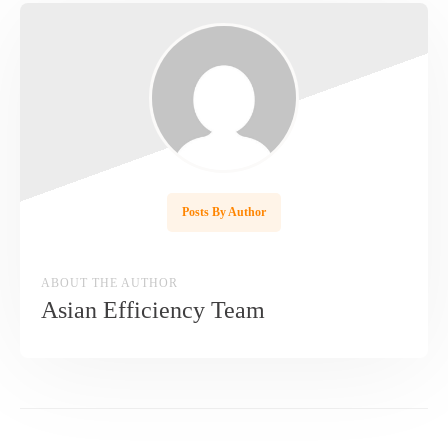
Posts By Author
ABOUT THE AUTHOR
Asian Efficiency Team