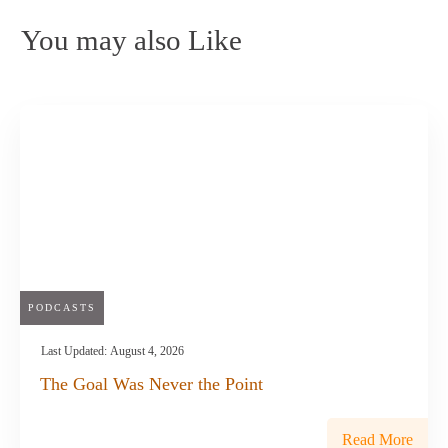
You may also Like
PODCASTS
Last Updated:
August 4, 2026
The Goal Was Never the Point
Read More