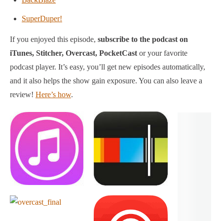
SuperDuper!
If you enjoyed this episode,
subscribe to the podcast on
iTunes, Stitcher, Overcast, PocketCast
or your favorite
podcast player.
It’s easy, you’ll get new episodes automatically,
and it also helps the show gain exposure. You can also leave a
review!
Here’s how
.