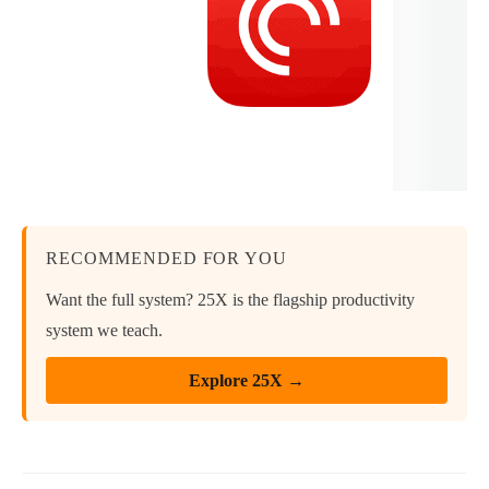
RECOMMENDED FOR YOU
Want the full system? 25X is the flagship productivity
system we teach.
Explore 25X →