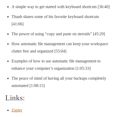
A simple way to get started with keyboard shortcuts [36:40]
Thanh shares some of his favorite keyboard shortcuts
[41:06]
The power of using “copy and paste on steroids” [45:29]
How automatic file management can keep your workspace
clutter free and organized [55:04]
Examples of how to use automatic file management to
enhance your computer’s organization [1:05:33]
The peace of mind of having all your backups completely
automated [1:08:15]
Links:
Zapier