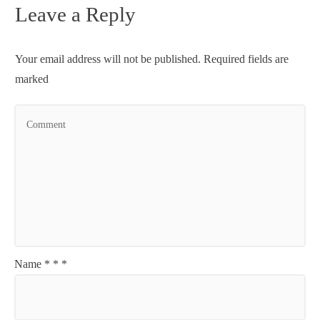
Leave a Reply
Your email address will not be published.
Required fields are
marked
Name
*
*
*