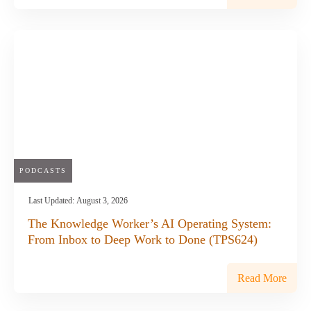
PODCASTS
Last Updated:
August 3, 2026
The Knowledge Worker’s AI Operating System:
From Inbox to Deep Work to Done (TPS624)
Read More