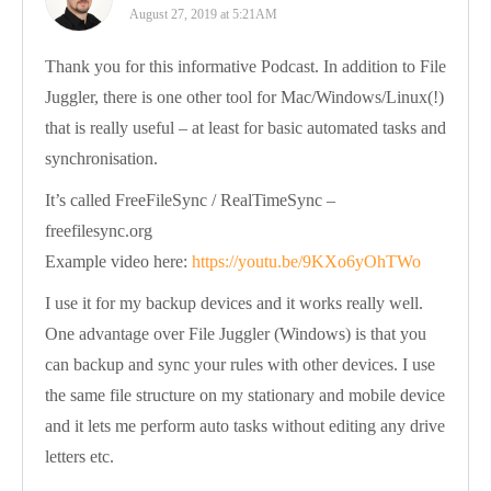
August 27, 2019 at 5:21AM
Thank you for this informative Podcast. In addition to File
Juggler, there is one other tool for Mac/Windows/Linux(!)
that is really useful – at least for basic automated tasks and
synchronisation.
It’s called FreeFileSync / RealTimeSync –
freefilesync.org
Example video here:
https://youtu.be/9KXo6yOhTWo
I use it for my backup devices and it works really well.
One advantage over File Juggler (Windows) is that you
can backup and sync your rules with other devices. I use
the same file structure on my stationary and mobile device
and it lets me perform auto tasks without editing any drive
letters etc.