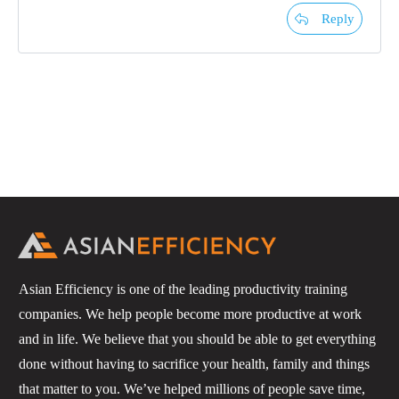
Reply
Asian Efficiency is one of the leading productivity training
companies. We help people become more productive at work
and in life. We believe that you should be able to get everything
done without having to sacrifice your health, family and things
that matter to you. We’ve helped millions of people save time,