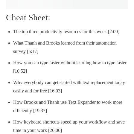
Cheat Sheet:
The top three productivity resources for this week [2:09]
What Thanh and Brooks learned from their automation
survey [5:17]
How you can type faster without learning how to type faster
[10:52]
Why everybody can get started with text replacement today
easily and for free [16:03]
How Brooks and Thanh use Text Expander to work more
efficiently [19:37]
How keyboard shortcuts speed up your workflow and save
time in your work [26:06]