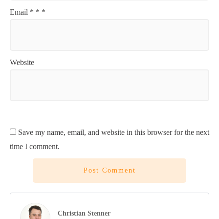
Email
*
*
*
Website
Save my name, email, and website in this browser for the next
time I comment.
Post Comment
Christian Stenner