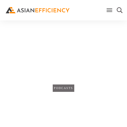
Home
/
Blog
5 Examples of Tasks You Can
Automate To Save Yourself An
Hour a Day (TPS262)
PODCASTS