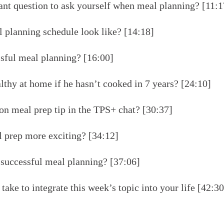
nt question to ask yourself when meal planning? [11:1
 planning schedule look like? [14:18]
ssful meal planning? [16:00]
thy at home if he hasn’t cooked in 7 years? [24:10]
n meal prep tip in the TPS+ chat? [30:37]
prep more exciting? [34:12]
r successful meal planning? [37:06]
take to integrate this week’s topic into your life [42:30