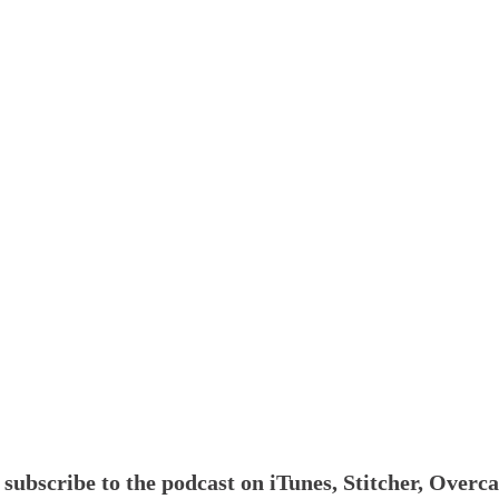
,
subscribe to the podcast on iTunes, Stitcher, Overc