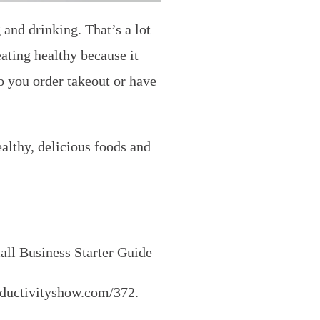
and drinking. That’s a lot
ating healthy because it
o you order takeout or have
ealthy, delicious foods and
ll Business Starter Guide
roductivityshow.com/372.