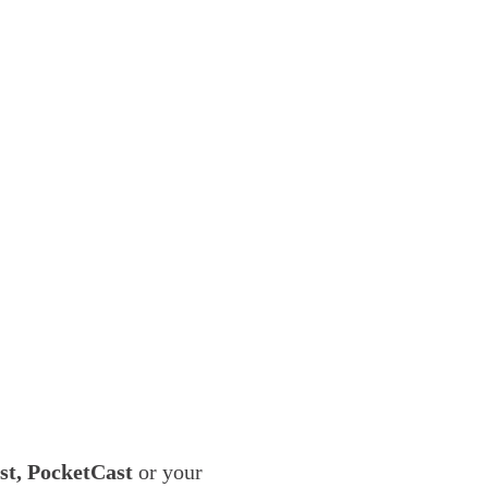
ast, PocketCast
or your