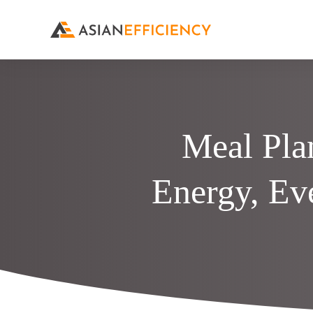
Meal Pla
Energy, Ev