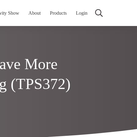
vity Show
About
Products
Login
Have More
ng (TPS372)