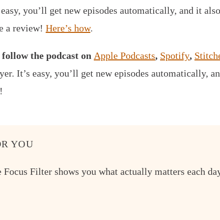
s easy, you’ll get new episodes automatically, and it als
ve a review!
Here’s how
.
,
follow the podcast on
Apple Podcasts
,
Spotify
,
Stitch
yer.
It’s easy, you’ll get new episodes automatically, an
!
R YOU
e Focus Filter shows you what actually matters each day