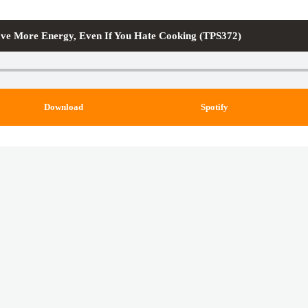
ve More Energy, Even If You Hate Cooking (TPS372)
Download
Spotify