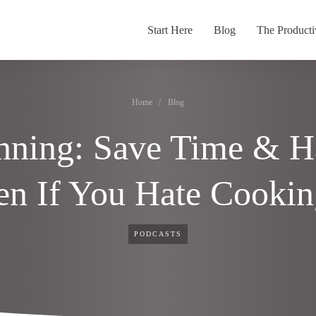
Start Here
Blog
The Producti
Home
/
Blog
nning: Save Time & 
en If You Hate Cooki
PODCASTS