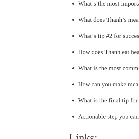
What’s the most importa
What does Thanh’s meal
What’s tip #2 for succe
How does Thanh eat heal
What is the most commo
How can you make meal 
What is the final tip fo
Actionable step you can 
Links: