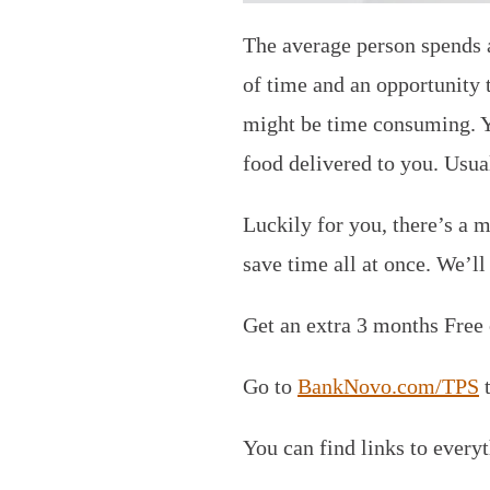
The average person spends a
of time and an opportunity 
might be time consuming. Yo
food delivered to you. Usual
Luckily for you, there’s a m
save time all at once. We’l
Get an extra 3 months Free
Go to
BankNovo.com/TPS
t
You can find links to every