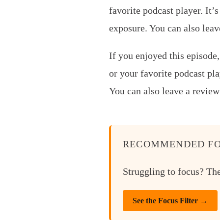
favorite podcast player.
It’
exposure. You can also lea
If you enjoyed this episode
or your favorite podcast pla
You can also leave a review
RECOMMENDED FO
Struggling to focus? Th
See the Focus Filter →