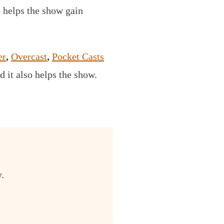
o helps the show gain
er
,
Overcast
,
Pocket Casts
d it also helps the show.
.