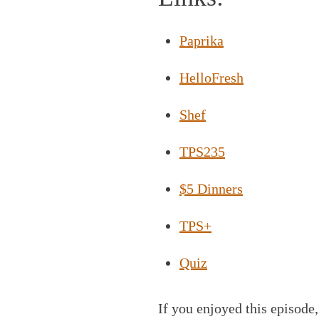
Paprika
HelloFresh
Shef
TPS235
$5 Dinners
TPS+
Quiz
If you enjoyed this episode