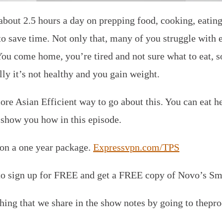
bout 2.5 hours a day on prepping food, cooking, eating 
to save time. Not only that, many of you struggle with e
u come home, you’re tired and not sure what to eat, s
ly it’s not healthy and you gain weight.
ore Asian Efficient way to go about this. You can eat h
l show you how in this episode.
 on a one year package.
Expressvpn.com/TPS
o sign up for FREE and get a FREE copy of Novo’s Sma
thing that we share in the show notes by going to thep