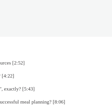
urces [2:52]
 [4:22]
, exactly? [5:43]
 successful meal planning? [8:06]