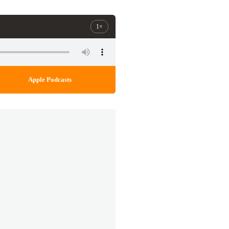
1×
Apple Podcasts