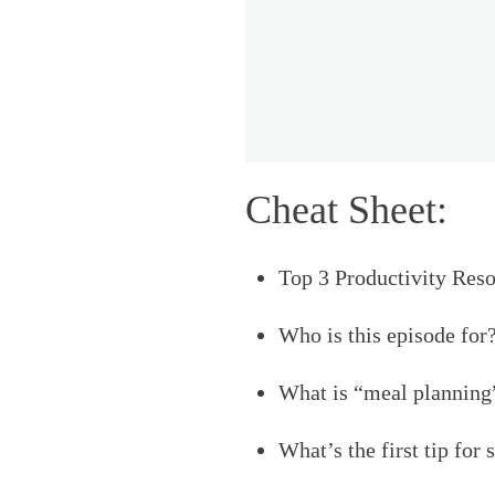
Cheat Sheet:
Top 3 Productivity Reso
Who is this episode for?
What is “meal planning”
What’s the first tip for