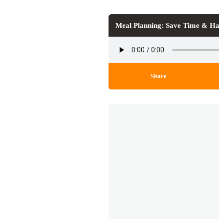
Meal Planning: Save Time & Ha
Share