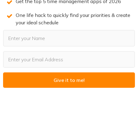
Get the top 5 time management apps of 2026
You can also leave a review!
One life hack to quickly find your priorities & create
your ideal schedule
3 SECRETS TO DOUBLE
PRODUCTIVITY
You will win back time and become more
productive when you know the 3 secrets of
Give it to me!
highly productive people. We reveal them on
this free training. Spots are limited. Claim your
spot now before they’re all gone.
REGISTER NOW
(LIMITED SPOTS)