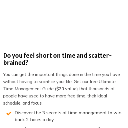
Bending Spoons
Experimenting with no meetings
A hundred UK companies sign up for four-day week
with no loss of pay | Work-life balance | The
Guardian
Do you feel short on time and scatter-
4-Day Week UK
brained?
Productivity Academy
You can get the important things done in the time you have
Become a member of TPS+
without having to sacrifice your life. Get our free Ultimate
Time Management Guide (
$20 value
) that thousands of
Take the Productivity Quiz
people have used to have more free time, their ideal
schedule, and focus.
If you enjoyed this episode,
follow the podcast on
Apple Podcasts
,
Spotify
,
Stitcher
,
Overcast
,
Pocket
Discover the 3 secrets of time management to win
back 2 hours a day
Casts
or your favorite podcast player.
It’s easy, you’ll get
new episodes automatically, and it also helps the show.