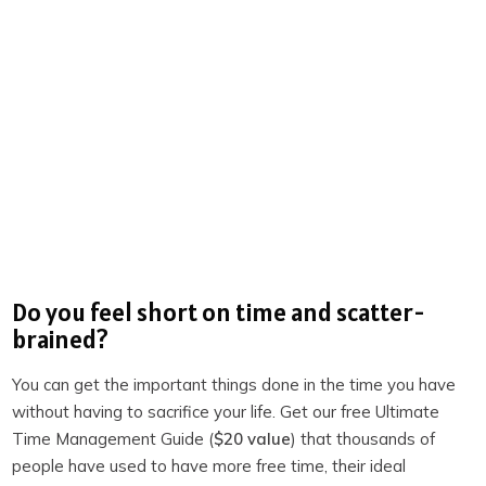
Josselyne Herman-Saccio | LinkedIn
John Michael Morgan | LinkedIn
Wonder
The Three-Body Problem
The History of Emotions: An Introduction
Survival of the Friendliest: Understanding Our Origins
and Rediscovering Our Common Humanity
Do you feel short on time and scatter-
The Entangled Brain: How Perception, Cognition, and
brained?
Emotion Are Woven Together
Titan: The Life of John D. Rockefeller, Sr.
You can get the important things done in the time you have
without having to sacrifice your life. Get our free Ultimate
Productivity Academy
Time Management Guide (
$20 value
) that thousands of
The Productivity Show on Youtube
people have used to have more free time, their ideal