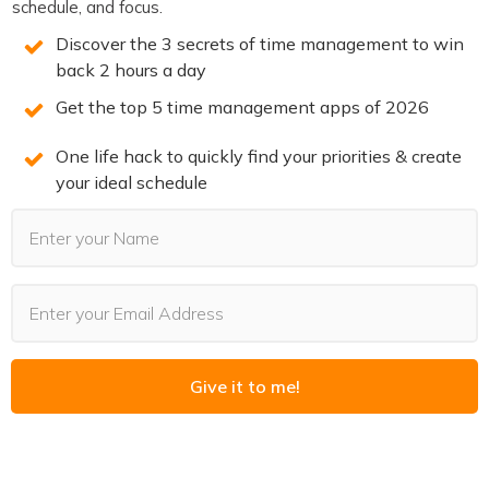
schedule, and focus.
The Productivity Show Youtube Clips
Discover the 3 secrets of time management to win
Become a member of TPS+
back 2 hours a day
Take the Productivity Quiz
Get the top 5 time management apps of 2026
If you enjoyed this episode,
follow the podcast on
One life hack to quickly find your priorities & create
Apple Podcasts
,
Spotify
,
Stitcher
,
Overcast
,
Pocket
your ideal schedule
Casts
or your favorite podcast player.
It’s easy, you’ll get
new episodes automatically, and it also helps the show.
You can also leave a review!
3 SECRETS TO DOUBLE
Give it to me!
PRODUCTIVITY
You will win back time and become more