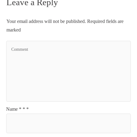
Leave a Reply
Your email address will not be published.
Required fields are
marked
Name
*
*
*