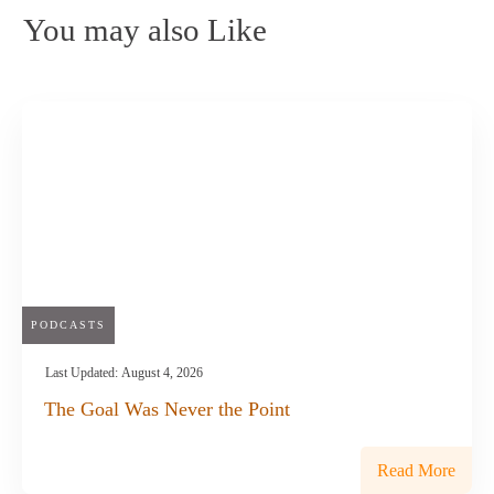
You may also Like
PODCASTS
Last Updated:
August 4, 2026
The Goal Was Never the Point
Read More