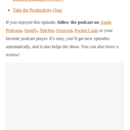
Take the Productivity Quiz
If you enjoyed this episode,
follow the podcast on
Apple
Podcasts
,
Spotify
,
Stitcher
,
Overcast
,
Pocket Casts
or your
favorite podcast player.
It’s easy, you’ll get new episodes
automatically, and it also helps the show. You can also leave a
review!