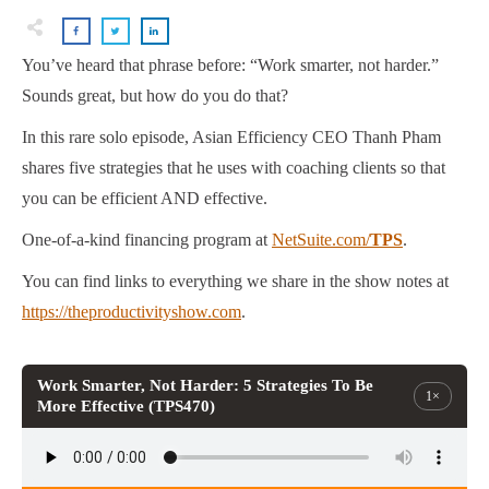
You’ve heard that phrase before: “Work smarter, not harder.”
Sounds great, but how do you do that?
In this rare solo episode, Asian Efficiency CEO Thanh Pham
shares five strategies that he uses with coaching clients so that
you can be efficient AND effective.
One-of-a-kind financing program at
NetSuite.com/
TPS
.
You can find links to everything we share in the show notes at
https://theproductivityshow.com
.
Work Smarter, Not Harder: 5 Strategies To Be
1×
More Effective (TPS470)