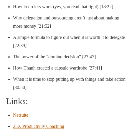
How to do less work (yes, you read that right) [18:22]
Why delegation and outsourcing aren’t just about making
more money [21:52]
A simple formula to figure out when it is worth it to delegate
[22:39]
The power of the “domino decision” [23:47]
How Thanh created a capsule wardrobe [27:41]
When it is time to stop putting up with things and take action
[30:50]
Links:
Netsuite
25X Productivity Coaching