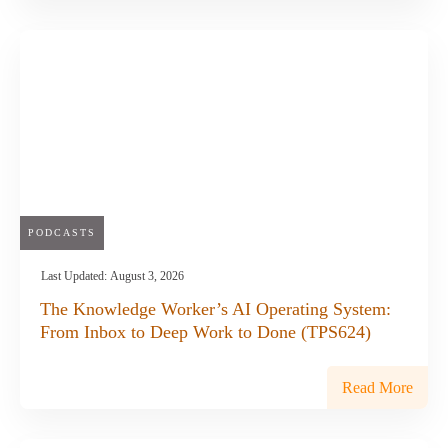
PODCASTS
Last Updated:
August 3, 2026
The Knowledge Worker’s AI Operating System:
From Inbox to Deep Work to Done (TPS624)
Read More