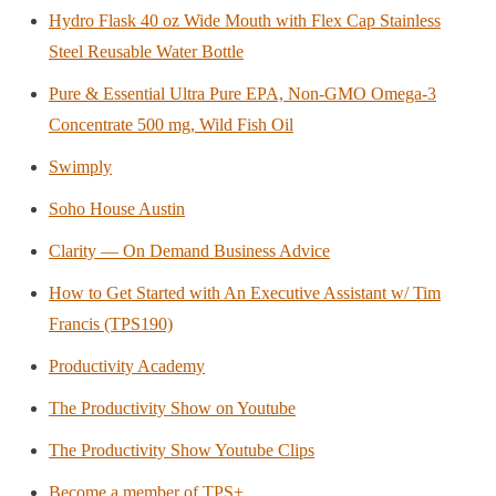
Hydro Flask 40 oz Wide Mouth with Flex Cap Stainless
Steel Reusable Water Bottle
Pure & Essential Ultra Pure EPA, Non-GMO Omega-3
Concentrate 500 mg, Wild Fish Oil
Swimply
Soho House Austin
Clarity — On Demand Business Advice
How to Get Started with An Executive Assistant w/ Tim
Francis (TPS190)
Productivity Academy
The Productivity Show on Youtube
The Productivity Show Youtube Clips
Become a member of TPS+