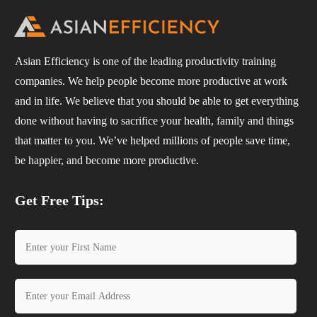
Asian Efficiency is one of the leading productivity training
companies. We help people become more productive at work
and in life. We believe that you should be able to get everything
done without having to sacrifice your health, family and things
that matter to you. We’ve helped millions of people save time,
be happier, and become more productive.
Get Free Tips: