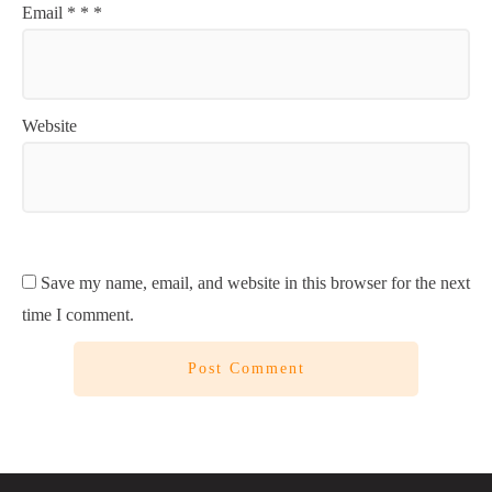
Email
*
*
*
Website
Save my name, email, and website in this browser for the next
time I comment.
Post Comment