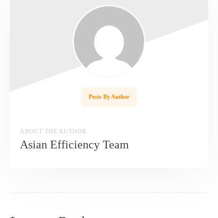
Posts By Author
ABOUT THE AUTHOR
Asian Efficiency Team