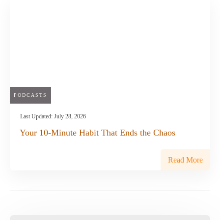
PODCASTS
Last Updated:
July 28, 2026
Your 10-Minute Habit That Ends the Chaos
Read More