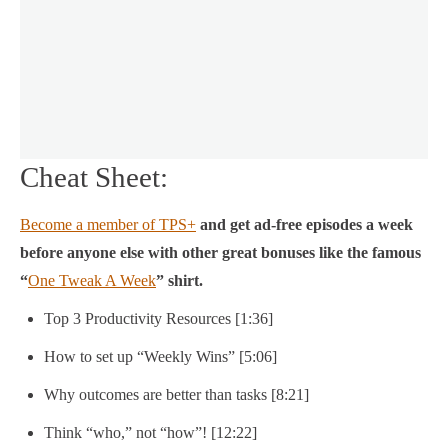
Cheat Sheet:
Become a member of TPS+
and get ad-free episodes a week
before anyone else with other great bonuses like the famous
“
One Tweak A Week
” shirt.
Top 3 Productivity Resources [1:36]
How to set up “Weekly Wins” [5:06]
Why outcomes are better than tasks [8:21]
Think “who,” not “how”! [12:22]