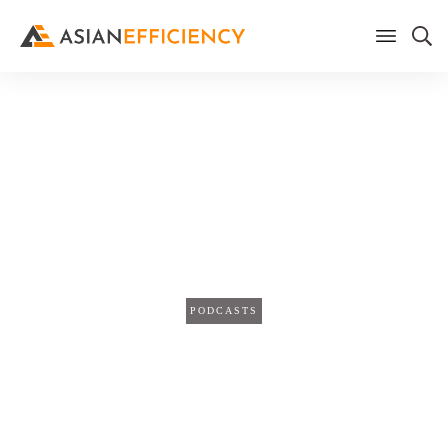
Home
/
Blog
Work Smarter, Not Harder: 5
Strategies To Be More
Effective (TPS470)
PODCASTS