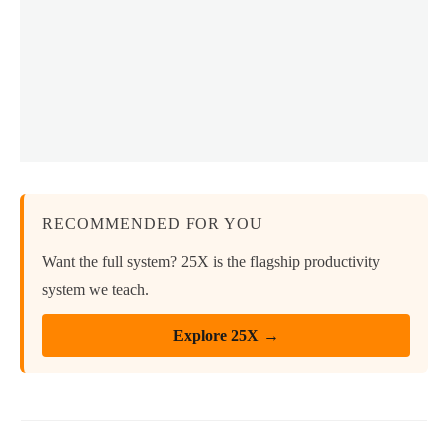
RECOMMENDED FOR YOU
Want the full system? 25X is the flagship productivity
system we teach.
Explore 25X →