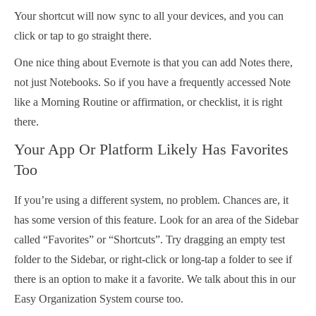
Your shortcut will now sync to all your devices, and you can
click or tap to go straight there.
One nice thing about Evernote is that you can add Notes there,
not just Notebooks. So if you have a frequently accessed Note
like a Morning Routine or affirmation, or checklist, it is right
there.
Your App Or Platform Likely Has Favorites
Too
If you’re using a different system, no problem. Chances are, it
has some version of this feature. Look for an area of the Sidebar
called “Favorites” or “Shortcuts”. Try dragging an empty test
folder to the Sidebar, or right-click or long-tap a folder to see if
there is an option to make it a favorite. We talk about this in our
Easy Organization System course too.