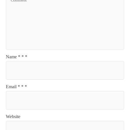
Name
*
*
*
Email
*
*
*
Website