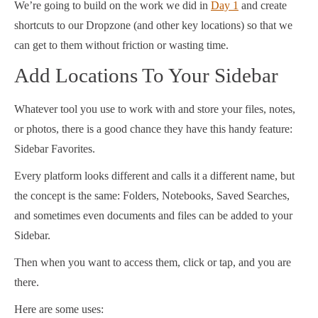
We’re going to build on the work we did in
Day 1
and create
shortcuts to our Dropzone (and other key locations) so that we
can get to them without friction or wasting time.
Add Locations To Your Sidebar
Whatever tool you use to work with and store your files, notes,
or photos, there is a good chance they have this handy feature:
Sidebar Favorites.
Every platform looks different and calls it a different name, but
the concept is the same: Folders, Notebooks, Saved Searches,
and sometimes even documents and files can be added to your
Sidebar.
Then when you want to access them, click or tap, and you are
there.
Here are some uses: