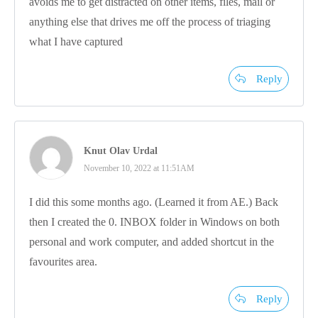
avoids me to get distracted on other items, files, mail or
anything else that drives me off the process of triaging
what I have captured
Reply
Knut Olav Urdal
November 10, 2022 at 11:51AM
I did this some months ago. (Learned it from AE.) Back
then I created the 0. INBOX folder in Windows on both
personal and work computer, and added shortcut in the
favourites area.
Reply