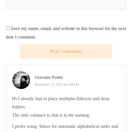
Save my name, email, and website in this browser for the next
time I comment.
Post Comment
Giacomo Pasini
November 12, 2022 at 6:04AM
Hi I already had in place multiples Inboxes and drop
folders.
The only variance to that is in the naming.
I prefer using ‘Inbox for automatic alphabetical order and