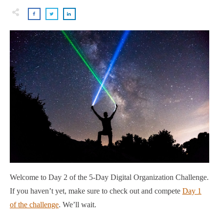
Welcome to Day 2 of the 5-Day Digital Organization Challenge.
If you haven’t yet, make sure to check out and compete
Day 1
of the challenge
. We’ll wait.