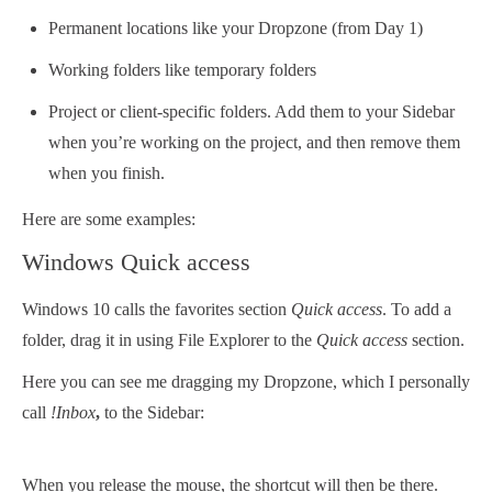
Permanent locations like your Dropzone (from Day 1)
Working folders like temporary folders
Project or client-specific folders. Add them to your Sidebar
when you’re working on the project, and then remove them
when you finish.
Here are some examples:
Windows Quick access
Windows 10 calls the favorites section
Quick access
. To add a
folder, drag it in using File Explorer to the
Quick access
section.
Here you can see me dragging my Dropzone, which I personally
call
!Inbox
,
to the Sidebar:
When you release the mouse, the shortcut will then be there.