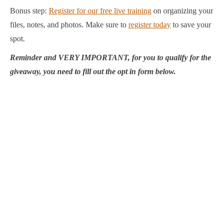
Bonus step:
Register for our free live training
on organizing your
files, notes, and photos. Make sure to
register today
to save your
spot.
Reminder and VERY IMPORTANT, for you to qualify for the
giveaway, you need to fill out the opt in form below.