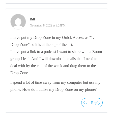
Bill
November 8, 2022 at 9:24PM
I have put my Drop Zone in my Quick Access as "1.
Drop Zone" so it is at the top of the list.
I have put a link to a podcast I want to share with a Zoom
group I lead. And I will download emails that I need to
deal with by the end of the week and drag them to the
Drop Zone.
I spend a lot of time away from my computer but use my
phone. How do I utilize my Drop Zone on my phone?
Reply