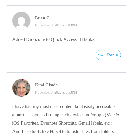
Brian C
November 8, 2022 at 7:03PM
Added Dropzone to Quick Access. THanks!
Reply
Kimi Okada
November 8, 2022 at 6:53PM
I have had my most used content kept easily accessible
almost as soon as I set up each device and/or app (Mac &
iOS Favorites, Evernote Shortcuts, Gmail labels, etc.)
And I use tools like Hazel to transfer files from folders