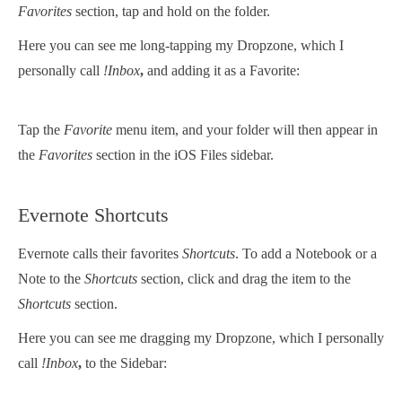
Favorites
section, tap and hold on the folder.
Here you can see me long-tapping my Dropzone, which I
personally call
!Inbox
,
and adding it as a Favorite:
Tap the
Favorite
menu item, and your folder will then appear in
the
Favorites
section in the iOS Files sidebar.
Evernote Shortcuts
Evernote calls their favorites
Shortcuts
. To add a Notebook or a
Note to the
Shortcuts
section, click and drag the item to the
Shortcuts
section.
Here you can see me dragging my Dropzone, which I personally
call
!Inbox
,
to the Sidebar: