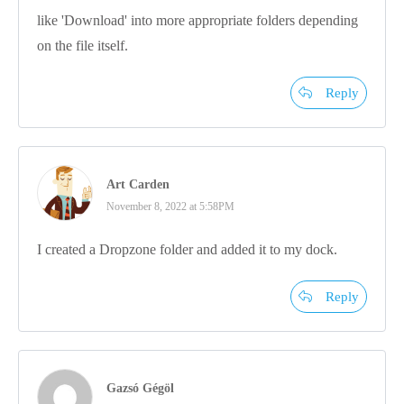
like 'Download' into more appropriate folders depending
on the file itself.
Reply
Art Carden
November 8, 2022 at 5:58PM
I created a Dropzone folder and added it to my dock.
Reply
Gazsó Gégöl