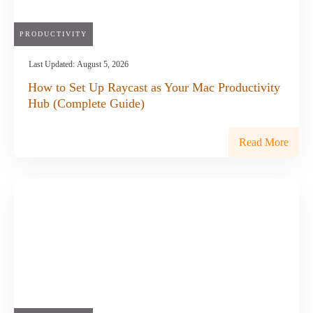
PRODUCTIVITY
Last Updated:
August 5, 2026
How to Set Up Raycast as Your Mac Productivity
Hub (Complete Guide)
Read More