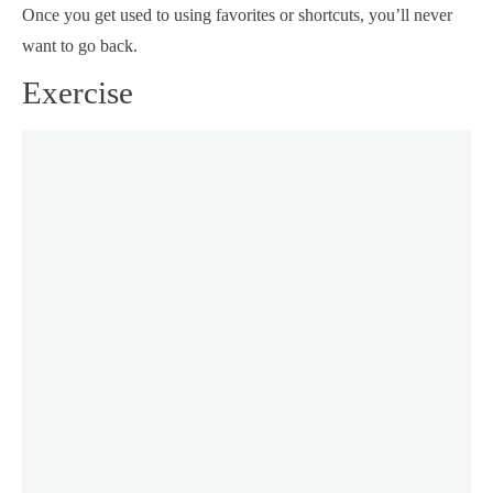
Once you get used to using favorites or shortcuts, you’ll never
want to go back.
Exercise