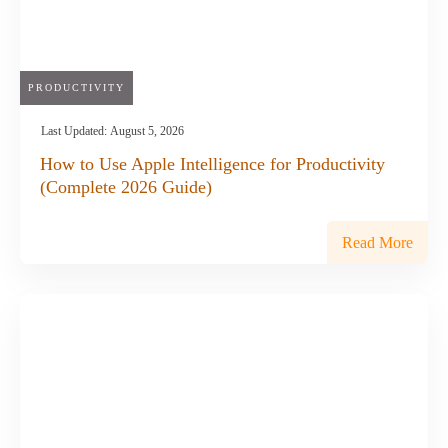
PRODUCTIVITY
Last Updated:
August 5, 2026
How to Use Apple Intelligence for Productivity
(Complete 2026 Guide)
Read More