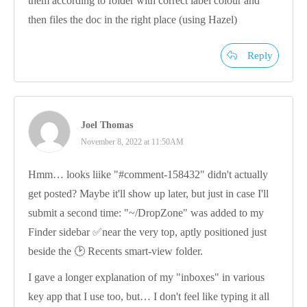
them according to folder with correct label colour and
then files the doc in the right place (using Hazel)
Reply
Joel Thomas
November 8, 2022 at 11:50AM
Hmm… looks liike "#comment-158432" didn't actually
get posted? Maybe it'll show up later, but just in case I'll
submit a second time: "~/DropZone" was added to my
Finder sidebar ✅near the very top, aptly positioned just
beside the 🕑 Recents smart-view folder.
I gave a longer explanation of my "inboxes" in various
key app that I use too, but… I don't feel like typing it all