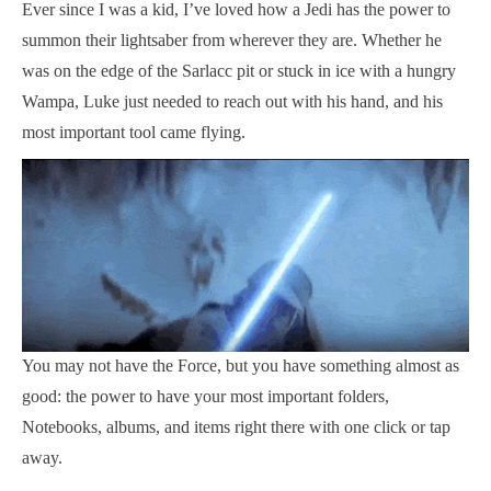
Ever since I was a kid, I’ve loved how a Jedi has the power to
summon their lightsaber from wherever they are. Whether he
was on the edge of the Sarlacc pit or stuck in ice with a hungry
Wampa, Luke just needed to reach out with his hand, and his
most important tool came flying.
You may not have the Force, but you have something almost as
good: the power to have your most important folders,
Notebooks, albums, and items right there with one click or tap
away.