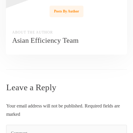
Posts By Author
ABOUT THE AUTHOR
Asian Efficiency Team
Leave a Reply
Your email address will not be published.
Required fields are
marked