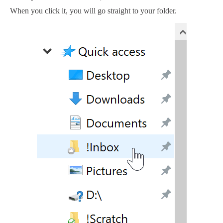
When you click it, you will go straight to your folder.