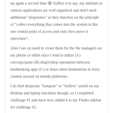
up again a second time 😅 Suffice it to say, my sidebars in
various applications are well organized and don't need
additional "dropzones" as they function on the principle
of "collect everything that comes into the system in this
one central point of access and only then move it
elsewhere".
Also I see no need to create them for the file managers on
my phone or tablet since I tend to utilize (A)
cut/copy/paste (B) drag'n'drop operations between
multitasking apps (C) or share-sheet destinations to ferry
content around on mobile platforms.
I do find dropzone "hotspots" or "buffers" useful on my
desktop and laptop machines though, so I completed
challenge #1 and have now added it to my Finder sidebar
for challenge #2.