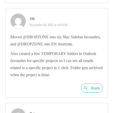
Oli
November 10, 2022 at 4:01AM
Moved @DROPZONE into my Mac Sidebar favourites,
and @DROPZONE into EN shortcuts.
Also created a few TEMPORARY folders in Outlook
favourites for specific projects so I can see all emails
related to a specific project in 1 click. Folder gets archived
when the project is done.
Reply