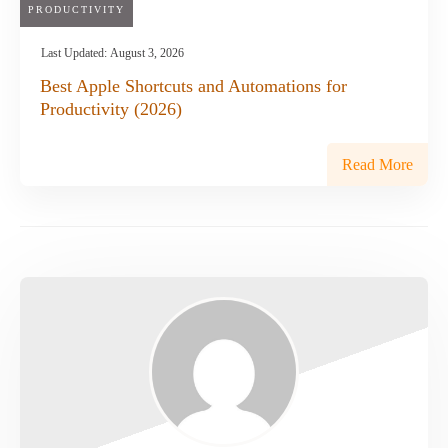
PRODUCTIVITY
Last Updated:
August 3, 2026
Best Apple Shortcuts and Automations for
Productivity (2026)
Read More