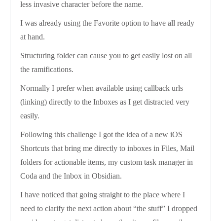
less invasive character before the name.
I was already using the Favorite option to have all ready
at hand.
Structuring folder can cause you to get easily lost on all
the ramifications.
Normally I prefer when available using callback urls
(linking) directly to the Inboxes as I get distracted very
easily.
Following this challenge I got the idea of a new iOS
Shortcuts that bring me directly to inboxes in Files, Mail
folders for actionable items, my custom task manager in
Coda and the Inbox in Obsidian.
I have noticed that going straight to the place where I
need to clarify the next action about “the stuff” I dropped