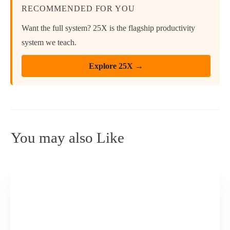
RECOMMENDED FOR YOU
Want the full system? 25X is the flagship productivity
system we teach.
Explore 25X →
You may also Like