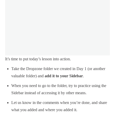
It’s time to put today’s lesson into action.
Take the Dropzone folder we created in Day 1 (or another
valuable folder) and
add it to your Sidebar
.
When you need to go to the folder, try to practice using the
Sidebar instead of accessing it by other means.
Let us know in the comments when you’re done, and share
what you added and where you added it.