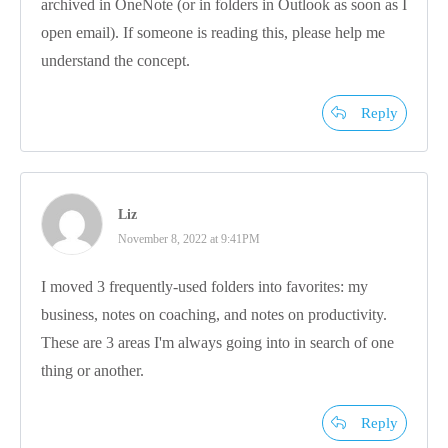
archived in OneNote (or in folders in Outlook as soon as I
open email). If someone is reading this, please help me
understand the concept.
Reply
Liz
November 8, 2022 at 9:41PM
I moved 3 frequently-used folders into favorites: my
business, notes on coaching, and notes on productivity.
These are 3 areas I'm always going into in search of one
thing or another.
Reply