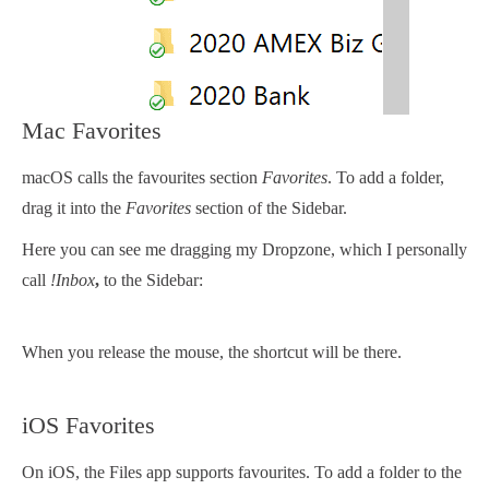
Mac Favorites
macOS calls the favourites section
Favorites
. To add a folder,
drag it into the
Favorites
section of the Sidebar.
Here you can see me dragging my Dropzone, which I personally
call
!Inbox
,
to the Sidebar:
When you release the mouse, the shortcut will be there.
iOS Favorites
On iOS, the Files app supports favourites. To add a folder to the