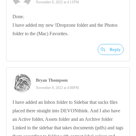
November 8, 2022 at 4:11PM
Done.
I have added my new !Dropzone folder and the Photos
folder to the (Mac) Favorites.
Reply
Bryan Thompson
November 8, 2022 at 4:08PM
I have added an Inbox folder to Sidebar that sucks files
placed there straight into DEVONthink. And I also have
an Active folder, Assets folder and an Archive folder
Linked to the sidebar that takes documents (pdfs) and tags