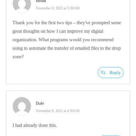
Brian
November 9, 2022 at 5:30AM
Thank you for the first two tips – they've prompted some
great thoughts on how I can improve my digital
organization. What programs would you recommend
using to automate the transfer of emailed files to the drop
zone?
Reply
Dale
November 9, 2022 at 4:50AM
I had already done this.