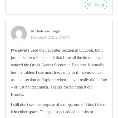
Reply
Michele Zwillinger
November 9, 2022 at 12:52AM
I've always used the Favorites Section in Outlook, but I
just added two folders to it that I use all the time. I never
noticed the Quick Access Section in Explorer. It actually
has the folders I use most frequently in it – so now I can
use that section in Explorer when I never really did before
– or just not that much. Thanks for pointing it out,
Brooks.
I still don't see the purpose of a dropzone, so I don't have
it in either space. Things just get added to tasks or