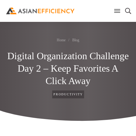
Home
/
Blog
Digital Organization Challenge
Day 2 – Keep Favorites A
Click Away
PRODUCTIVITY