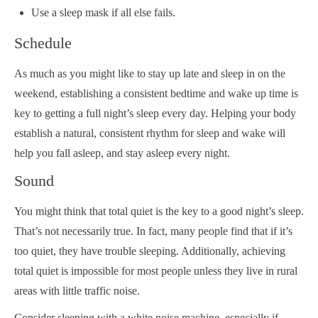
Use a sleep mask if all else fails.
Schedule
As much as you might like to stay up late and sleep in on the
weekend, establishing a consistent bedtime and wake up time is
key to getting a full night’s sleep every day. Helping your body
establish a natural, consistent rhythm for sleep and wake will
help you fall asleep, and stay asleep every night.
Sound
You might think that total quiet is the key to a good night’s sleep.
That’s not necessarily true. In fact, many people find that if it’s
too quiet, they have trouble sleeping. Additionally, achieving
total quiet is impossible for most people unless they live in rural
areas with little traffic noise.
Consider sleeping with a white noise machine, especially if