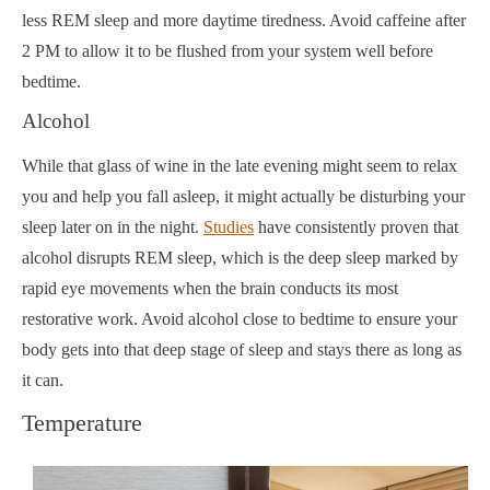
less REM sleep and more daytime tiredness. Avoid caffeine after
2 PM to allow it to be flushed from your system well before
bedtime.
Alcohol
While that glass of wine in the late evening might seem to relax
you and help you fall asleep, it might actually be disturbing your
sleep later on in the night.
Studies
have consistently proven that
alcohol disrupts REM sleep, which is the deep sleep marked by
rapid eye movements when the brain conducts its most
restorative work. Avoid alcohol close to bedtime to ensure your
body gets into that deep stage of sleep and stays there as long as
it can.
Temperature