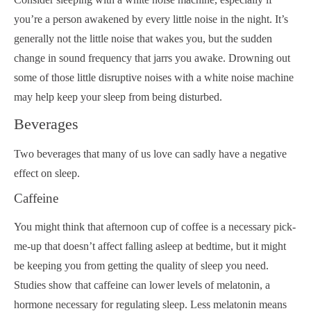
you’re a person awakened by every little noise in the night. It’s
generally not the little noise that wakes you, but the sudden
change in sound frequency that jarrs you awake. Drowning out
some of those little disruptive noises with a white noise machine
may help keep your sleep from being disturbed.
Beverages
Two beverages that many of us love can sadly have a negative
effect on sleep.
Caffeine
You might think that afternoon cup of coffee is a necessary pick-
me-up that doesn’t affect falling asleep at bedtime, but it might
be keeping you from getting the quality of sleep you need.
Studies show that caffeine can lower levels of melatonin, a
hormone necessary for regulating sleep. Less melatonin means