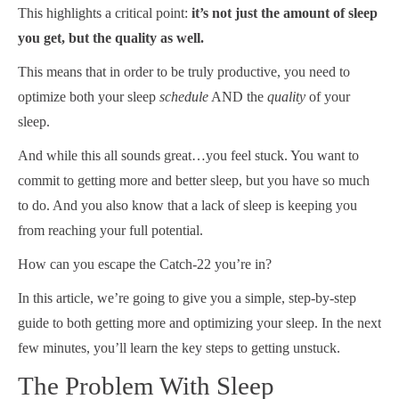
This highlights a critical point:
it’s not just the amount of sleep
you get, but the quality as well.
This means that in order to be truly productive, you need to
optimize both your sleep
schedule
AND the
quality
of your
sleep.
And while this all sounds great…you feel stuck. You want to
commit to getting more and better sleep, but you have so much
to do. And you also know that a lack of sleep is keeping you
from reaching your full potential.
How can you escape the Catch-22 you’re in?
In this article, we’re going to give you a simple, step-by-step
guide to both getting more and optimizing your sleep. In the next
few minutes, you’ll learn the key steps to getting unstuck.
The Problem With Sleep