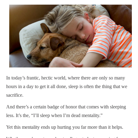
In today’s frantic, hectic world, where there are only so many
hours in a day to get it all done, sleep is often the thing that we
sacrifice.
And there’s a certain badge of honor that comes with sleeping
less. It’s the, “I’ll sleep when I’m dead mentality.”
Yet this mentality ends up hurting you far more than it helps.