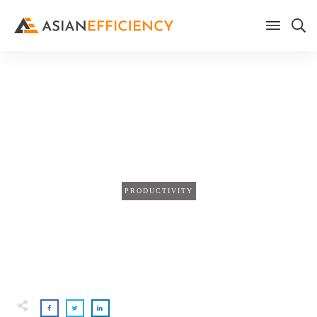
Home
/
Blog
How To Optimize Your Sleep
For Maximum Efficiency
PRODUCTIVITY