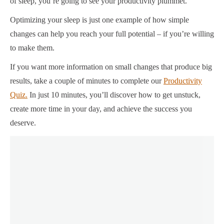
of sleep, you’re going to see your productivity plummet.
Optimizing your sleep is just one example of how simple
changes can help you reach your full potential – if you’re willing
to make them.
If you want more information on small changes that produce big
results, take a couple of minutes to complete our
Productivity
Quiz.
In just 10 minutes, you’ll discover how to get unstuck,
create more time in your day, and achieve the success you
deserve.