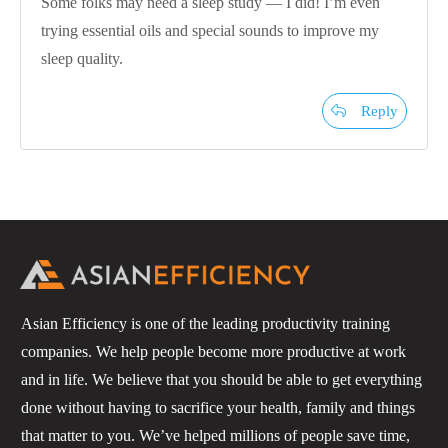
Some folks may need a sleep study — I did! I’m even
trying essential oils and special sounds to improve my
sleep quality.
Reply
Asian Efficiency is one of the leading productivity training
companies. We help people become more productive at work
and in life. We believe that you should be able to get everything
done without having to sacrifice your health, family and things
that matter to you. We’ve helped millions of people save time,