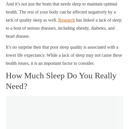
And it’s not just the brain that needs sleep to maintain optimal
health. The rest of your body can be affected negatively by a
lack of quality sleep as well.
Research
has linked a lack of sleep
to a host of serious diseases, including obesity, diabetes, and
heart disease.
It’s no surprise then that poor sleep quality is associated with a
lower life expectancy. While a lack of sleep may not cause these
health issues, it is an important factor to consider.
How Much Sleep Do You Really
Need?