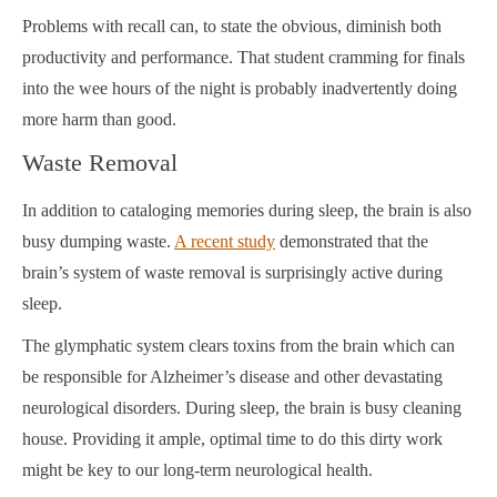
Problems with recall can, to state the obvious, diminish both
productivity and performance. That student cramming for finals
into the wee hours of the night is probably inadvertently doing
more harm than good.
Waste Removal
In addition to cataloging memories during sleep, the brain is also
busy dumping waste.
A recent study
demonstrated that the
brain’s system of waste removal is surprisingly active during
sleep.
The glymphatic system clears toxins from the brain which can
be responsible for Alzheimer’s disease and other devastating
neurological disorders. During sleep, the brain is busy cleaning
house. Providing it ample, optimal time to do this dirty work
might be key to our long-term neurological health.