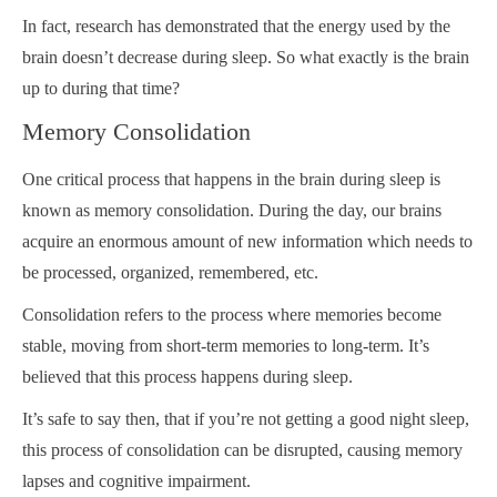
In fact, research has demonstrated that the energy used by the
brain doesn’t decrease during sleep. So what exactly is the brain
up to during that time?
Memory Consolidation
One critical process that happens in the brain during sleep is
known as memory consolidation. During the day, our brains
acquire an enormous amount of new information which needs to
be processed, organized, remembered, etc.
Consolidation refers to the process where memories become
stable, moving from short-term memories to long-term. It’s
believed that this process happens during sleep.
It’s safe to say then, that if you’re not getting a good night sleep,
this process of consolidation can be disrupted, causing memory
lapses and cognitive impairment.