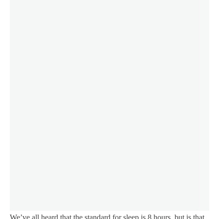
We’ve all heard that the standard for sleep is 8 hours, but is that