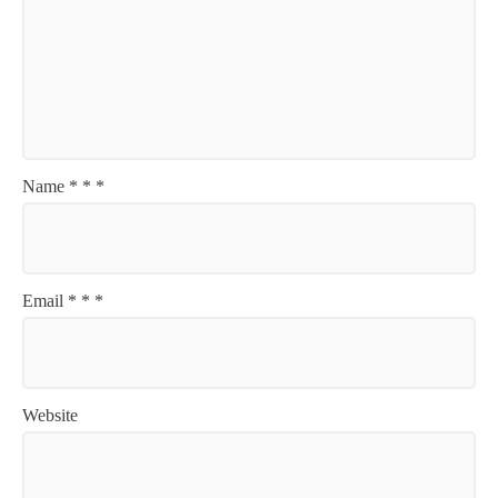
Name
*
*
*
Email
*
*
*
Website