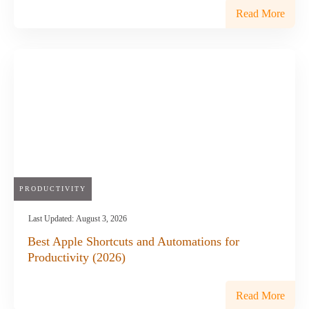
Read More
PRODUCTIVITY
Last Updated:
August 3, 2026
Best Apple Shortcuts and Automations for
Productivity (2026)
Read More