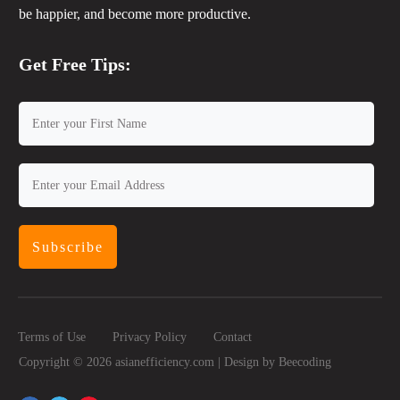
be happier, and become more productive.
Get Free Tips:
Subscribe
Terms of Use
Privacy Policy
Contact
Copyright ©
2026
asianefficiency.com | Design by
Beecoding