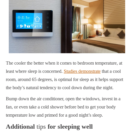
The cooler the better when it comes to bedroom temperature, at
least where sleep is concerned.
Studies demonstrate
that a cool
room, around 65 degrees, is optimal for sleep as it helps support
the body’s natural tendency to cool down during the night.
Bump down the air conditioner, open the windows, invest in a
fan, or even take a cold shower before bed to get your body
temperature low and primed for a good night’s sleep.
Additional
tips
for sleeping well