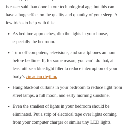
is easier said than done in our technological age, but this can
have a huge effect on the quality and quantity of your sleep. A
few tricks to help with this:
As bedtime approaches, dim the lights in your house,
especially the bedroom.
Turn off computers, televisions, and smartphones an hour
before bedtime. If, for some reason, you can’t do that, at
least utilize a blue-light filter to reduce interruption of your
body’s
circadian rhythm.
Hang blackout curtains in your bedroom to reduce light from
street lamps, a full moon, and early morning sunshine.
Even the smallest of lights in your bedroom should be
eliminated. Put a strip of electrical tape over lights coming
from your computer charger or similar tiny LED lights.