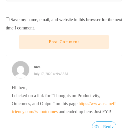
Save my name, email, and website in this browser for the next
time I comment.
Post Comment
mes
July 17, 2020 at 9:48AM
Hi there,
I clicked on a link for “Thoughts on Productivity,
Outcomes, and Output” on this page
https://www.asianeff
iciency.com/?s=outcomes
and ended up here. Just FYI!
Reply