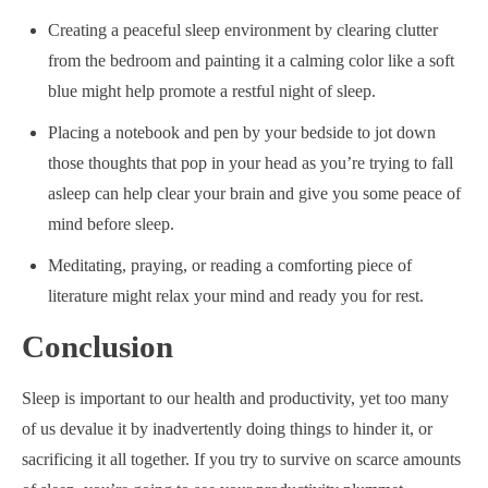
Creating a peaceful sleep environment by clearing clutter
from the bedroom and painting it a calming color like a soft
blue might help promote a restful night of sleep.
Placing a notebook and pen by your bedside to jot down
those thoughts that pop in your head as you’re trying to fall
asleep can help clear your brain and give you some peace of
mind before sleep.
Meditating, praying, or reading a comforting piece of
literature might relax your mind and ready you for rest.
Conclusion
Sleep is important to our health and productivity, yet too many
of us devalue it by inadvertently doing things to hinder it, or
sacrificing it all together. If you try to survive on scarce amounts