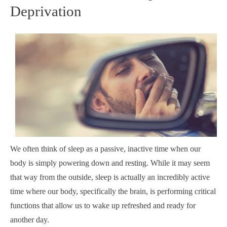
Deprivation
We often think of sleep as a passive, inactive time when our
body is simply powering down and resting. While it may seem
that way from the outside, sleep is actually an incredibly active
time where our body, specifically the brain, is performing critical
functions that allow us to wake up refreshed and ready for
another day.