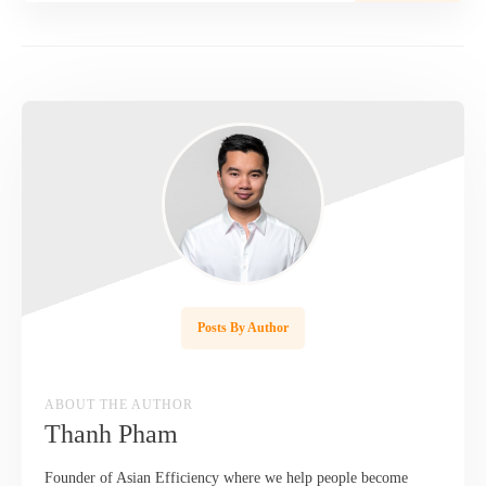
Posts By Author
ABOUT THE AUTHOR
Thanh Pham
Founder of Asian Efficiency where we help people become