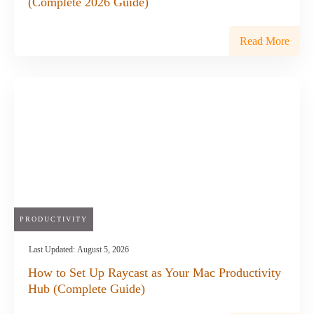
(Complete 2026 Guide)
Read More
PRODUCTIVITY
Last Updated:
August 5, 2026
How to Set Up Raycast as Your Mac Productivity
Hub (Complete Guide)