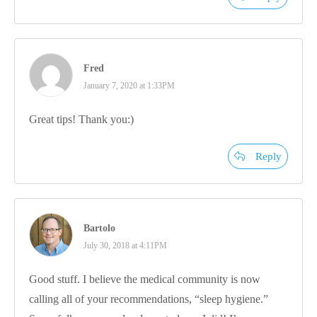
Fred
January 7, 2020 at 1:33PM
Great tips! Thank you:)
Reply
Bartolo
July 30, 2018 at 4:11PM
Good stuff. I believe the medical community is now
calling all of your recommendations, “sleep hygiene.”