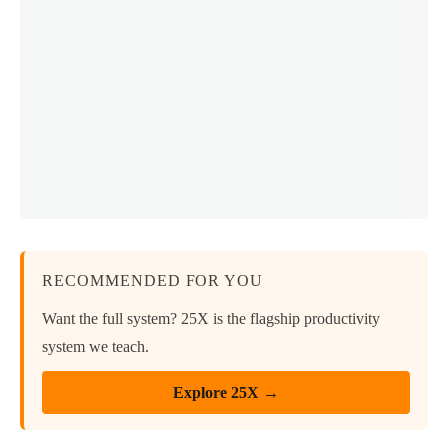
RECOMMENDED FOR YOU
Want the full system? 25X is the flagship productivity
system we teach.
Explore 25X →