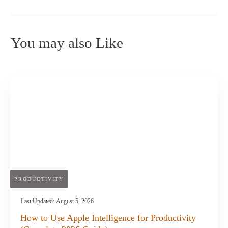
You may also Like
PRODUCTIVITY
Last Updated:
August 5, 2026
How to Use Apple Intelligence for Productivity