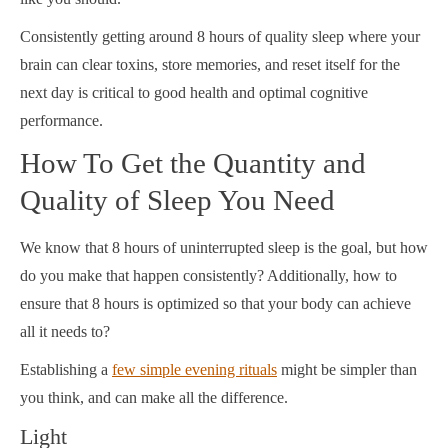
Consistently
getting around 8 hours of quality sleep
where your
brain can clear toxins, store memories, and reset itself for the
next day is critical to good health and optimal cognitive
performance.
How To Get the Quantity and
Quality of Sleep You Need
We know that 8 hours of uninterrupted sleep is the goal, but how
do you make that happen consistently? Additionally, how to
ensure that 8 hours is optimized so that your body can achieve
all it needs to?
Establishing a
few simple evening rituals
might be simpler than
you think, and can make all the difference.
Light