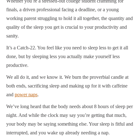
Whether you’re a stressed-out college student cramming for
finals, a driven professional facing a deadline, or a young
working parent struggling to hold it all together, the quantity and
quality of the sleep you get is crucial to your productivity and
sanity.
It’s a Catch-22. You feel like you need to sleep less to get it all
done, but by sleeping less you actually make yourself less
productive.
We all do it, and we know it. We burn the proverbial candle at
both ends, sacrificing sleep and making up for it with caffeine
and
power naps
.
We’ve long heard that the body needs about 8 hours of sleep per
night. And while the clock may say you’re getting that much,
your body may be saying something else. Your sleep is fitful and
interrupted, and you wake up already needing a nap.