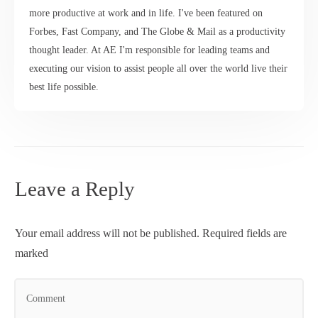
more productive at work and in life. I've been featured on
Forbes, Fast Company, and The Globe & Mail as a productivity
thought leader. At AE I'm responsible for leading teams and
executing our vision to assist people all over the world live their
best life possible.
Leave a Reply
Your email address will not be published.
Required fields are
marked