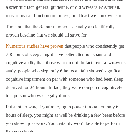
a scientific fact, general guideline, or old wives tale? After all,
most of us can function on far less, or at least we think we can.
Turns out that the 8-hour number is actually a scientifically
proven baseline that we should all strive for.
Numerous studies have proven
that people who consistently get
7-8 hours of sleep a night have better attention spans and
cognitive ability than those who do not. In fact, over a two-week
study, people who slept only 6 hours a night showed significant
cognitive impairment on par with someone who had been sleep-
deprived for 24-hours.
In fact, they were compared cognitively
to a person who was legally drunk.
Put another way, if you’re trying to power through on only 6
hours of sleep, you might as well be drinking a few beers before
you show up to work. You certainly won’t be able to perform
like you should.