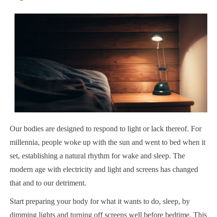
Our bodies are designed to respond to light or lack thereof. For
millennia, people woke up with the sun and went to bed when it
set, establishing a natural rhythm for wake and sleep. The
modern age with electricity and light and screens has changed
that and to our detriment.
Start preparing your body for what it wants to do, sleep, by
dimming lights and turning off screens well before bedtime. This