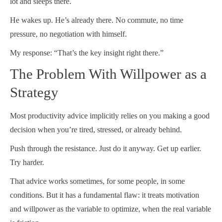
lot and sleeps there.
He wakes up. He’s already there. No commute, no time
pressure, no negotiation with himself.
My response: “That’s the key insight right there.”
The Problem With Willpower as a
Strategy
Most productivity advice implicitly relies on you making a good
decision when you’re tired, stressed, or already behind.
Push through the resistance. Just do it anyway. Get up earlier.
Try harder.
That advice works sometimes, for some people, in some
conditions. But it has a fundamental flaw: it treats motivation
and willpower as the variable to optimize, when the real variable