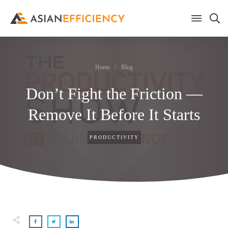
Home
/
Blog
Don’t Fight the Friction —
Remove It Before It Starts
PRODUCTIVITY