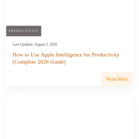
PRODUCTIVITY
Last Updated:
August 5, 2026
How to Use Apple Intelligence for Productivity
(Complete 2026 Guide)
Read More