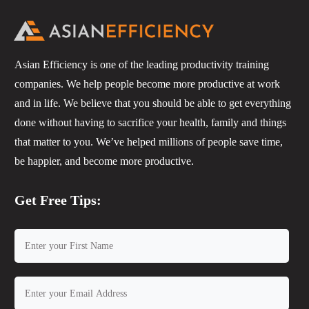
Asian Efficiency is one of the leading productivity training
companies. We help people become more productive at work
and in life. We believe that you should be able to get everything
done without having to sacrifice your health, family and things
that matter to you. We’ve helped millions of people save time,
be happier, and become more productive.
Get Free Tips: