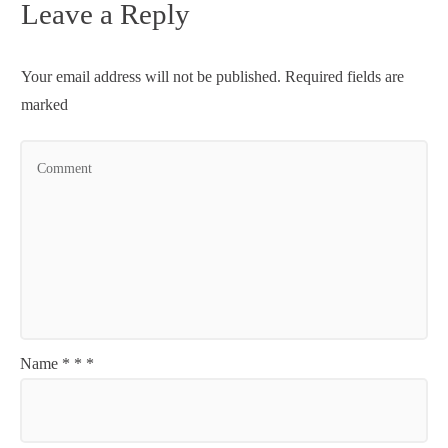
Leave a Reply
Your email address will not be published.
Required fields are
marked
Name
*
*
*