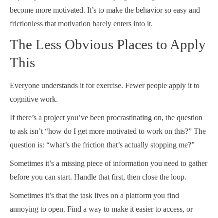
become more motivated. It’s to make the behavior so easy and
frictionless that motivation barely enters into it.
The Less Obvious Places to Apply
This
Everyone understands it for exercise. Fewer people apply it to
cognitive work.
If there’s a project you’ve been procrastinating on, the question
to ask isn’t “how do I get more motivated to work on this?” The
question is: “what’s the friction that’s actually stopping me?”
Sometimes it’s a missing piece of information you need to gather
before you can start. Handle that first, then close the loop.
Sometimes it’s that the task lives on a platform you find
annoying to open. Find a way to make it easier to access, or