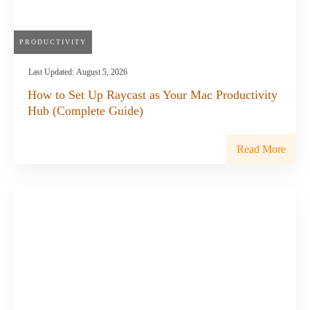
PRODUCTIVITY
Last Updated:
August 5, 2026
How to Set Up Raycast as Your Mac Productivity
Hub (Complete Guide)
Read More