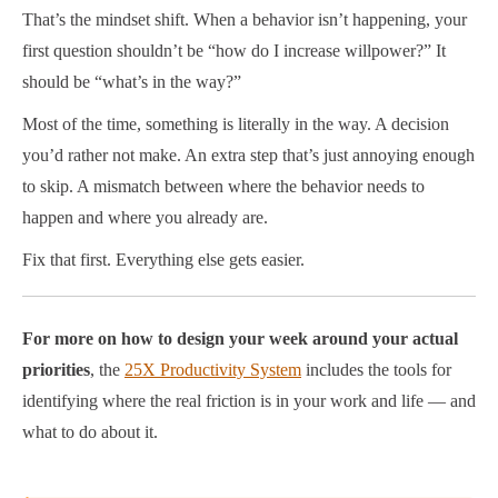
That’s the mindset shift. When a behavior isn’t happening, your
first question shouldn’t be “how do I increase willpower?” It
should be “what’s in the way?”
Most of the time, something is literally in the way. A decision
you’d rather not make. An extra step that’s just annoying enough
to skip. A mismatch between where the behavior needs to
happen and where you already are.
Fix that first. Everything else gets easier.
For more on how to design your week around your actual
priorities
, the
25X Productivity System
includes the tools for
identifying where the real friction is in your work and life — and
what to do about it.