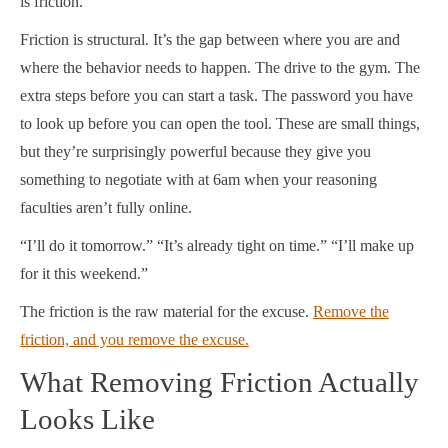
is friction.
Friction is structural. It’s the gap between where you are and
where the behavior needs to happen. The drive to the gym. The
extra steps before you can start a task. The password you have
to look up before you can open the tool. These are small things,
but they’re surprisingly powerful because they give you
something to negotiate with at 6am when your reasoning
faculties aren’t fully online.
“I’ll do it tomorrow.” “It’s already tight on time.” “I’ll make up
for it this weekend.”
The friction is the raw material for the excuse.
Remove the
friction, and you remove the excuse.
What Removing Friction Actually
Looks Like