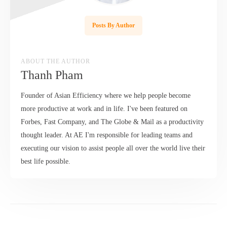
Posts By Author
ABOUT THE AUTHOR
Thanh Pham
Founder of Asian Efficiency where we help people become
more productive at work and in life. I've been featured on
Forbes, Fast Company, and The Globe & Mail as a productivity
thought leader. At AE I'm responsible for leading teams and
executing our vision to assist people all over the world live their
best life possible.