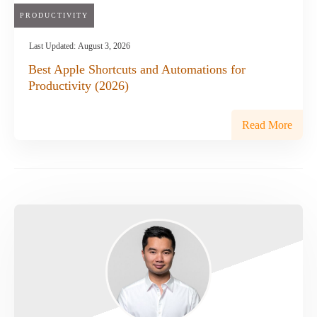
PRODUCTIVITY
Last Updated:
August 3, 2026
Best Apple Shortcuts and Automations for
Productivity (2026)
Read More