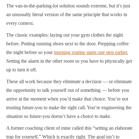
The van-in-the-parking-lot solution sounds extreme, but it’s just
an unusually literal version of the same principle that works in
every context.
The classic examples: laying out your gym clothes the night
before. Putting running shoes next to the door. Prepping coffee
the night before so your
morning routine starts one step earlier.
Setting the alarm in the other room so you have to physically get
up to turn it off.
These all work because they eliminate a decision — or eliminate
the opportunity to talk yourself out of something — before you
arrive at the moment when you’d make that choice. You’re not
trusting future-you to make the right call. You’re engineering the
situation so future-you doesn’t have a choice to make.
A former coaching client of mine called this “setting an elaborate
trap for yourself.” Which is exactly right. The goal isn’t to