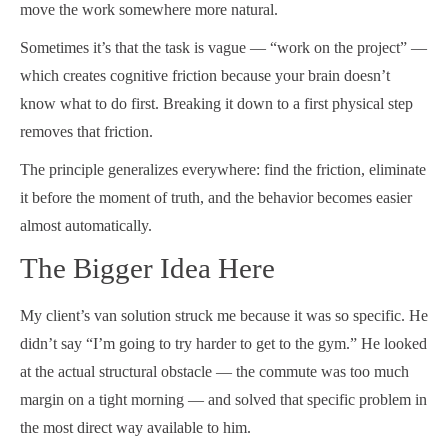
move the work somewhere more natural.
Sometimes it’s that the task is vague — “work on the project” —
which creates cognitive friction because your brain doesn’t
know what to do first. Breaking it down to a first physical step
removes that friction.
The principle generalizes everywhere: find the friction, eliminate
it before the moment of truth, and the behavior becomes easier
almost automatically.
The Bigger Idea Here
My client’s van solution struck me because it was so specific. He
didn’t say “I’m going to try harder to get to the gym.” He looked
at the actual structural obstacle — the commute was too much
margin on a tight morning — and solved that specific problem in
the most direct way available to him.