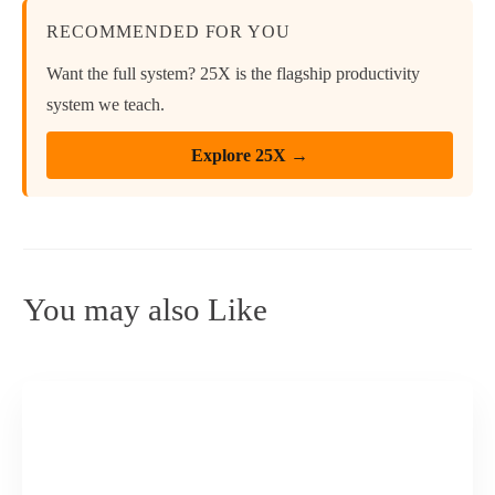
RECOMMENDED FOR YOU
Want the full system? 25X is the flagship productivity
system we teach.
Explore 25X →
You may also Like