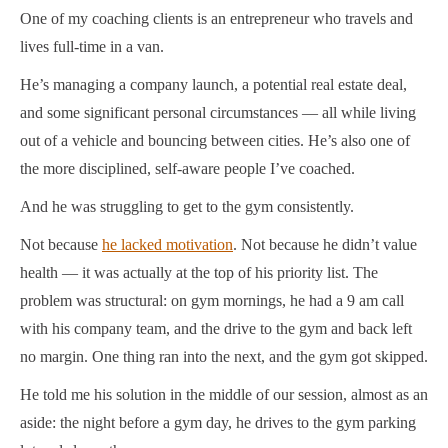
One of my coaching clients is an entrepreneur who travels and
lives full-time in a van.
He’s managing a company launch, a potential real estate deal,
and some significant personal circumstances — all while living
out of a vehicle and bouncing between cities. He’s also one of
the more disciplined, self-aware people I’ve coached.
And he was struggling to get to the gym consistently.
Not because
he lacked motivation
. Not because he didn’t value
health — it was actually at the top of his priority list. The
problem was structural: on gym mornings, he had a 9 am call
with his company team, and the drive to the gym and back left
no margin. One thing ran into the next, and the gym got skipped.
He told me his solution in the middle of our session, almost as an
aside: the night before a gym day, he drives to the gym parking