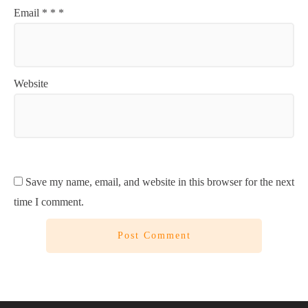
Email
*
*
*
Website
Save my name, email, and website in this browser for the next
time I comment.
Post Comment